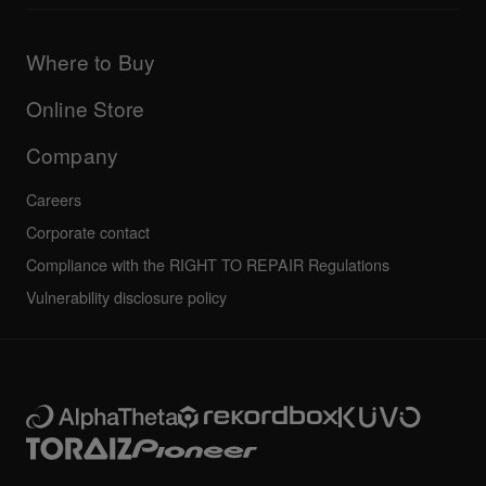
Downloads (Firmware, Driver etc.)
Products
DJ Application & OS Support information
Updates
Manuals & documentation
Company
Where to Buy
AlphaTheta certification program
Others
FAQs
All news
Community forum
Online Store
Service, Repair, Warranty
Technical riders
Company
Careers
Corporate contact
Compliance with the RIGHT TO REPAIR Regulations
Vulnerability disclosure policy