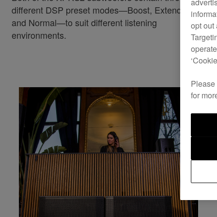
adverti
different DSP preset modes—Boost, Extended LF,
informa
and Normal—to suit different listening
opt out
environments.
Targeti
operate
‘Cookie
Please
for mor