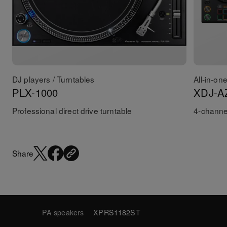
DJ players / Turntables
All-in-on
PLX-1000
XDJ-A
Professional direct drive turntable
4-channel
Share
PA speakers
XPRS1182ST