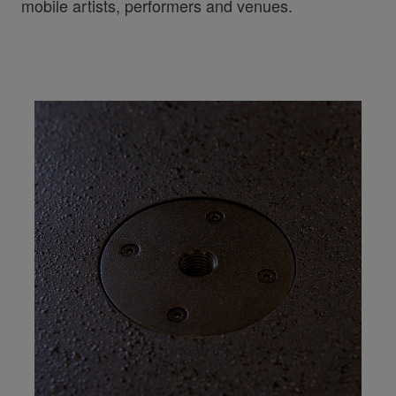
mobile artists, performers and venues.