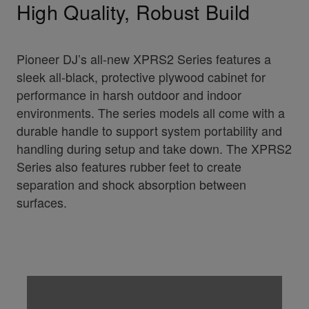
High Quality, Robust Build
Pioneer DJ’s all-new XPRS2 Series features a
sleek all-black, protective plywood cabinet for
performance in harsh outdoor and indoor
environments. The series models all come with a
durable handle to support system portability and
handling during setup and take down. The XPRS2
Series also features rubber feet to create
separation and shock absorption between
surfaces.