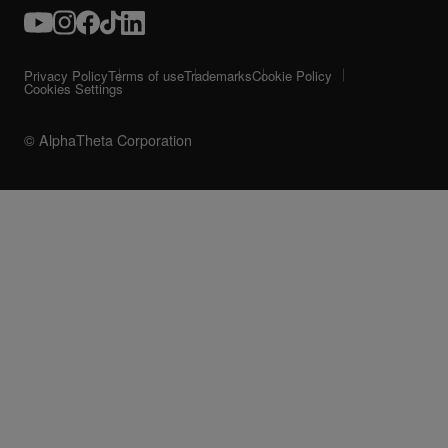
Privacy Policy
Terms of use
Trademarks
Cookie Policy
Cookies Settings
© AlphaTheta Corporation