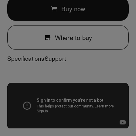
Buy now
Where to buy
Specifications
Support