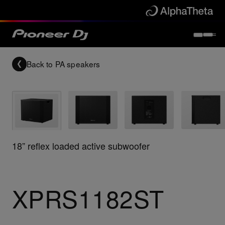
Back to
PA speakers
18” reflex loaded active subwoofer
XPRS1182ST