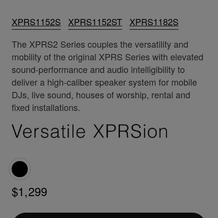
XPRS1152S
XPRS1152ST
XPRS1182S
The XPRS2 Series couples the versatility and
mobility of the original XPRS Series with elevated
sound-performance and audio intelligibility to
deliver a high-caliber speaker system for mobile
DJs, live sound, houses of worship, rental and
fixed installations.
$1,299