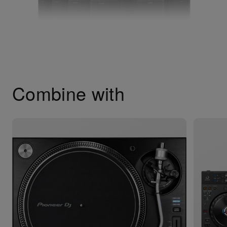
Combine with