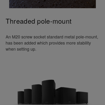
Threaded pole-mount
An M20 screw socket standard metal pole-mount,
has been added which provides more stability
when setting up.