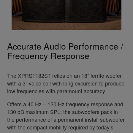
Accurate Audio Performance /
Frequency Response
The XPRS1182ST relies on an 18” ferrite woofer
with a 3” voice coil with long excursion to produce
low frequencies with paramount accuracy.
Offers a 40 Hz – 120 Hz frequency response and
130 dB maximum SPL; the subwoofers pack in
the performance of a permanent install subwoofer
with the compact mobility required by today’s