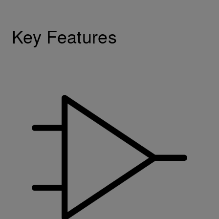
Key Features