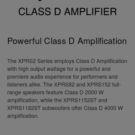
Powerful Class D Amplification
The XPRS2 Series employs Class D Amplification
with high output wattage for a powerful and
premiere audio experience for performers and
listeners alike. The XPRS82 and XPRS152 full-
range speakers feature Class D 2000 W
amplification, while the XPRS1152ST and
XPRS1182ST subwoofers offer Class D 4000 W
amplification.