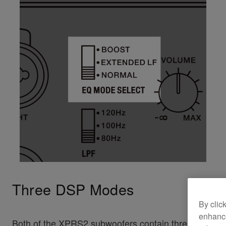
Three DSP Modes
By clic
enhance
Both of the XPRS2 subwoofers contain three