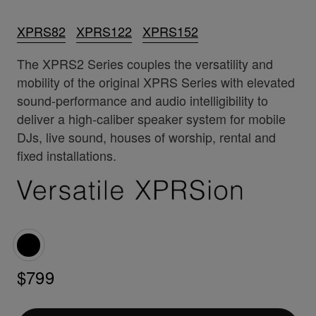
XPRS82
XPRS122
XPRS152
The XPRS2 Series couples the versatility and
mobility of the original XPRS Series with elevated
sound-performance and audio intelligibility to
deliver a high-caliber speaker system for mobile
DJs, live sound, houses of worship, rental and
fixed installations.
$799