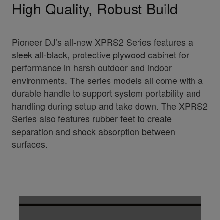
High Quality, Robust Build
Pioneer DJ’s all-new XPRS2 Series features a
sleek all-black, protective plywood cabinet for
performance in harsh outdoor and indoor
environments. The series models all come with a
durable handle to support system portability and
handling during setup and take down. The XPRS2
Series also features rubber feet to create
separation and shock absorption between
surfaces.