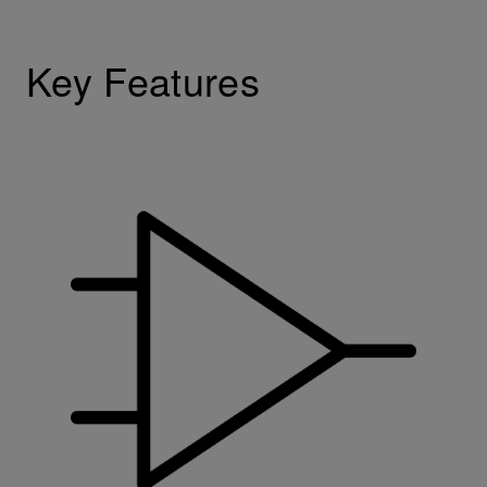
Key Features