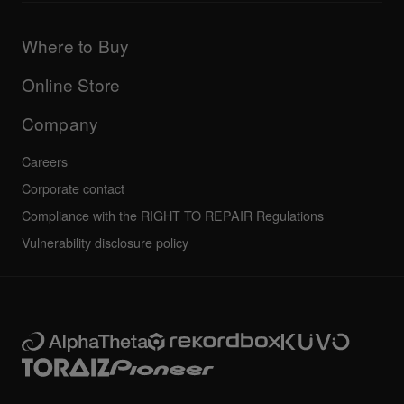
Products
DJ Application & OS Support information
Updates
Manuals & documentation
Company
Where to Buy
AlphaTheta certification program
Others
FAQs
All news
Community forum
Online Store
Service, Repair, Warranty
Technical riders
Company
Careers
Corporate contact
Compliance with the RIGHT TO REPAIR Regulations
Vulnerability disclosure policy