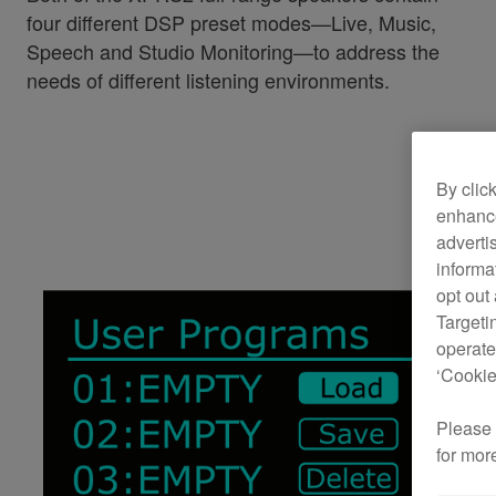
four different DSP preset modes—Live, Music,
Speech and Studio Monitoring—to address the
needs of different listening environments.
By clic
enhance
adverti
informa
opt out
Targeti
operate
‘Cookie
Please
for mor