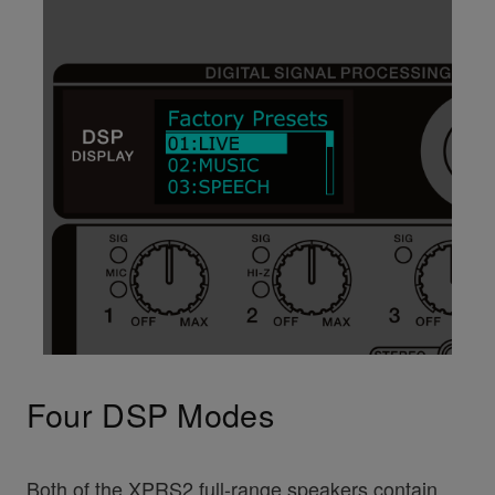
Four DSP Modes
Both of the XPRS2 full-range speakers contain