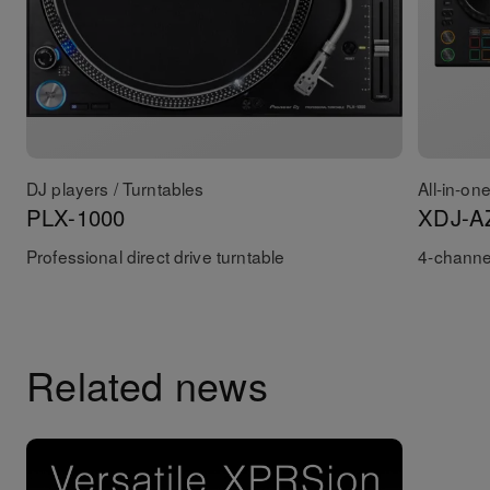
DJ players / Turntables
All-in-on
PLX-1000
XDJ-A
Professional direct drive turntable
4-channel
Related news