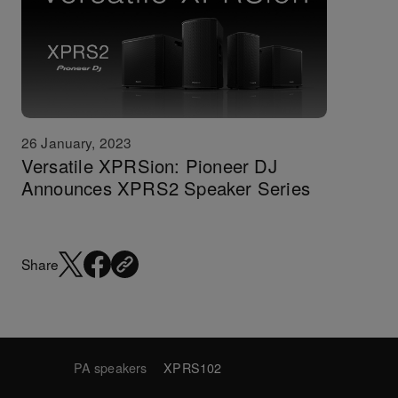
26 January, 2023
Versatile XPRSion: Pioneer DJ
Announces XPRS2 Speaker Series
Share
PA speakers
XPRS102