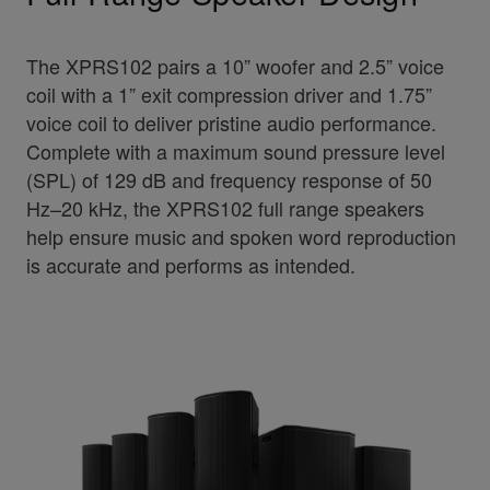
The XPRS102 pairs a 10” woofer and 2.5” voice
coil with a 1” exit compression driver and 1.75”
voice coil to deliver pristine audio performance.
Complete with a maximum sound pressure level
(SPL) of 129 dB and frequency response of 50
Hz–20 kHz, the XPRS102 full range speakers
help ensure music and spoken word reproduction
is accurate and performs as intended.