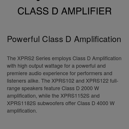
Powerful Class D Amplification
The XPRS2 Series employs Class D Amplification
with high output wattage for a powerful and
premiere audio experience for performers and
listeners alike. The XPRS102 and XPRS122 full-
range speakers feature Class D 2000 W
amplification, while the XPRS1152S and
XPRS1182S subwoofers offer Class D 4000 W
amplification.