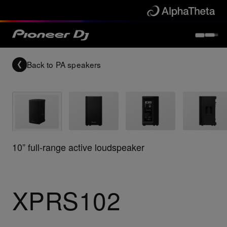
Back to
PA speakers
10” full-range active loudspeaker
XPRS102