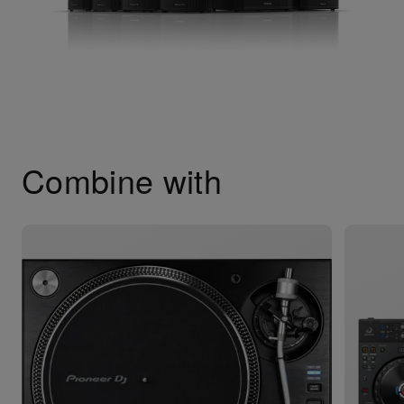
Combine with