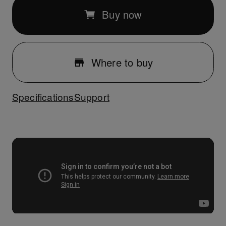
Buy now
Where to buy
Specifications
Support