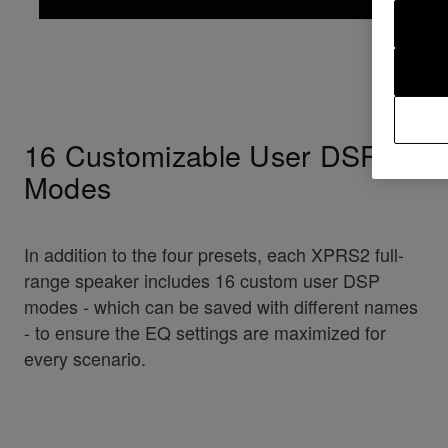
16 Customizable User DSP
Modes
In addition to the four presets, each XPRS2 full-
range speaker includes 16 custom user DSP
modes - which can be saved with different names
- to ensure the EQ settings are maximized for
every scenario.