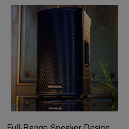
Full-Range Speaker Design