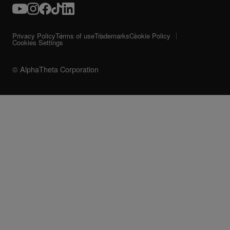
Privacy Policy
Terms of use
Trademarks
Cookie Policy
Cookies Settings
© AlphaTheta Corporation