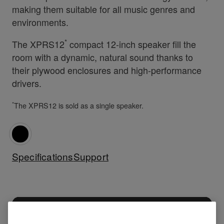
making them suitable for all music genres and
environments.
*
The XPRS12
compact 12-inch speaker fill the
room with a dynamic, natural sound thanks to
their plywood enclosures and high-performance
drivers.
*
The XPRS12 is sold as a single speaker.
Specifications
Support