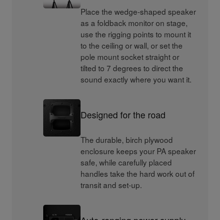
Place the wedge-shaped speaker
as a foldback monitor on stage,
use the rigging points to mount it
to the ceiling or wall, or set the
pole mount socket straight or
tilted to 7 degrees to direct the
sound exactly where you want it.
Designed for the road
The durable, birch plywood
enclosure keeps your PA speaker
safe, while carefully placed
handles take the hard work out of
transit and set-up.
Auto-ranging power supply