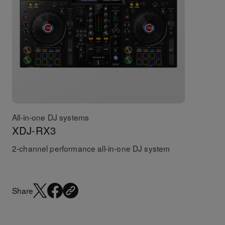
All-in-one DJ systems
XDJ-RX3
2-channel performance all-in-one DJ system
Share