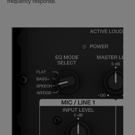
frequency response.