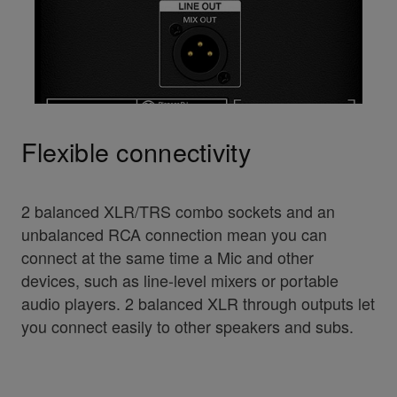
Flexible connectivity
2 balanced XLR/TRS combo sockets and an
unbalanced RCA connection mean you can
connect at the same time a Mic and other
devices, such as line-level mixers or portable
audio players. 2 balanced XLR through outputs let
you connect easily to other speakers and subs.