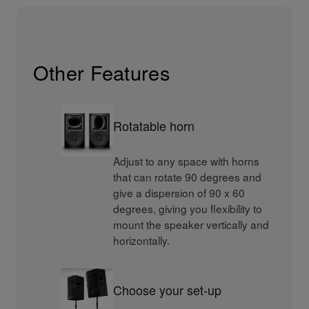
Other Features
Rotatable horn
Adjust to any space with horns
that can rotate 90 degrees and
give a dispersion of 90 x 60
degrees, giving you flexibility to
mount the speaker vertically and
horizontally.
Choose your set-up