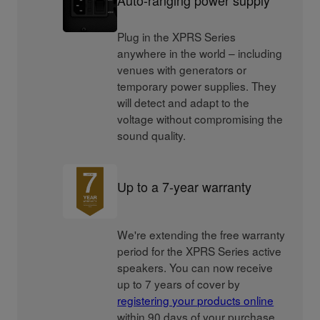
Plug in the XPRS Series
anywhere in the world – including
venues with generators or
temporary power supplies. They
will detect and adapt to the
voltage without compromising the
sound quality.
Up to a 7-year warranty
We're extending the free warranty
period for the XPRS Series active
speakers. You can now receive
up to 7 years of cover by
registering your products online
within 90 days of your purchase.