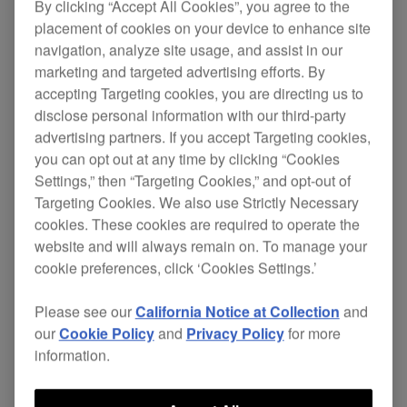
By clicking “Accept All Cookies”, you agree to the
placement of cookies on your device to enhance site
navigation, analyze site usage, and assist in our
marketing and targeted advertising efforts. By
accepting Targeting cookies, you are directing us to
disclose personal information with our third-party
advertising partners. If you accept Targeting cookies,
you can opt out at any time by clicking “Cookies
Key Features
Settings,” then “Targeting Cookies,” and opt-out of
Targeting Cookies. We also use Strictly Necessary
cookies. These cookies are required to operate the
website and will always remain on. To manage your
cookie preferences, click ‘Cookies Settings.’
Please see our
California Notice at Collection
and
our
Cookie Policy
and
Privacy Policy
for more
information.