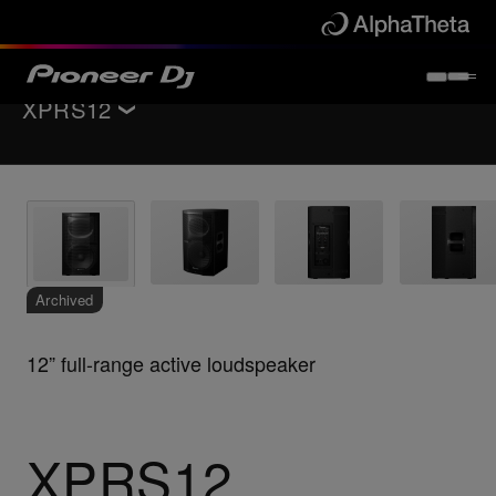
XPRS12
Back to
PA speakers
Key Features
Specifications
Support
Archived
12” full-range active loudspeaker
XPRS12