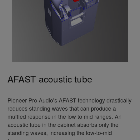
AFAST acoustic tube
Pioneer Pro Audio’s AFAST technology drastically
reduces standing waves that can produce a
muffled response in the low to mid ranges. An
acoustic tube in the cabinet absorbs only the
standing waves, increasing the low-to-mid