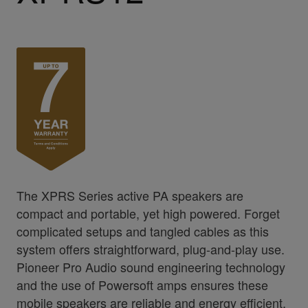
The XPRS Series active PA speakers are
compact and portable, yet high powered. Forget
complicated setups and tangled cables as this
system offers straightforward, plug-and-play use.
Pioneer Pro Audio sound engineering technology
and the use of Powersoft amps ensures these
mobile speakers are reliable and energy efficient,