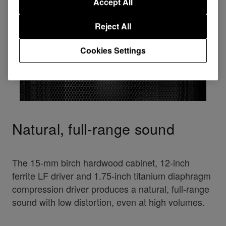
Accept All
Reject All
Cookies Settings
Natural, full-range sound
The 15-mm birch hardwood cabinet, 12-inch
ferrite LF driver and 1.75-inch titanium diaphragm
compression driver produces a natural, full-range
sound with low distortion, even at high volumes.