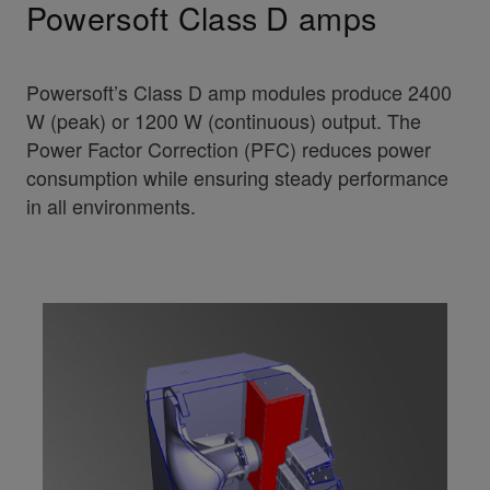
Powersoft Class D amps
Powersoft’s Class D amp modules produce 2400
W (peak) or 1200 W (continuous) output. The
Power Factor Correction (PFC) reduces power
consumption while ensuring steady performance
in all environments.