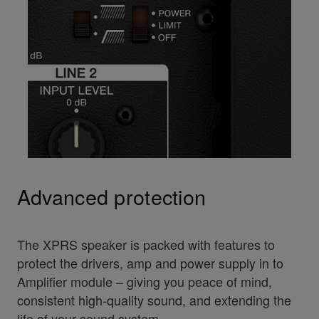
Advanced protection
The XPRS speaker is packed with features to
protect the drivers, amp and power supply in to
Amplifier module – giving you peace of mind,
consistent high-quality sound, and extending the
life of your sound system.