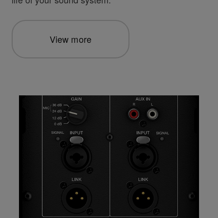
View more