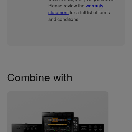
Please review the
warranty
statement
for a full list of terms
and conditions.
Combine with