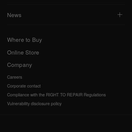
Tribe XR DDJ-FLX series web player
Events
AlphaTheta Help Center
All videos
Explore Support Gateway
News
AlphaTheta Care
Downloads (Firmware, Driver etc.)
Products
DJ Application & OS Support information
Updates
Manuals & documentation
Company
Where to Buy
AlphaTheta certification program
Others
FAQs
All news
Community forum
Online Store
Service, Repair, Warranty
Technical riders
Company
Careers
Corporate contact
Compliance with the RIGHT TO REPAIR Regulations
Vulnerability disclosure policy