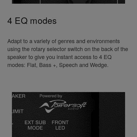
4 EQ modes
Adapt to a variety of genres and environments
using the rotary selector switch on the back of the
speaker to give you instant access to 4 EQ
modes: Flat, Bass +, Speech and Wedge.