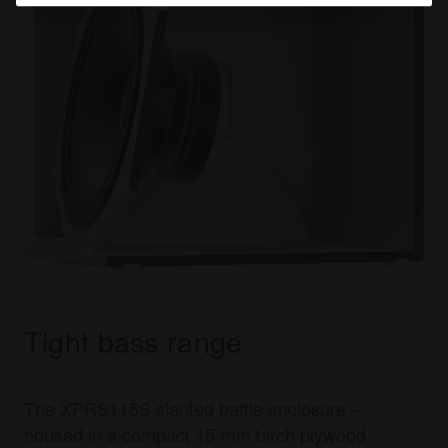
Tight bass range
The XPRS115S slanted baffle enclosure –
housed in a compact 15-mm birch plywood