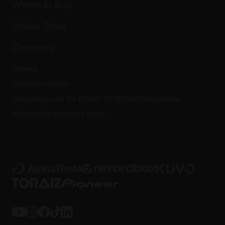
Company
Where to Buy
AlphaTheta certification program
Others
FAQs
All news
Community forum
Online Store
Service, Repair, Warranty
Technical riders
Company
Careers
Corporate contact
Compliance with the RIGHT TO REPAIR Regulations
Vulnerability disclosure policy