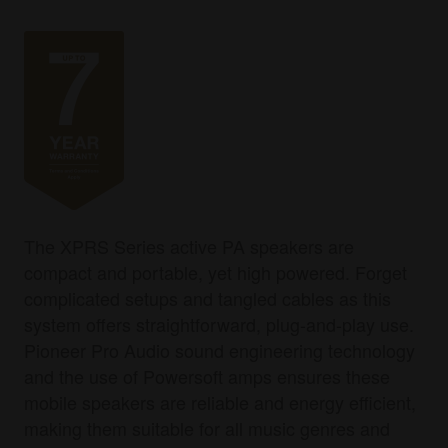
The XPRS Series active PA speakers are
compact and portable, yet high powered. Forget
complicated setups and tangled cables as this
system offers straightforward, plug-and-play use.
Pioneer Pro Audio sound engineering technology
and the use of Powersoft amps ensures these
mobile speakers are reliable and energy efficient,
making them suitable for all music genres and