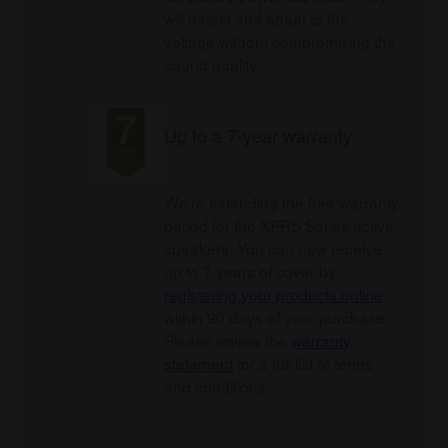
will detect and adapt to the
voltage without compromising the
sound quality.
Up to a 7-year warranty
We're extending the free warranty
period for the XPRS Series active
speakers. You can now receive
up to 7 years of cover by
registering your products online
within 90 days of your purchase.
Please review the
warranty
statement
for a full list of terms
and conditions.