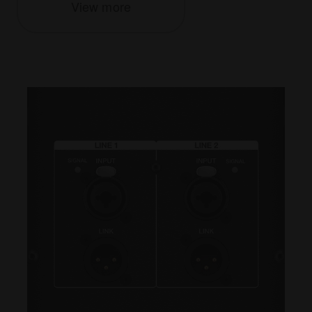
View more