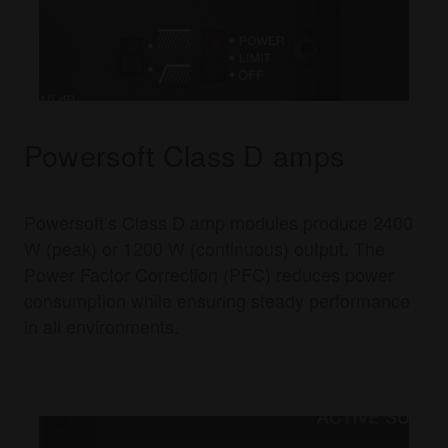
Powersoft Class D amps
Powersoft’s Class D amp modules produce 2400
W (peak) or 1200 W (continuous) output. The
Power Factor Correction (PFC) reduces power
consumption while ensuring steady performance
in all environments.