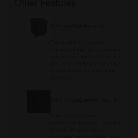
Other Features
Designed for the road
The durable, birch plywood
enclosure keeps your subwoofer
safe, while castors on the back of
sub and carefully placed handles
take the hard work out of transit
and set up.
Auto-ranging power supply
Plug in the XPRS Series
anywhere in the world – including
venues with generators or
temporary power supplies. They