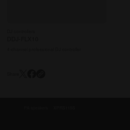
DJ controllers
DDJ-FLX10
4-channel professional DJ controller
Share
PA speakers
XPRS115S