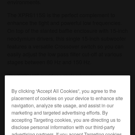
environments.
The XPRS115S is the perfect complement to
enhance the tight and powerful low frequencies.
On top of the slanted baffle enclosure with 15-inch
neodymium drivers, this single 15-inch subwoofer
features a versatile Crossover switch so you can
easily adjust the low pass filter cut-off at various
stages between 80 Hz and 150 Hz.
*
The XPRS115S is sold as a single subwoofer.
By clicking “Accept All Cookies”, you agree to the
placement of cookies on your device to enhance site
Where to buy
navigation, analyze site usage, and assist in our
marketing and targeted advertising efforts. By
Specifications
Support
accepting Targeting cookies, you are directing us to
disclose personal information with our third-party
advertising partners. If you accept Targeting cookies,