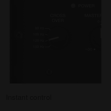
Instant control