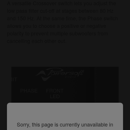
A versatile Crossover switch lets you adjust the
low pass filter cut-off at stages between 80 Hz
and 150 Hz. At the same time, the Phase switch
allows you to choose a positive or negative
polarity to prevent multiple subwoofers from
cancelling each other out.
Sorry, this page is currently unavailable in