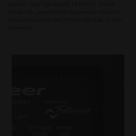
cabinet – and high-quality 15-inch LF drivers
deliver rich, powerful low frequencies similar to
those produced by the XPRS215S dual 15-inch
subwoofer.