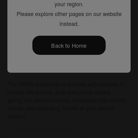
your region.
Please explore other pages on our website
instead.
Back to Home
Advanced protection
The XPRS subwoofer is packed with features to
protect the drivers, amp and power supply –
giving you peace of mind, consistent high-quality
sound, and extending the life of your sound
system.