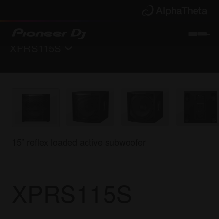
XPRS115S
Back to
PA speakers
Key Features
Specifications
Support
15” reflex loaded active subwoofer
Where to buy
XPRS115S