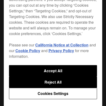
you can opt out at any time by clicking “Cookies
Settings,” then “Targeting Cookies,” and opt-out of
Targeting Cookies. We also use Strictly Necessary
cookies. These cookies are required to operate the
website and will always remain on. To manage your
cookie preferences, click ‘Cookies Settings.’
Please see our
California Notice at Collection
and
our
Cookie Policy
and
Privacy Policy
for more
information.
Key Features
Accept All
Reject All
Cookies Settings