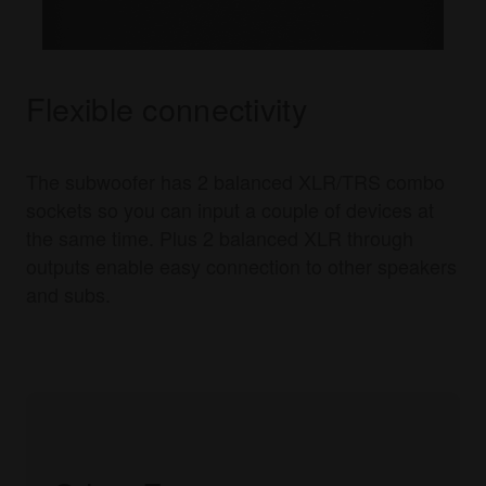
Flexible connectivity
The subwoofer has 2 balanced XLR/TRS combo
sockets so you can input a couple of devices at
the same time. Plus 2 balanced XLR through
outputs enable easy connection to other speakers
and subs.