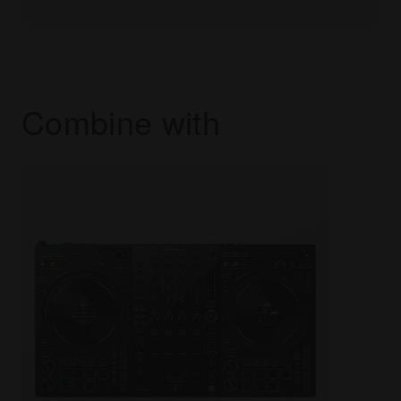
Combine with