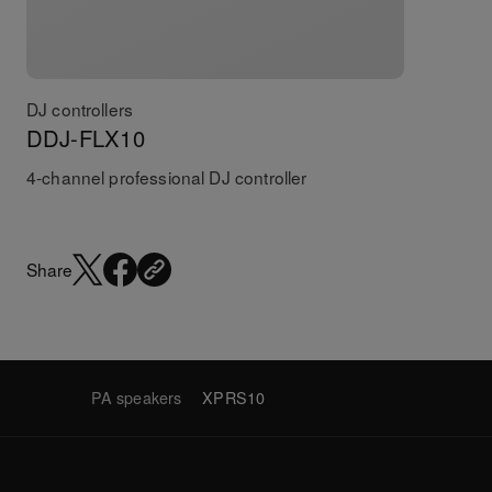
DJ controllers
DDJ-FLX10
4-channel professional DJ controller
Share
PA speakers
XPRS10