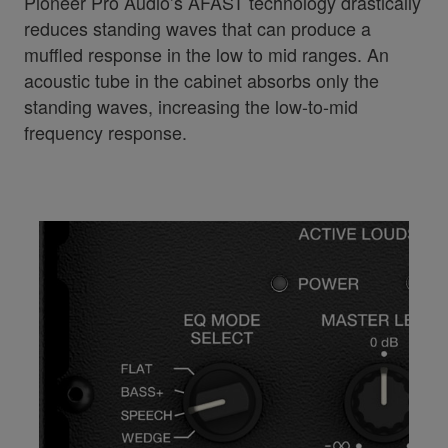
Pioneer Pro Audio’s AFAST technology drastically
reduces standing waves that can produce a
muffled response in the low to mid ranges. An
acoustic tube in the cabinet absorbs only the
standing waves, increasing the low-to-mid
frequency response.