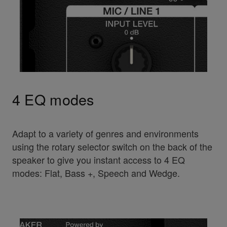
4 EQ modes
Adapt to a variety of genres and environments
using the rotary selector switch on the back of the
speaker to give you instant access to 4 EQ
modes: Flat, Bass +, Speech and Wedge.