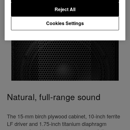
Reject All
Cookies Settings
Natural, full-range sound
The 15-mm birch plywood cabinet, 10-inch ferrite
LF driver and 1.75-inch titanium diaphragm