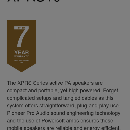
The XPRS Series active PA speakers are
compact and portable, yet high powered. Forget
complicated setups and tangled cables as this
system offers straightforward, plug-and-play use.
Pioneer Pro Audio sound engineering technology
and the use of Powersoft amps ensures these
mobile speakers are reliable and energy efficient,