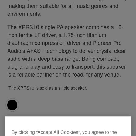
making them suitable for all music genres and
environments.
The XPRS10 single PA speaker combines a 10-
inch ferrite LF driver, a 1.75-inch titanium
diaphragm compression driver and Pioneer Pro
Audio’s AFAST technology to deliver crystal clear
audio with a deep bass range. Being compact,
plug-and-play and easy to transport, this speaker
is a reliable partner on the road, for any venue.
*
The XPRS10 is sold as a single speaker.
Specifications
Support
By clicking “Accept All Cookies”, you agree to the