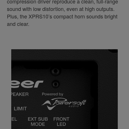
compression driver reproduce a clean, full-range
sound with low distortion, even at high outputs.
Plus, the XPRS10’s compact horn sounds bright
and clear.