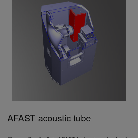
AFAST acoustic tube