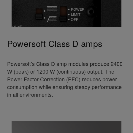
Powersoft Class D amps
Powersoft’s Class D amp modules produce 2400
W (peak) or 1200 W (continuous) output. The
Power Factor Correction (PFC) reduces power
consumption while ensuring steady performance
in all environments.