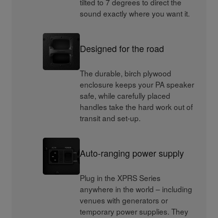
tilted to 7 degrees to direct the
sound exactly where you want it.
Designed for the road
The durable, birch plywood
enclosure keeps your PA speaker
safe, while carefully placed
handles take the hard work out of
transit and set-up.
Auto-ranging power supply
Plug in the XPRS Series
anywhere in the world – including
venues with generators or
temporary power supplies. They