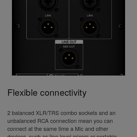
Flexible connectivity
2 balanced XLR/TRS combo sockets and an
unbalanced RCA connection mean you can
connect at the same time a Mic and other
devices, such as line-level mixers or portable