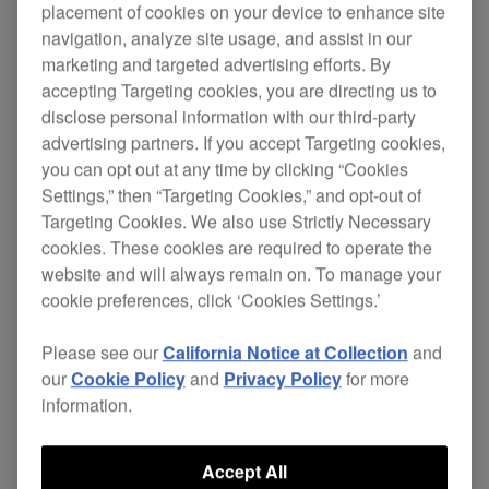
placement of cookies on your device to enhance site
navigation, analyze site usage, and assist in our
marketing and targeted advertising efforts. By
accepting Targeting cookies, you are directing us to
disclose personal information with our third-party
advertising partners. If you accept Targeting cookies,
you can opt out at any time by clicking “Cookies
Settings,” then “Targeting Cookies,” and opt-out of
Targeting Cookies. We also use Strictly Necessary
cookies. These cookies are required to operate the
website and will always remain on. To manage your
Key Features
cookie preferences, click ‘Cookies Settings.’
Please see our
California Notice at Collection
and
our
Cookie Policy
and
Privacy Policy
for more
information.
Accept All