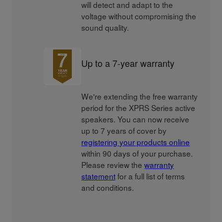
will detect and adapt to the
voltage without compromising the
sound quality.
Up to a 7-year warranty
We're extending the free warranty
period for the XPRS Series active
speakers. You can now receive
up to 7 years of cover by
registering your products online
within 90 days of your purchase.
Please review the
warranty
statement
for a full list of terms
and conditions.