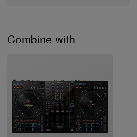
Combine with