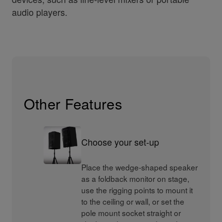
audio players.
Other Features
Choose your set-up
Place the wedge-shaped speaker
as a foldback monitor on stage,
use the rigging points to mount it
to the ceiling or wall, or set the
pole mount socket straight or