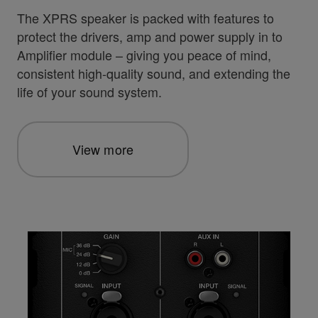
The XPRS speaker is packed with features to
protect the drivers, amp and power supply in to
Amplifier module – giving you peace of mind,
consistent high-quality sound, and extending the
life of your sound system.
View more