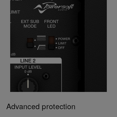
Advanced protection