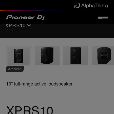
XPRS10
Back to
PA speakers
Key Features
Specifications
Support
Archived
10” full-range active loudspeaker
XPRS10