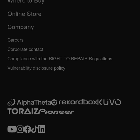
Others
FAQs
All news
Community forum
Online Store
Service, Repair, Warranty
Technical riders
Company
Careers
Corporate contact
Compliance with the RIGHT TO REPAIR Regulations
Vulnerability disclosure policy