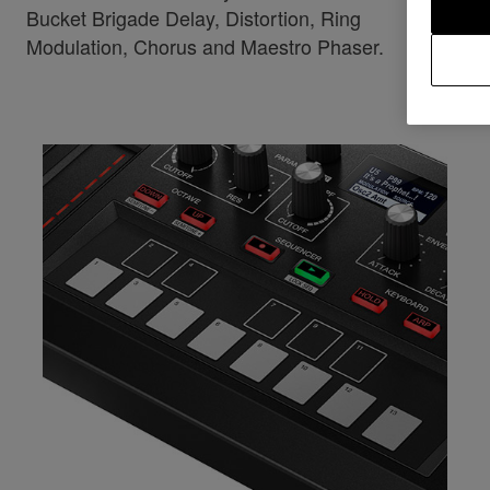
Bucket Brigade Delay, Distortion, Ring
Modulation, Chorus and Maestro Phaser.