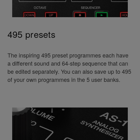
495 presets
The inspiring 495 preset programmes each have
a different sound and 64-step sequence that can
be edited separately. You can also save up to 495
of your own programmes in the 5 user banks.