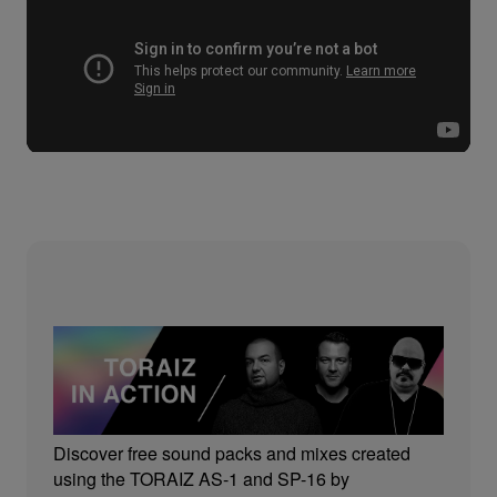
Discover free sound packs and mixes created
using the TORAIZ AS-1 and SP-16 by