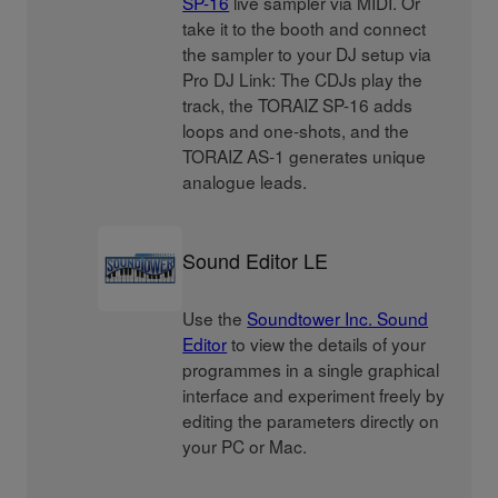
SP-16
live sampler via MIDI. Or
take it to the booth and connect
the sampler to your DJ setup via
Pro DJ Link: The CDJs play the
track, the TORAIZ SP-16 adds
loops and one-shots, and the
TORAIZ AS-1 generates unique
analogue leads.
Sound Editor LE
Use the
Soundtower Inc. Sound
Editor
to view the details of your
programmes in a single graphical
interface and experiment freely by
editing the parameters directly on
your PC or Mac.