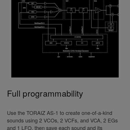
Full programmability
Use the TORAIZ AS-1 to create one-of-a-kind
sounds using 2 VCOs, 2 VCFs, and VCA, 2 EGs
and 1 LFO, then save each sound and its