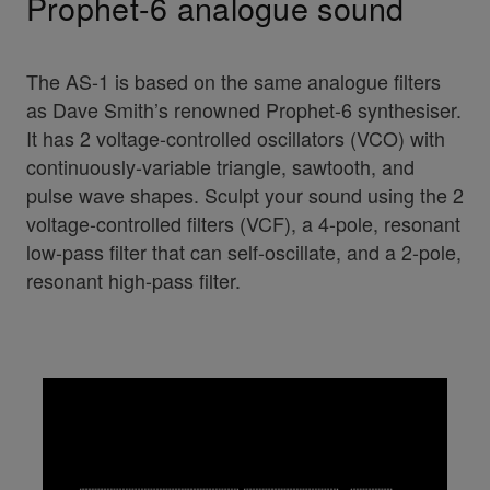
Prophet-6 analogue sound
The AS-1 is based on the same analogue filters
as Dave Smith’s renowned Prophet-6 synthesiser.
It has 2 voltage-controlled oscillators (VCO) with
continuously-variable triangle, sawtooth, and
pulse wave shapes. Sculpt your sound using the 2
voltage-controlled filters (VCF), a 4-pole, resonant
low-pass filter that can self-oscillate, and a 2-pole,
resonant high-pass filter.