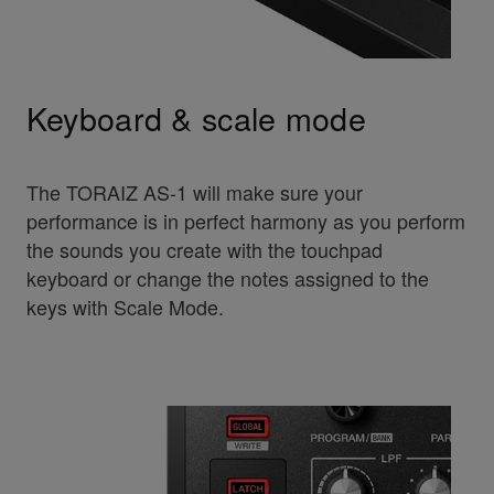
Keyboard & scale mode
The TORAIZ AS-1 will make sure your
performance is in perfect harmony as you perform
the sounds you create with the touchpad
keyboard or change the notes assigned to the
keys with Scale Mode.