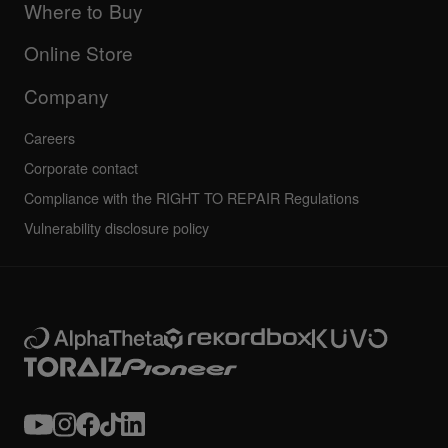
Company
Where to Buy
AlphaTheta certification program
Others
FAQs
All news
Community forum
Online Store
Service, Repair, Warranty
Technical riders
Company
Careers
Corporate contact
Compliance with the RIGHT TO REPAIR Regulations
Vulnerability disclosure policy