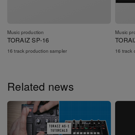
Music production
Music pr
TORAIZ SP-16
TORAI
16 track production sampler
16 track
Related news