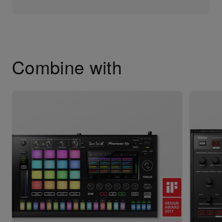
Combine with