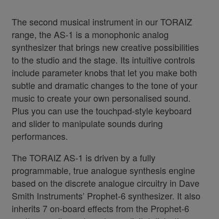
The second musical instrument in our TORAIZ
range, the AS-1 is a monophonic analog
synthesizer that brings new creative possibilities
to the studio and the stage. Its intuitive controls
include parameter knobs that let you make both
subtle and dramatic changes to the tone of your
music to create your own personalised sound.
Plus you can use the touchpad-style keyboard
and slider to manipulate sounds during
performances.
The TORAIZ AS-1 is driven by a fully
programmable, true analogue synthesis engine
based on the discrete analogue circuitry in Dave
Smith Instruments’ Prophet-6 synthesizer. It also
inherits 7 on-board effects from the Prophet-6