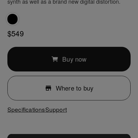
synth as well as a brand new digital distortion.
$549
Buy now
Where to buy
Specifications
Support