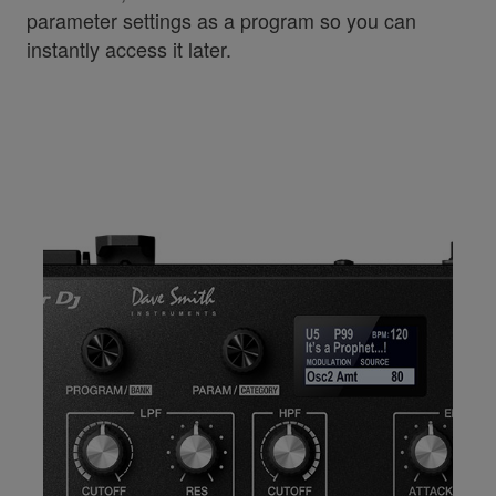
parameter settings as a program so you can
instantly access it later.