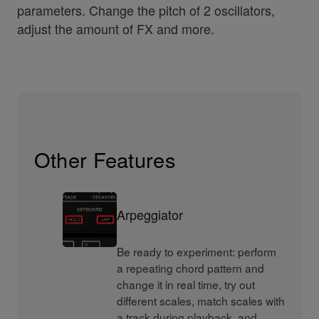
parameters. Change the pitch of 2 oscillators,
adjust the amount of FX and more.
Other Features
Arpeggiator
Be ready to experiment: perform
a repeating chord pattern and
change it in real time, try out
different scales, match scales with
a track during playback, and