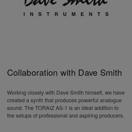
Collaboration with Dave Smith
Working closely with Dave Smith himself, we have
created a synth that produces powerful analogue
sound. The TORAIZ AS-1 is an ideal addition to
the setups of professional and aspiring producers.