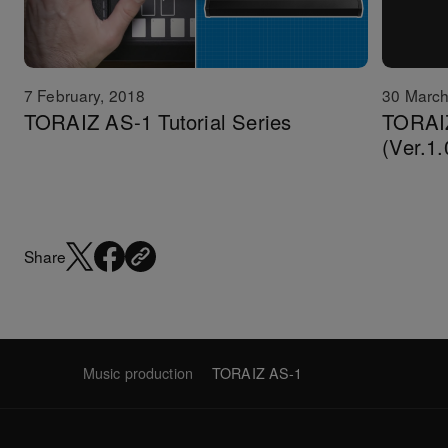
7 February, 2018
30 March
TORAIZ AS-1 Tutorial Series
TORAIZ
(Ver.1.
Share
Music production
TORAIZ AS-1