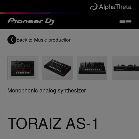
Back to
Music production
Monophonic analog synthesizer
TORAIZ AS-1