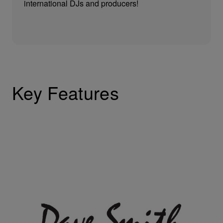
international DJs and producers!
Key Features