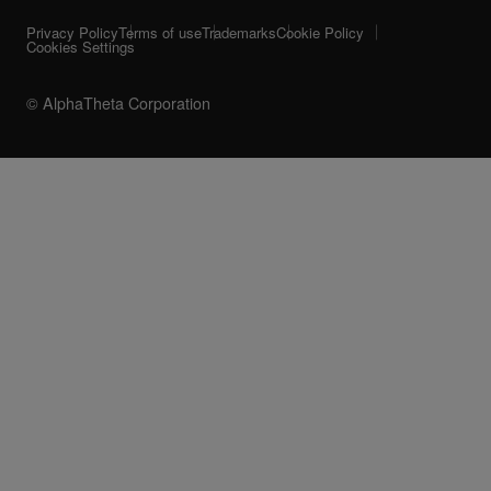
Privacy Policy
Terms of use
Trademarks
Cookie Policy
Cookies Settings
© AlphaTheta Corporation