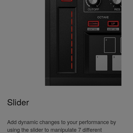
Slider
Add dynamic changes to your performance by
using the slider to manipulate 7 different