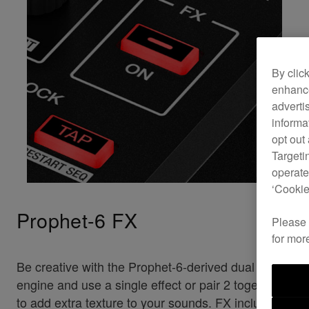
By clic
enhance
adverti
informa
opt out
Targeti
operate
‘Cookie
Prophet-6 FX
Please
for mor
Be creative with the Prophet-6-derived dual FX
engine and use a single effect or pair 2 together
to add extra texture to your sounds. FX includes