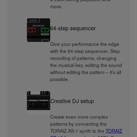
more.
64-step sequencer
Give your performance the edge
with the 64-step sequencer. Step
recording of patterns, changing
the musical key, editing the sound
without editing the pattern – it’s all
possible.
Creative DJ setup
Create even more complex
patterns by connecting the
TORAIZ AS-1 synth to the
TORAIZ