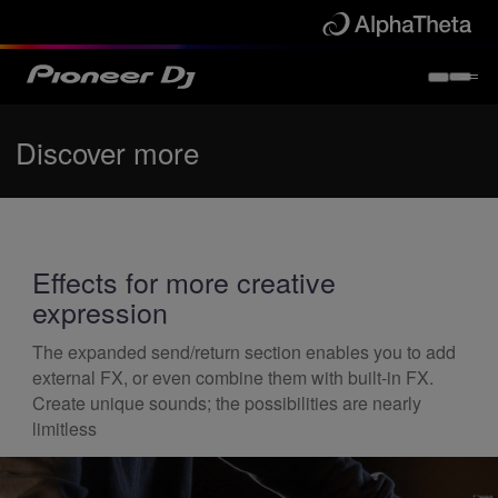
Discover more
Effects for more creative
expression
The expanded send/return section enables you to add
external FX, or even combine them with built-in FX.
Create unique sounds; the possibilities are nearly
limitless