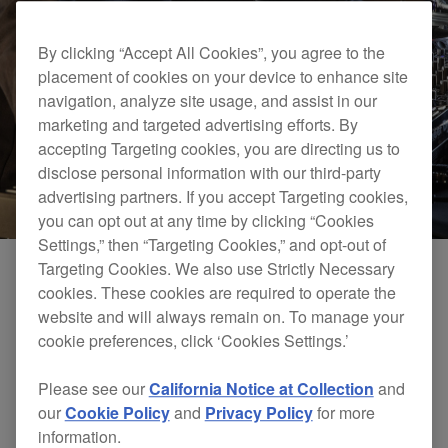
By clicking “Accept All Cookies”, you agree to the
placement of cookies on your device to enhance site
navigation, analyze site usage, and assist in our
marketing and targeted advertising efforts. By
accepting Targeting cookies, you are directing us to
disclose personal information with our third-party
advertising partners. If you accept Targeting cookies,
you can opt out at any time by clicking “Cookies
Settings,” then “Targeting Cookies,” and opt-out of
Targeting Cookies. We also use Strictly Necessary
cookies. These cookies are required to operate the
Send section
website and will always remain on. To manage your
cookie preferences, click ‘Cookies Settings.’
Send audio to one of four built-in FX and up to two
pieces of external equipment to create unique sounds
Please see our
California Notice at Collection
and
and even live remixes. You can connect guitar pedals,
our
Cookie Policy
and
Privacy Policy
for more
FX units, and more to the TS jack send/return terminals.
information.