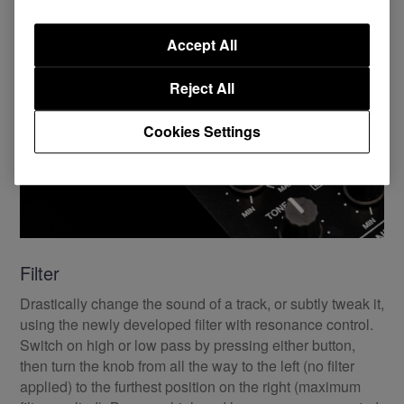
Accept All
Reject All
Cookies Settings
Filter
Drastically change the sound of a track, or subtly tweak it,
using the newly developed filter with resonance control.
Switch on high or low pass by pressing either button,
then turn the knob from all the way to the left (no filter
applied) to the furthest position on the right (maximum