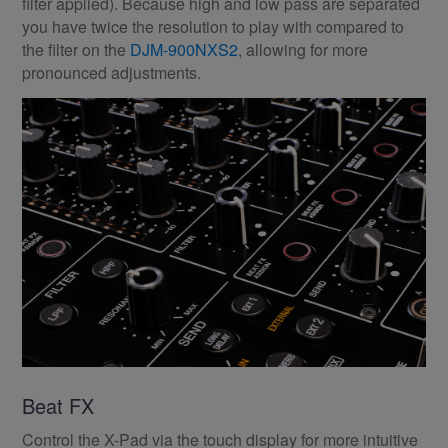
filter applied). Because high and low pass are separated
you have twice the resolution to play with compared to
the filter on the
DJM-900NXS2
, allowing for more
pronounced adjustments.
Beat FX
Control the X-Pad via the touch display for more intuitive