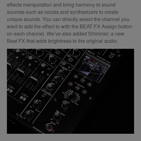
effects manipulation and bring harmony to sound
sources such as vocals and synthesizers to create
unique sounds. You can directly select the channel you
want to add the effect to with the BEAT FX Assign button
on each channel. We’ve also added Shimmer; a new
Beat FX that adds brightness to the original audio.