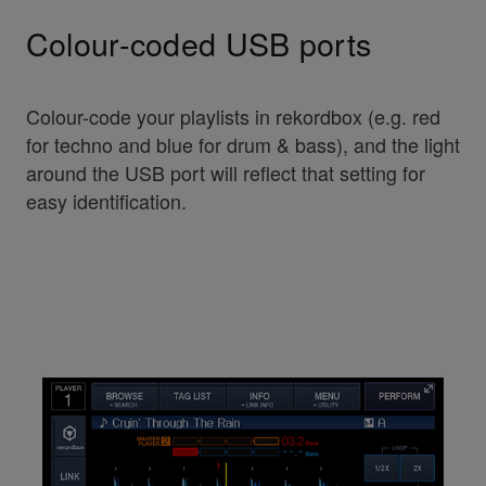
Colour-coded USB ports
Colour-code your playlists in rekordbox (e.g. red
for techno and blue for drum & bass), and the light
around the USB port will reflect that setting for
easy identification.