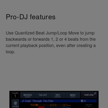
Pro-DJ features
Use Quantized Beat Jump/Loop Move to jump
backwards or forwards 1, 2 or 4 beats from the
current playback position, even after creating a
loop.