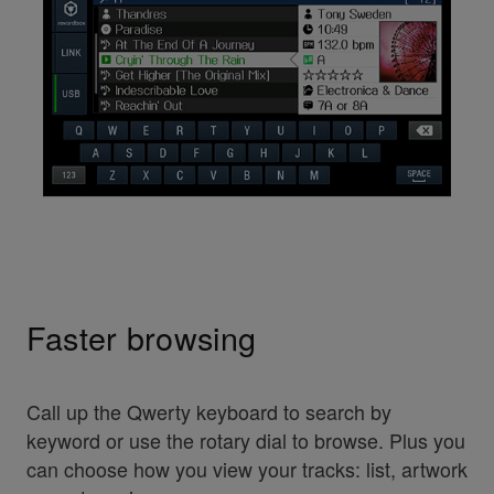
Faster browsing
Call up the Qwerty keyboard to search by
keyword or use the rotary dial to browse. Plus you
can choose how you view your tracks: list, artwork