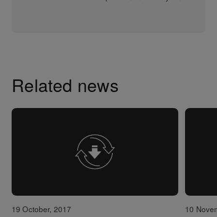
Related news
19 October, 2017
10 Nove