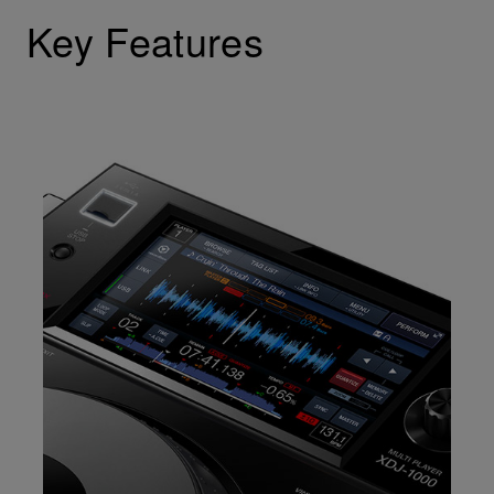
Key Features