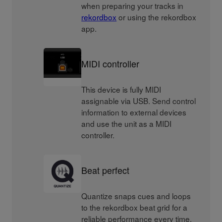
when preparing your tracks in
rekordbox
or using the rekordbox
app.
MIDI controller
This device is fully MIDI
assignable via USB. Send control
information to external devices
and use the unit as a MIDI
controller.
Beat perfect
Quantize snaps cues and loops
to the rekordbox beat grid for a
reliable performance every time.