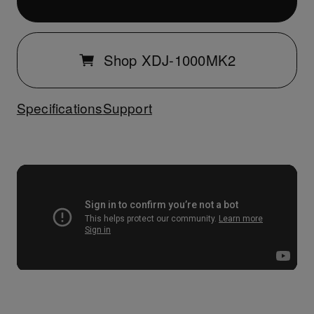
Shop XDJ-1000MK2
Specifications
Support