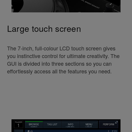
Large touch screen
The 7-inch, full-colour LCD touch screen gives
you instinctive control for ultimate creativity. The
GUI is divided into three sections so you can
effortlessly access all the features you need.