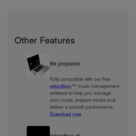
Other Features
Be prepared
Fully compatible with our free
rekordbox
™ music management
software to help you manage
your music, prepare tracks and
deliver a smooth performance.
Download now
rekordbox dj