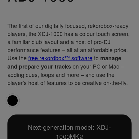
The first of our digitally focused, rekordbox-ready
players, the XDJ-1000 has a colour touch screen,
a familiar club layout and a host of pro-DJ
performance features – all at an affordable price.
Use the
free rekordbox™ software
to
manage
on your PC or Mac –
and prepare your tracks
adding cues, loops and more – and use the
player’s host of features to be creative on-the-fly.
Next-generation model: XDJ-
1000MK2