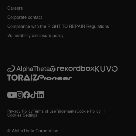
Careers
Corporate contact
Compliance with the RIGHT TO REPAIR Regulations
Vulnerability disclosure policy
Privacy Policy
Terms of use
Trademarks
Cookie Policy
Cookies Settings
© AlphaTheta Corporation