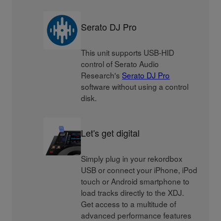
Serato DJ Pro
This unit supports USB-HID
control of Serato Audio
Research's
Serato DJ Pro
software without using a control
disk.
Let's get digital
Simply plug in your rekordbox
USB or connect your iPhone, iPod
touch or Android smartphone to
load tracks directly to the XDJ.
Get access to a multitude of
advanced performance features