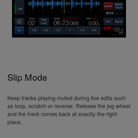
Slip Mode
Keep tracks playing muted during live edits such
as loop, scratch or reverse. Release the jog wheel
and the track comes back at exactly the right
place.