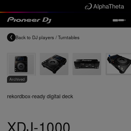
Back to
DJ players / Turntables
Archived
rekordbox-ready digital deck
XDJ-1000