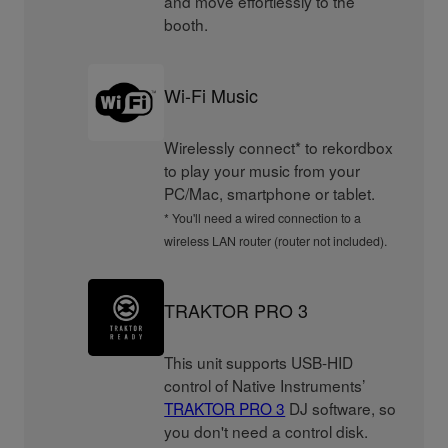
and move effortlessly to the
booth.
Wi-Fi Music
Wirelessly connect* to rekordbox
to play your music from your
PC/Mac, smartphone or tablet.
* You'll need a wired connection to a
wireless LAN router (router not included).
TRAKTOR PRO 3
This unit supports USB-HID
control of Native Instruments’
TRAKTOR PRO 3
DJ software, so
you don't need a control disk.