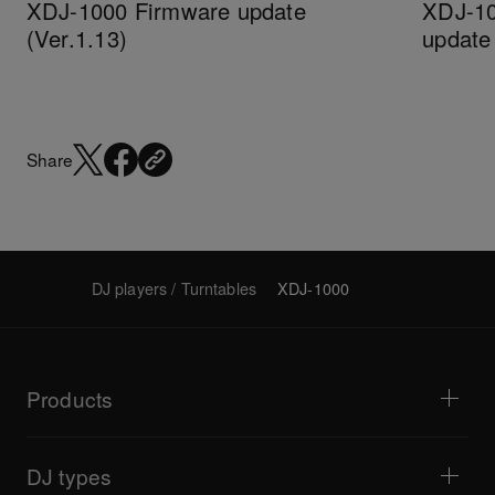
XDJ-1000 Firmware update
XDJ-10
(Ver.1.13)
updat
Share
DJ players / Turntables
XDJ-1000
Products
DJ players / Turntables
DJ mixers
DJ types
All-in-one DJ systems