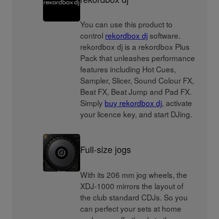
You can use this product to
control
rekordbox dj
software.
rekordbox dj is a rekordbox Plus
Pack that unleashes performance
features including Hot Cues,
Sampler, Slicer, Sound Colour FX,
Beat FX, Beat Jump and Pad FX.
Simply
buy rekordbox dj
, activate
your licence key, and start DJing.
Full-size jogs
With its 206 mm jog wheels, the
XDJ-1000 mirrors the layout of
the club standard CDJs. So you
can perfect your sets at home