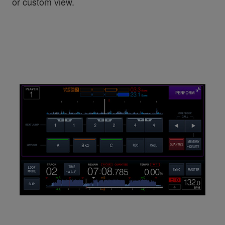
or custom view.