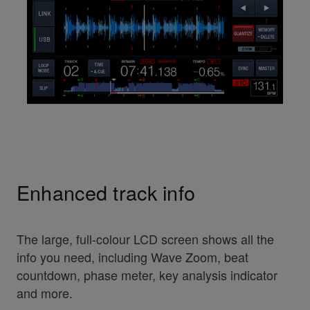
Enhanced track info
The large, full-colour LCD screen shows all the
info you need, including Wave Zoom, beat
countdown, phase meter, key analysis indicator
and more.