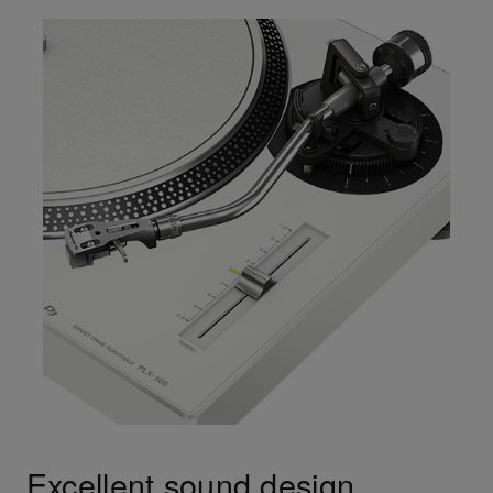
Excellent sound design