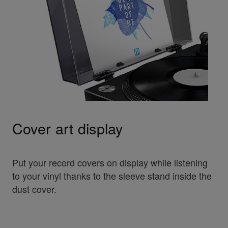
Cover art display
Put your record covers on display while listening
to your vinyl thanks to the sleeve stand inside the
dust cover.