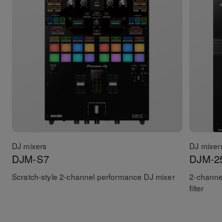
DJ mixers
DJ mixer
DJM-S7
DJM-2
Scratch-style 2-channel performance DJ mixer
2-channe
filter