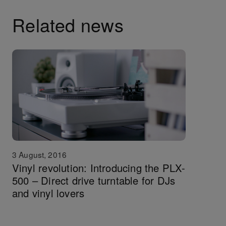
Related news
3 August, 2016
Vinyl revolution: Introducing the PLX-
500 – Direct drive turntable for DJs
and vinyl lovers