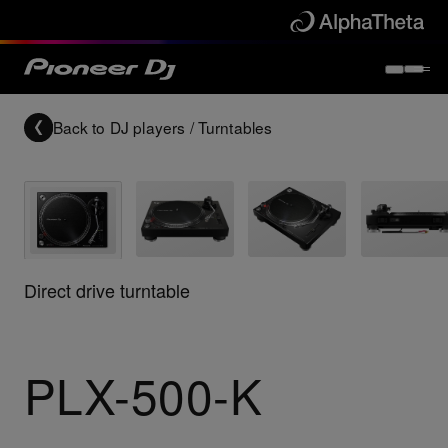
Back to
DJ players / Turntables
Direct drive turntable
PLX-500-K