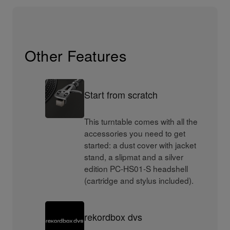
Other Features
Start from scratch
This turntable comes with all the
accessories you need to get
started: a dust cover with jacket
stand, a slipmat and a silver
edition PC-HS01-S headshell
(cartridge and stylus included).
rekordbox dvs