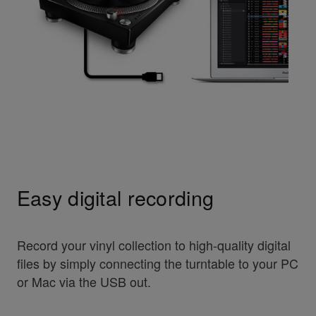
Easy digital recording
Record your vinyl collection to high-quality digital
files by simply connecting the turntable to your PC
or Mac via the USB out.