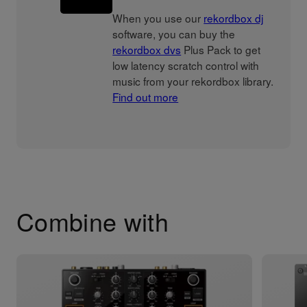
When you use our
rekordbox dj
software, you can buy the
rekordbox dvs
Plus Pack to get
low latency scratch control with
music from your rekordbox library.
Find out more
Combine with