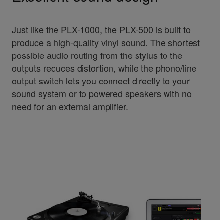
Just like the PLX-1000, the PLX-500 is built to
produce a high-quality vinyl sound. The shortest
possible audio routing from the stylus to the
outputs reduces distortion, while the phono/line
output switch lets you connect directly to your
sound system or to powered speakers with no
need for an external amplifier.