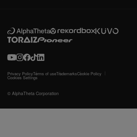
Privacy Policy
Terms of use
Trademarks
Cookie Policy
Cookies Settings
© AlphaTheta Corporation