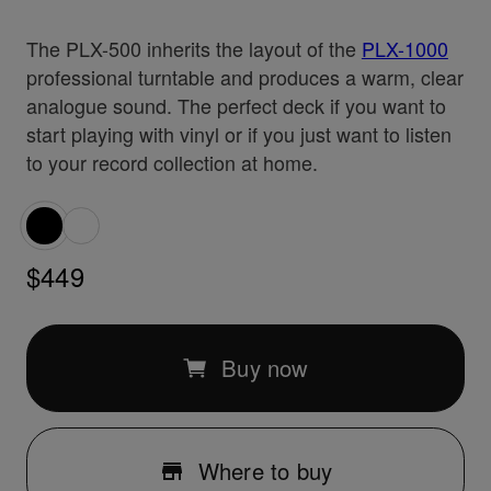
The PLX-500 inherits the layout of the
PLX-1000
professional turntable and produces a warm, clear
analogue sound. The perfect deck if you want to
start playing with vinyl or if you just want to listen
to your record collection at home.
$449
Buy now
Where to buy