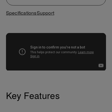
Specifications
Support
Key Features