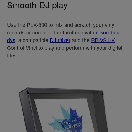
Smooth DJ play
Use the PLX-500 to mix and scratch your vinyl
records or combine the turntable with
rekordbox
dvs
, a compatible
DJ mixer
and the
RB-VS1-K
Control Vinyl to play and perform with your digital
files.