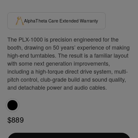
AlphaTheta Care Extended Warranty
The PLX-1000 is precision engineered for the
booth, drawing on 50 years’ experience of making
high-end turntables. The result is a familiar layout
with some next generation improvements,
including a high-torque direct drive system, multi-
pitch control, club-grade build and sound quality,
and detachable power and audio cables.
$889