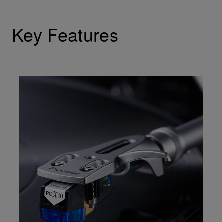
Key Features