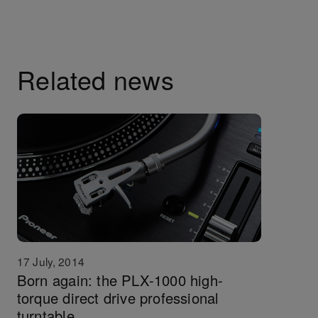
Related news
17 July, 2014
Born again: the PLX-1000 high-
torque direct drive professional
turntable