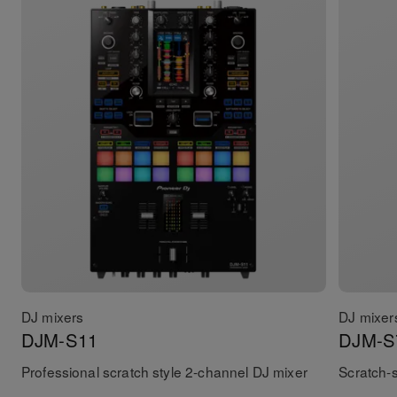
DJ mixers
DJ mixer
DJM-S11
DJM-S
Professional scratch style 2-channel DJ mixer
Scratch-