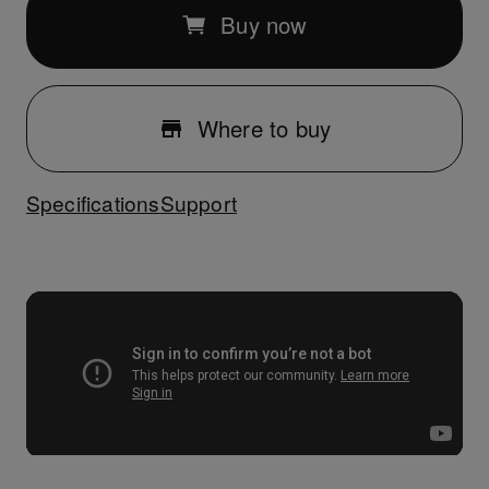
Buy now
Where to buy
Specifications
Support