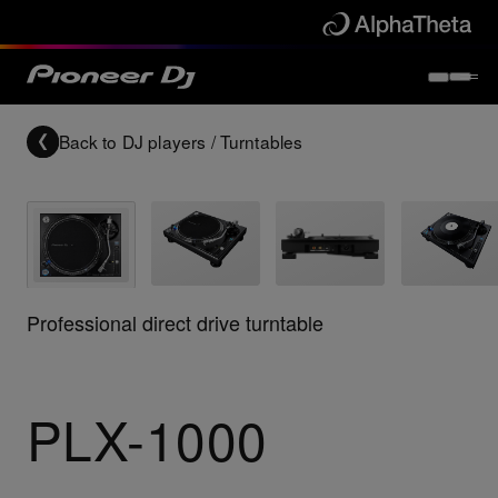
Back to
DJ players / Turntables
Professional direct drive turntable
PLX-1000