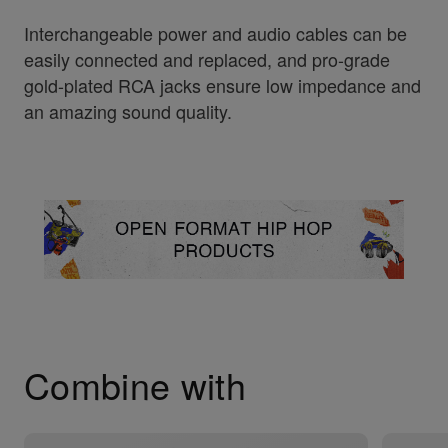
Interchangeable power and audio cables can be
easily connected and replaced, and pro-grade
gold-plated RCA jacks ensure low impedance and
an amazing sound quality.
Combine with