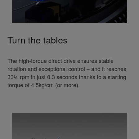
Turn the tables
The high-torque direct drive ensures stable
rotation and exceptional control – and it reaches
33⅓ rpm in just 0.3 seconds thanks to a starting
torque of 4.5kg/cm (or more).