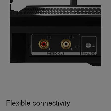
Flexible connectivity