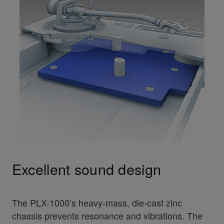
Excellent sound design
The PLX-1000’s heavy-mass, die-cast zinc
chassis prevents resonance and vibrations. The