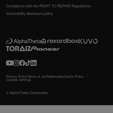
Compliance with the RIGHT TO REPAIR Regulations
Vulnerability disclosure policy
Privacy Policy
Terms of use
Trademarks
Cookie Policy
Cookies Settings
© AlphaTheta Corporation