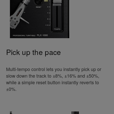
Pick up the pace
Multi-tempo control lets you instantly pick up or
slow down the track to ±8%, ±16% and ±50%,
while a simple reset button instantly reverts to
±0%.