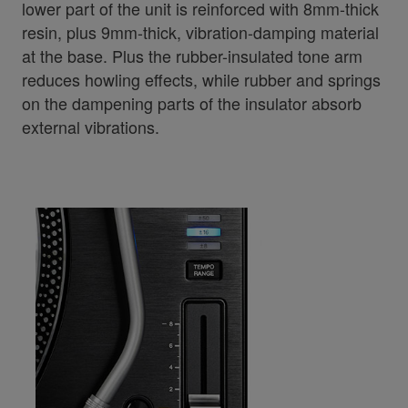
lower part of the unit is reinforced with 8mm-thick
resin, plus 9mm-thick, vibration-damping material
at the base. Plus the rubber-insulated tone arm
reduces howling effects, while rubber and springs
on the dampening parts of the insulator absorb
external vibrations.