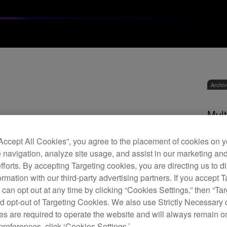
Archi
Mult
“Accept All Cookies”, you agree to the placement of cookies on y
 navigation, analyze site usage, and assist in our marketing an
M
efforts. By accepting Targeting cookies, you are directing us to d
rmation with our third-party advertising partners. If you accept T
 can opt out at any time by clicking “Cookies Settings,” then “Ta
d opt-out of Targeting Cookies. We also use Strictly Necessary 
s are required to operate the website and will always remain 
The M
preferences, click ‘Cookies Settings.’