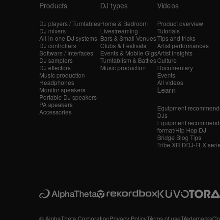
Products
DJ types
Videos
DJ players / Turntables
Home & Bedroom
Product overview
DJ mixers
Livestreaming
Tutorials
All-in-one DJ systems
Bars & Small Venues
Tips and tricks
DJ controllers
Clubs & Festivals
Artist performances
Software / Interfaces
Events & Mobile Gigs
Artist insights
DJ samplers
Turntablism & Battles
Culture
DJ effectors
Music production
Documentary
Music production
Events
Headphones
All videos
Learn
Monitor speakers
Portable DJ speakers
PA speakers
Equipment recommende
Accessories
DJs
Equipment recommende
format/Hip Hop DJ
Bridge Blog Tips
Tribe XR DDJ-FLX seri
© AlphaTheta Corporation
Privacy Policy
Terms of use
Trademarks
Co