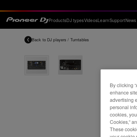
Products
DJ types
Videos
Learn
Support
News
Back to
DJ players / Turntables
By clicking 
enhance site
advertising 
personal info
cookies, you
Cookies,” an
These cookie
your cookie 