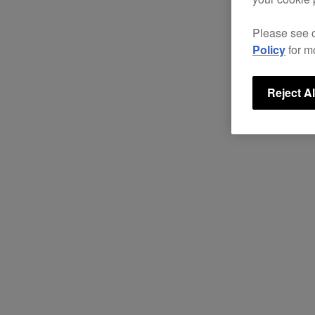
Please see 
Policy
for m
Reject Al