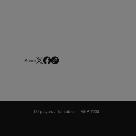
Share
DJ players / Turntables
MEP-7000