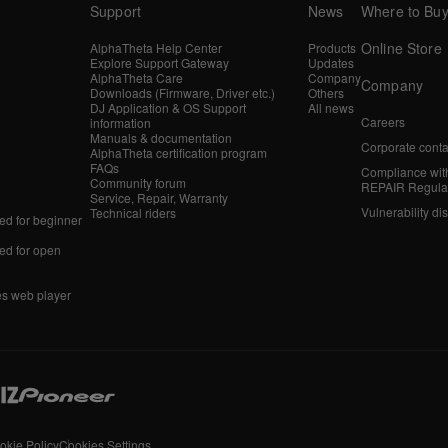
Support
News
Where to Bu
Online Store
AlphaTheta Help Center
Products
Explore Support Gateway
Updates
AlphaTheta Care
Company
Company
Downloads (Firmware, Driver etc.)
Others
DJ Application & OS Support
All news
Careers
information
Manuals & documentation
Corporate conta
AlphaTheta certification program
FAQs
Compliance wit
Community forum
REPAIR Regula
Service, Repair, Warranty
Vulnerability di
Technical riders
d for beginner
d for open
es web player
okie Policy
Cookies Settings