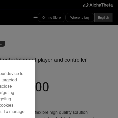
Online Store
Where to buy
English
ved
i-entertainment player and controller
our device to
d targeted
EP-7000
isclose
argeting
rgeting
cookies.
on. To manage
EP-7000 offers a flexible high quality solution