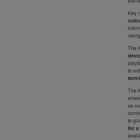
stan
Key n
colo
infor
navig
The 
devi
playb
to ex
termi
The 
when 
as ou
contr
to gi
for 
avail