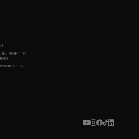
y
ct
h the RIGHT TO
tions
sclosure policy