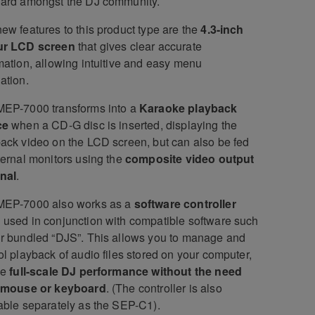
dard amongst the DJ community.
ew features to this product type are the
4.3-inch
ur LCD screen
that gives clear accurate
mation, allowing intuitive and easy menu
ation.
MEP-7000 transforms into a
Karaoke playback
ce
when a CD-G disc is inserted, displaying the
ack video on the LCD screen, but can also be fed
ternal monitors using the
composite video output
nal
.
MEP-7000 also works as a
software controller
used in conjunction with compatible software such
r bundled “DJS”. This allows you to manage and
ol playback of audio files stored on your computer,
ve
full-scale DJ performance without the need
a mouse or keyboard
. (The controller is also
able separately as the SEP-C1).