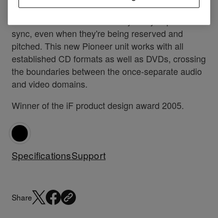
all possible with the awesome DVJ-X1, while the
video and audio streams always stay in perfect
sync, even when they're being reserved and
pitched. This new Pioneer unit works with all
established CD formats as well as DVDs, crossing
the boundaries between the once-separate audio
and video domains.
Winner of the iF product design award 2005.
Specifications
Support
Share