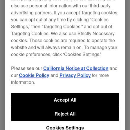
disclose personal information with our third-party
advertising partners. If you accept Targeting cookies,
you can opt out at any time by clicking “Cookies
Combining Pioneer's world-famous CD Jog Dial
Settings,” then “Targeting Cookies,” and opt-out of
technology with the flexibility and capacity of DVD,
Targeting Cookies. We also use Strictly Necessary
the DVJ-X1 looks just like the company's own
cookies. These cookies are required to operate the
CDJ-1000MKII
CD Player. But what is even more
website and will always remain on. To manage your
radical is that the DVJ-X1 has the same
cookie preferences, click ‘Cookies Settings.’
functionality - with the added capacity to playback
Please see our
California Notice at Collection
and
DVDs as well as CDs. This means that digital DJs
our
Cookie Policy
and
Privacy Policy
for more
used the preforming live with a CDJ-1000MKII will
information.
have no trouble using the DVJ-X1 as a CD-
playback tool.
Accept All
But crucially, DVJs will also be able to use the
DVJ-X1 to manipulate DVD visuals in exactly the
Reject All
same way as they would music. So real-time
digital video scratches, loops and instant cues are
Cookies Settings