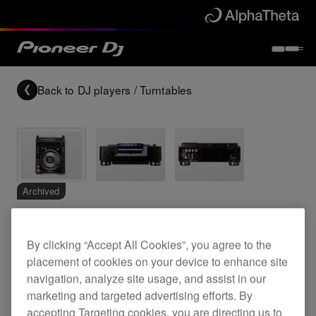
Back to
DJ players / Turntables
Archived
Pro DVD video deck
By clicking “Accept All Cookies”, you agree to the
placement of cookies on your device to enhance site
navigation, analyze site usage, and assist in our
DVJ-X1
marketing and targeted advertising efforts. By
accepting Targeting cookies, you are directing us to