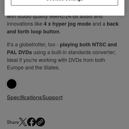
Additional features include
, a
MP3 compatibility
brighter and
, compatibility
larger wave display
with studio quality 96kHz/24-bit audio and
innovations like
and a
4 x hyper jog mode
back
.
and forth loop button
It’s a globetrotter, too -
playing both NTSC and
using a built-in standards converter;
PAL DVDs
ideal if you're working with DVDs from both
Europe and the States.
Specifications
Support
Share