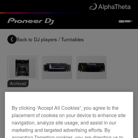
Back to
DJ players / Turntables
Archived
Professional grade DVD video/CD deck
By clicking “Accept All Cookies”, you agree to the
placement of cookies on your device to enhance site
navigation, analyze site usage, and assist in our
DVJ-1000
marketing and targeted advertising efforts. By
accepting Targeting cookies, you are directing us to