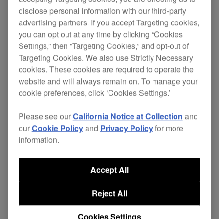
disclose personal information with our third-party
advertising partners. If you accept Targeting cookies,
you can opt out at any time by clicking “Cookies
Scratch , loop and cue both audio and video with
Settings,” then “Targeting Cookies,” and opt-out of
the DVJ-1000.
Targeting Cookies. We also use Strictly Necessary
cookies. These cookies are required to operate the
Offering the same operation and layout as the
website and will always remain on. To manage your
CDJ-1000MK3
, but with enhanced DVD
cookie preferences, click ‘Cookies Settings.’
specifications, the DVJ-1000 offers a convenient
way to
. Manipulate
add visuals to your set
Please see our
California Notice at Collection
and
DVDs as you would music - digital video
our
Cookie Policy
and
Privacy Policy
for more
scratches, loops and instant cues are all possible.
information.
You can perform audio-only sets while having the
Accept All
option to mix in DVD, with the power to setup
instant hot cues or reverse play for synchronized
Reject All
audio and video.
.
The best of both worlds
Cookies Settings