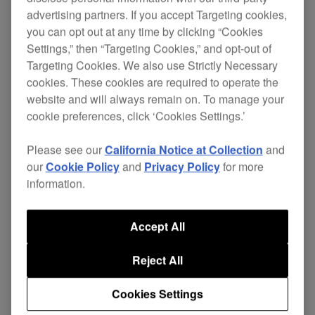
advertising partners. If you accept Targeting cookies,
you can opt out at any time by clicking “Cookies
Settings,” then “Targeting Cookies,” and opt-out of
Pioneer has entered the new Millennium with a
Targeting Cookies. We also use Strictly Necessary
product set to redefine the DJ market. The CMX-
cookies. These cookies are required to operate the
5000, a stylish and innovative rack mountable
website and will always remain on. To manage your
twin CD mixing system, is set to rock the deepest
cookie preferences, click ‘Cookies Settings.’
foundations of DJ/club culture. In addition to all
the excellent features of the
CDJ-500S
the CMX-
Please see our
California Notice at Collection
and
5000 has Legato Link Conversion, enhanced
our
Cookie Policy
and
Privacy Policy
for more
information.
memory, improved anti-vibration construction,
multi-read functionality, slot in CD, large easy use
Jog Dials with transparent centers for clear
Accept All
display AND, if this wasn't enough, is equipped
with the world's first automatic mixing function
Reject All
enabling the system to mix tracks by itself!
Cookies Settings
Regardless of whether its use is amateur or