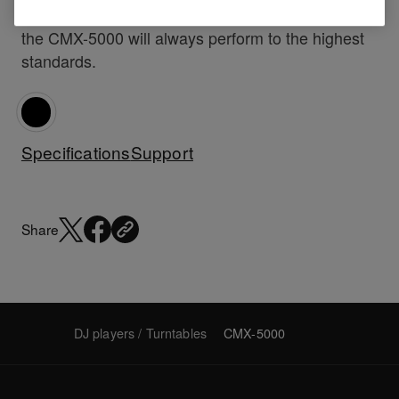
professional, super club or bar, mobile or resident
the CMX-5000 will always perform to the highest
standards.
Specifications
Support
Share
DJ players / Turntables
CMX-5000