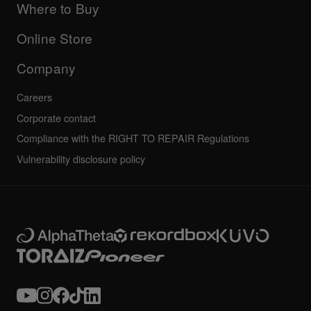
Company
Where to Buy
AlphaTheta certification program
Others
FAQs
All news
Community forum
Online Store
Service, Repair, Warranty
Technical riders
Company
Careers
Corporate contact
Compliance with the RIGHT TO REPAIR Regulations
Vulnerability disclosure policy