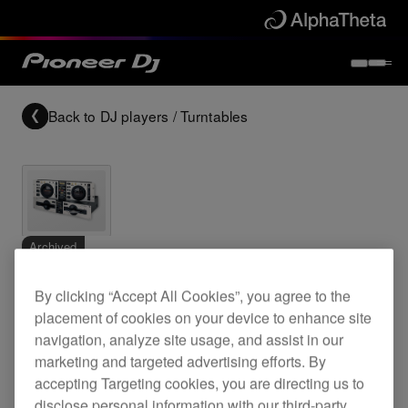
Back to
DJ players / Turntables
Archived
By clicking “Accept All Cookies”, you agree to the
Twin CD deck
placement of cookies on your device to enhance site
navigation, analyze site usage, and assist in our
marketing and targeted advertising efforts. By
CMX-5000
accepting Targeting cookies, you are directing us to
disclose personal information with our third-party