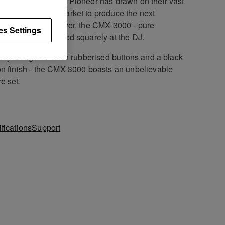
utionary
CDJ-1000
Pioneer has drawn on their vast
edge of the CD market to produce the next
ation twin CD player, the CMX-3000 - pure
es Settings
er pedigree focused squarely at the DJ.
shly designed - with rubberised buttons and a black
n finish - the CMX-3000 boasts an unbelievable
re set.
fications
Support