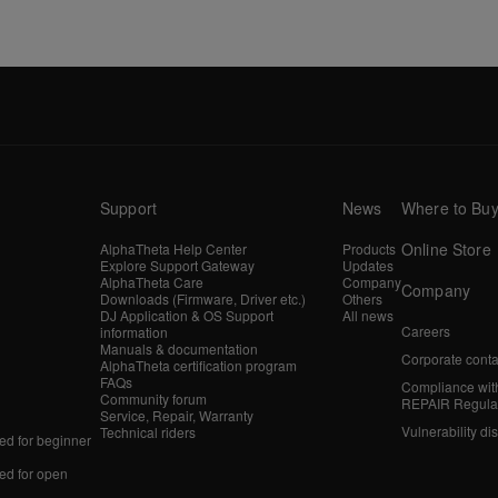
Support
News
Where to Bu
Online Store
AlphaTheta Help Center
Products
Explore Support Gateway
Updates
AlphaTheta Care
Company
Company
Downloads (Firmware, Driver etc.)
Others
DJ Application & OS Support
All news
Careers
information
Manuals & documentation
Corporate conta
AlphaTheta certification program
FAQs
Compliance wit
Community forum
REPAIR Regula
Service, Repair, Warranty
Vulnerability di
Technical riders
d for beginner
d for open