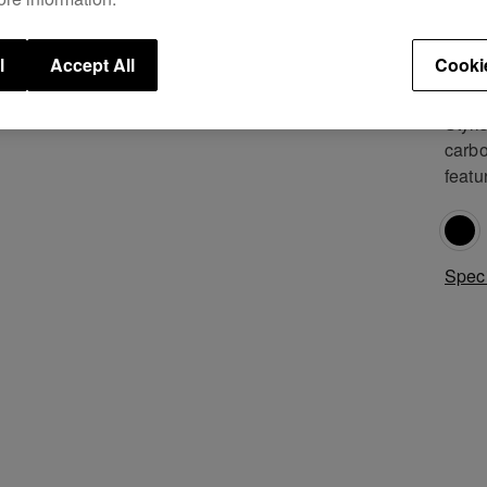
revol
knowl
gener
l
Accept All
Cooki
Pione
Styli
carbo
featu
Speci