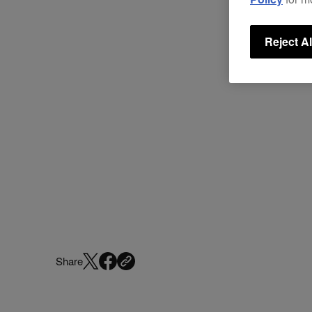
Reject Al
Share