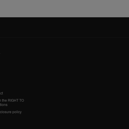
y
ct
h the RIGHT TO
tions
sclosure policy