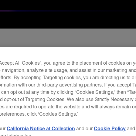
Archi
“Accept All Cookies”, you agree to the placement of cookies on y
Twi
 navigation, analyze site usage, and assist in our marketing an
efforts. By accepting Targeting cookies, you are directing us to d
rmation with our third-party advertising partners. If you accept T
 can opt out at any time by clicking “Cookies Settings,” then “Ta
C
d opt-out of Targeting Cookies. We also use Strictly Necessary 
s are required to operate the website and will always remain 
preferences, click ‘Cookies Settings.’
our
California Notice at Collection
and our
Cookie Policy
an
Follo
ore information.