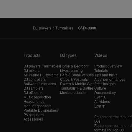
DJ players / Turntables
CMX-3000
Products
DJ types
Videos
DJ players / Turntables
Home & Bedroom
Product overview
DJ mixers
Livestreaming
Tutorials
All-in-one DJ systems
Bars & Small Venues
Tips and tricks
DJ controllers
Clubs & Festivals
Artist performances
Software / Interfaces
Events & Mobile Gigs
Artist insights
DJ samplers
Turntablism & Battles
Culture
DJ effectors
Music production
Documentary
Music production
Events
Headphones
All videos
Learn
Monitor speakers
Portable DJ speakers
PA speakers
Equipment recommende
Accessories
DJs
Equipment recommende
format/Hip Hop DJ