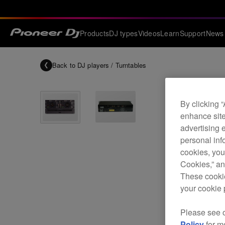
Products
DJ types
Videos
Learn
Support
News
Back to
DJ players / Turntables
By clicking 
enhance site
advertising 
personal info
cookies, you
Cookies,” an
These cookie
your cookie 
Please see 
Policy
for m