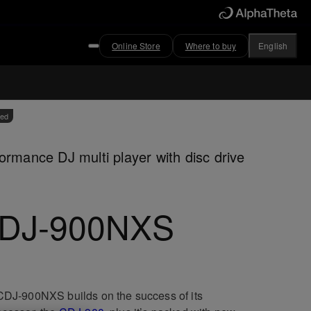
Online Store
Where to buy
English
ved
ormance DJ multi player with disc drive
DJ-900NXS
DJ-900NXS builds on the success of its