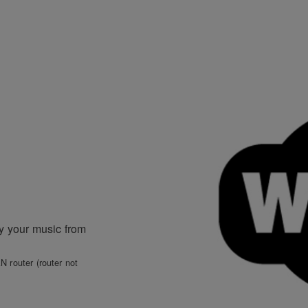
ay your music from
N router (router not