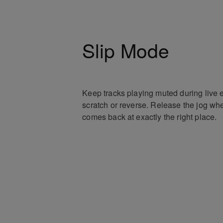
Slip Mode
Keep tracks playing muted during live e
scratch or reverse. Release the jog whe
comes back at exactly the right place.