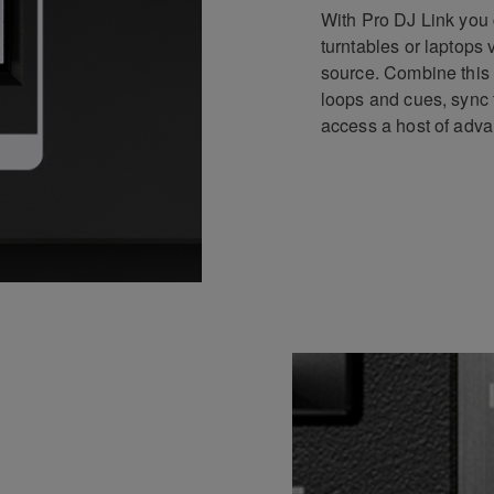
With Pro DJ Link you 
turntables or laptops
source. Combine this 
loops and cues, sync 
access a host of adva