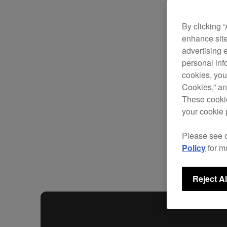
By clicking 
enhance site
advertising 
personal info
cookies, you
Cookies,” an
These cookie
your cookie 
Please see 
Policy
for m
Reject Al