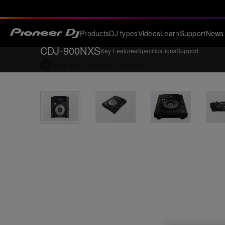
Products
DJ types
Videos
Learn
Support
News
CDJ-900NXS
Key Features
Specifications
Support
Back to
DJ players / Turntables