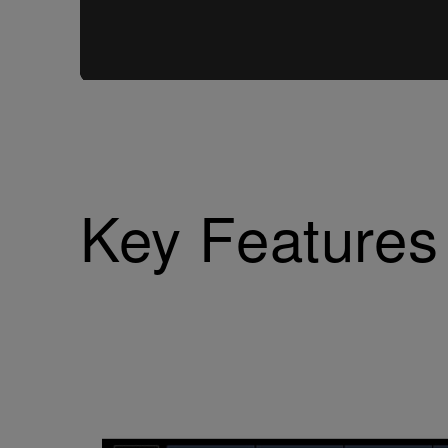
Key Features