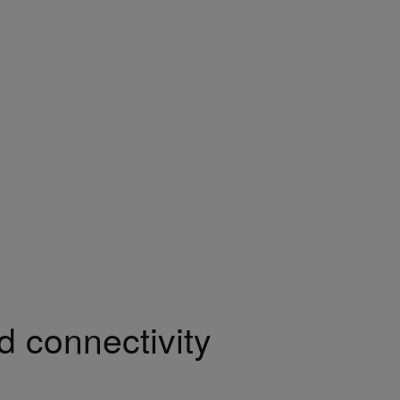
 connectivity