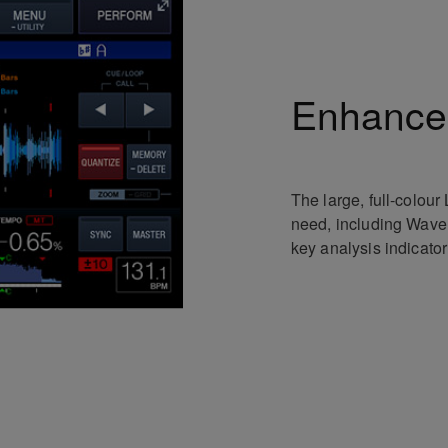
Enhanced
The large, full-colour
need, including Wave
key analysis indicato