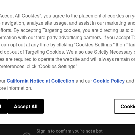
prede
techn
Divid
“Accept All Cookies”, you agree to the placement of cookies on y
from 
 navigation, analyze site usage, and assist in our marketing an
efforts. By accepting Targeting cookies, you are directing us to d
The C
rmation with our third-party advertising partners. If you accept T
givin
 can opt out at any time by clicking “Cookies Settings,” then “Ta
and W
d opt-out of Targeting Cookies. We also use Strictly Necessary 
rekor
s are required to operate the website and will always remain 
preferences, click ‘Cookies Settings.’
our
California Notice at Collection
and our
Cookie Policy
an
Speci
ore information.
l
Accept All
Cooki