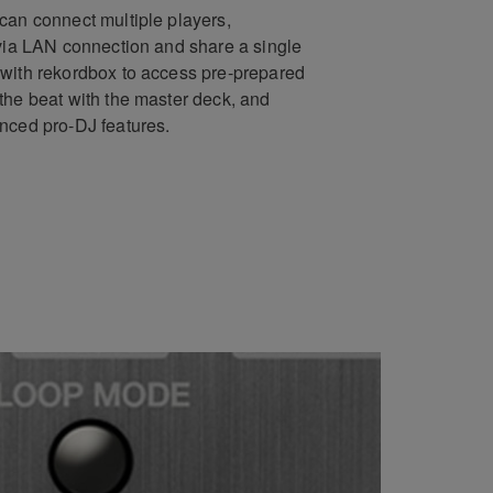
can connect multiple players,
 via LAN connection and share a single
with rekordbox to access pre-prepared
the beat with the master deck, and
nced pro-DJ features.