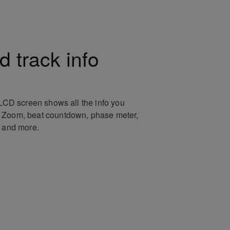
 track info
 LCD screen shows all the info you
 Zoom, beat countdown, phase meter,
r and more.