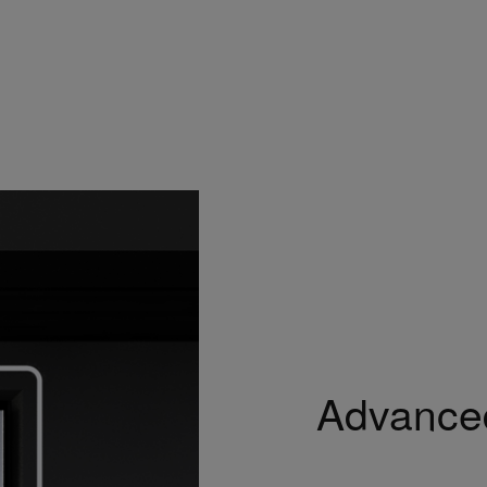
Advanced