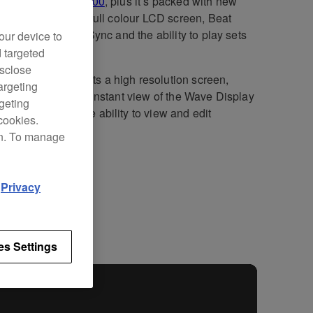
cessor, the
CDJ-900
, plus it’s packed with new
ology including a full colour LCD screen, Beat
e, four-deck Beat Sync and the ability to play sets
our device to
a smartphone.
d targeted
isclose
DJ-900NXS boasts a high resolution screen,
argeting
g DJs a quick and instant view of the Wave Display
rgeting
ave Zoom and the ability to view and edit
cookies.
dbox beatgrids.
on. To manage
d
Privacy
fications
Support
es Settings