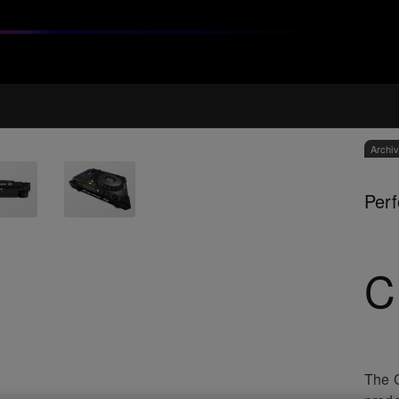
Archi
Perf
C
The C