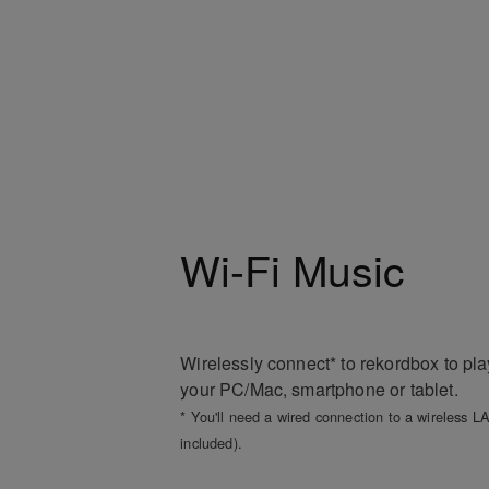
Wi-Fi Music
Wirelessly connect* to rekordbox to pl
your PC/Mac, smartphone or tablet.
* You'll need a wired connection to a wireless LA
included).