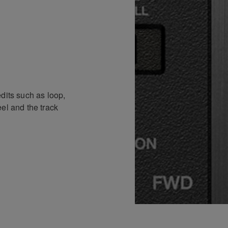
dits such as loop,
el and the track