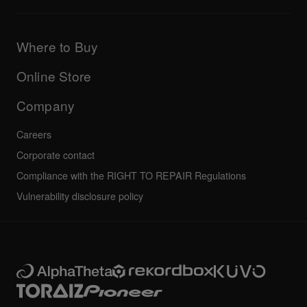
Downloads (Firmware, Driver etc.)
Products
DJ Application & OS Support information
Updates
Manuals & documentation
Company
Where to Buy
AlphaTheta certification program
Others
FAQs
All news
Community forum
Online Store
Service, Repair, Warranty
Technical riders
Company
Careers
Corporate contact
Compliance with the RIGHT TO REPAIR Regulations
Vulnerability disclosure policy