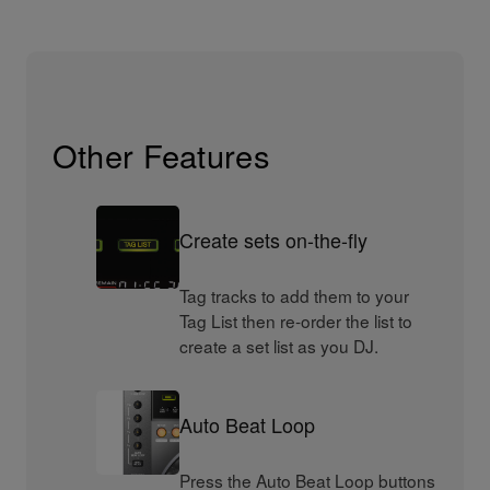
Other Features
Create sets on-the-fly
Tag tracks to add them to your
Tag List then re-order the list to
create a set list as you DJ.
Auto Beat Loop
Press the Auto Beat Loop buttons