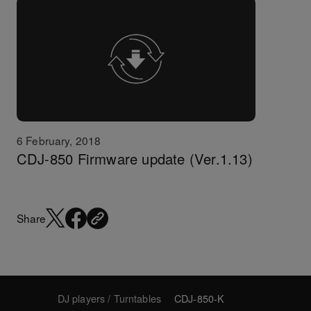
6 February, 2018
CDJ-850 Firmware update (Ver.1.13)
Share
DJ players / Turntables
CDJ-850-K