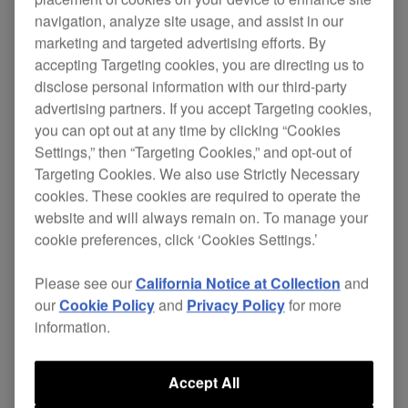
navigation, analyze site usage, and assist in our
marketing and targeted advertising efforts. By
accepting Targeting cookies, you are directing us to
disclose personal information with our third-party
advertising partners. If you accept Targeting cookies,
you can opt out at any time by clicking “Cookies
Settings,” then “Targeting Cookies,” and opt-out of
Targeting Cookies. We also use Strictly Necessary
cookies. These cookies are required to operate the
website and will always remain on. To manage your
Key Features
cookie preferences, click ‘Cookies Settings.’
Please see our
California Notice at Collection
and
our
Cookie Policy
and
Privacy Policy
for more
information.
Accept All