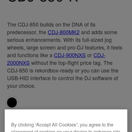
The CDJ-850 builds on the DNA of its
predecessor, the
CDJ-800MK2
and adds some
serious enhancements. With its full-sized jog
wheels, large screen and pro-DJ features, it feels
and functions like a
CDJ-900NXS
or
CDJ-
2000NXS
without the top-flight price tag. The
CDJ-850 is rekordbox-ready or you can use the
USB-HID interface to control the DJ software of
your choice.
Specifications
Support
By clicking “Accept All Cookies”, you agree to the
placement of cookies on your device to enhance site