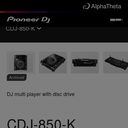
CDJ-850-K
Back to
DJ players / Turntables
Key Features
Specifications
Support
Archived
DJ multi player with disc drive
CDJ-850-K