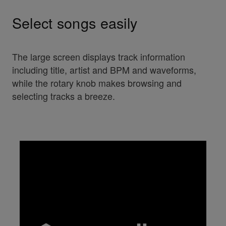
Select songs easily
The large screen displays track information
including title, artist and BPM and waveforms,
while the rotary knob makes browsing and
selecting tracks a breeze.