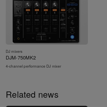
DJ mixers
DJM-750MK2
4-channel performance DJ mixer
Related news