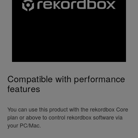
Compatible with performance
features
You can use this product with the rekordbox Core
plan or above to control rekordbox software via
your PC/Mac.