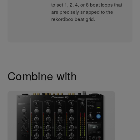
to set 1, 2, 4, or 8 beat loops that
are precisely snapped to the
rekordbox beat grid.
Combine with