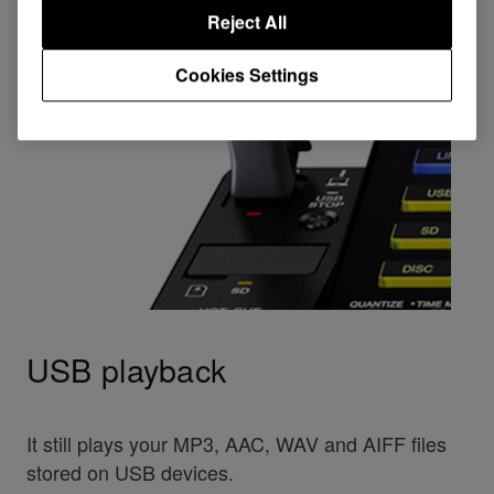
Reject All
Cookies Settings
USB playback
It still plays your MP3, AAC, WAV and AIFF files
stored on USB devices.