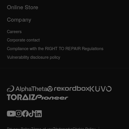
All news
Community forum
Online Store
Service, Repair, Warranty
Technical riders
Company
Careers
Corporate contact
Compliance with the RIGHT TO REPAIR Regulations
Vulnerability disclosure policy
Privacy Policy
Terms of use
Trademarks
Cookie Policy