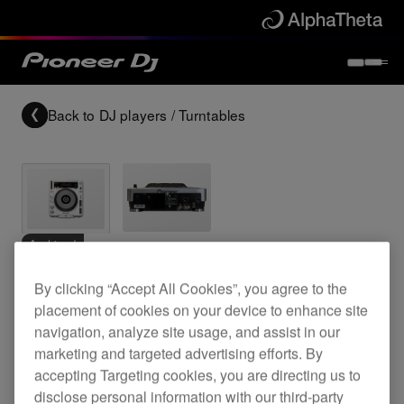
Back to
DJ players / Turntables
Archived
By clicking “Accept All Cookies”, you agree to the
Digital CD deck with scratch jog wheel
placement of cookies on your device to enhance site
navigation, analyze site usage, and assist in our
marketing and targeted advertising efforts. By
CDJ-800MK2
accepting Targeting cookies, you are directing us to
disclose personal information with our third-party