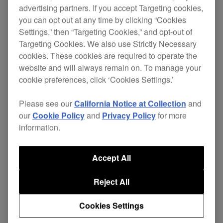
advertising partners. If you accept Targeting cookies,
you can opt out at any time by clicking “Cookies
Settings,” then “Targeting Cookies,” and opt-out of
Designed with world-class DJs to advance
Targeting Cookies. We also use Strictly Necessary
performance and handling, the innovative second
cookies. These cookies are required to operate the
generation of
CDJ-800
s are stylishly tailored to
website and will always remain on. To manage your
extract
from the digital
the utmost creativity
cookie preferences, click ‘Cookies Settings.’
revolution.
Please see our
California Notice at Collection
and
The MK2s feature convenient MP3 compatibility, a
our
Cookie Policy
and
Privacy Policy
for more
folder search facility and an improved jog wheel.
information.
They allow you to create, cut and manipulate
loops live using the new auto beat loop command
Accept All
and provide extra memory for storing cue/loop
points.
Reject All
Supported by solid steel buttons and a metallic
Cookies Settings
finish as well as brighter, clearer displays of data,