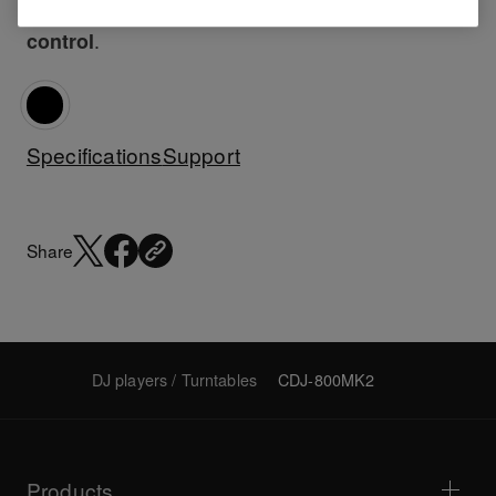
the CDJ-800MK2 offers power, freedom and
.
control
Specifications
Support
Share
DJ players / Turntables
CDJ-800MK2
Products