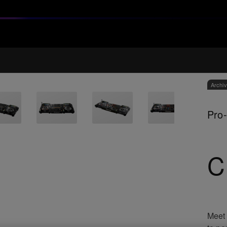
Archi
Pro-
C
Meet 