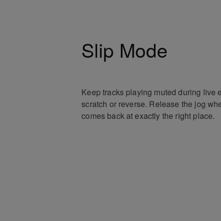
Slip Mode
Keep tracks playing muted during live e
scratch or reverse. Release the jog whe
comes back at exactly the right place.