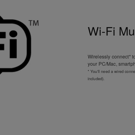
Wi-Fi Mu
Wirelessly connect* t
your PC/Mac, smartpho
* You'll need a wired conne
included).