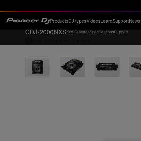
Products
DJ types
Videos
Learn
Support
News
CDJ-2000NXS
Key Features
Specifications
Support
Back to
DJ players / Turntables