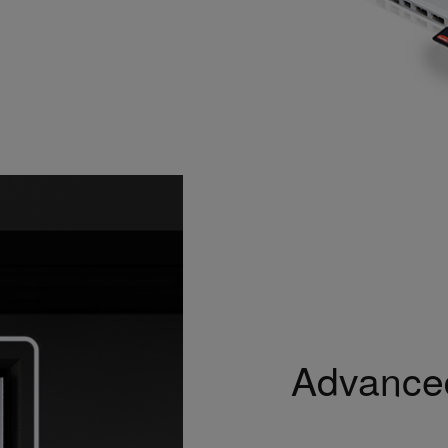
Advanced