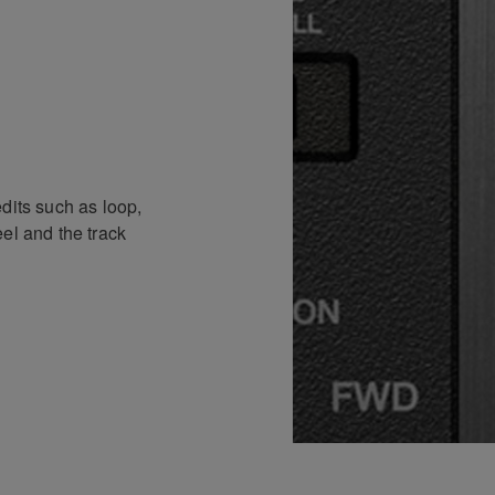
dits such as loop,
el and the track