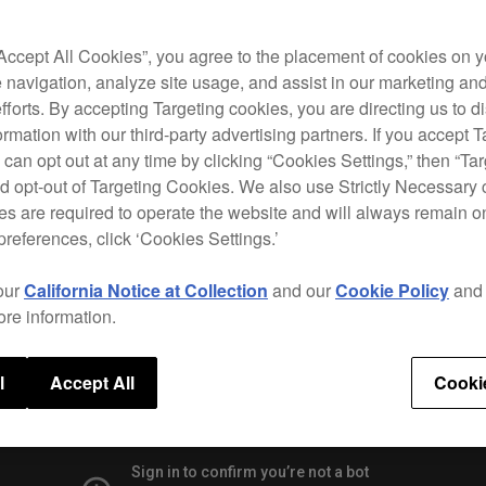
to pe
high
featu
“Accept All Cookies”, you agree to the placement of cookies on y
Hot 
 navigation, analyze site usage, and assist in our marketing an
efforts. By accepting Targeting cookies, you are directing us to d
Use t
rmation with our third-party advertising partners. If you accept T
reko
 can opt out at any time by clicking “Cookies Settings,” then “Ta
the H
d opt-out of Targeting Cookies. We also use Strictly Necessary 
witho
s are required to operate the website and will always remain 
preferences, click ‘Cookies Settings.’
our
California Notice at Collection
and our
Cookie Policy
an
Speci
ore information.
l
Accept All
Cooki