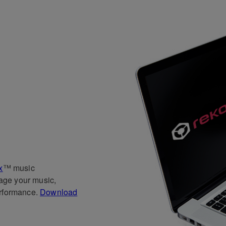
x
™ music
age your music,
erformance.
Download