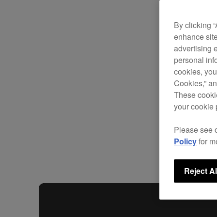
By clicking 
enhance site
advertising 
personal info
cookies, you
Cookies,” an
These cookie
your cookie 
Please see 
Policy
for m
Reject Al