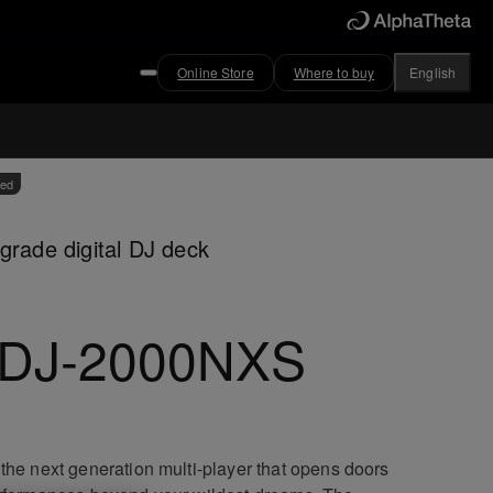
Online Store
Where to buy
English
ved
grade digital DJ deck
DJ-2000NXS
the next generation multi-player that opens doors