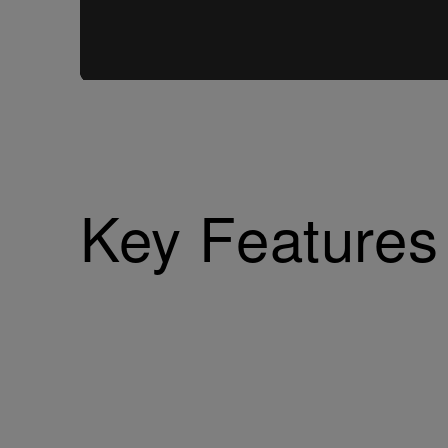
Key Features