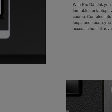
With Pro DJ Link you 
turntables or laptops
source. Combine this 
loops and cues, sync 
access a host of adva