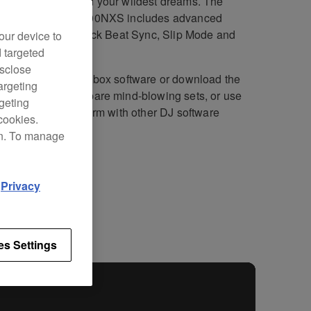
rformances beyond your wildest dreams. The
ly evolved CDJ-2000NXS includes advanced
res, including 4-deck Beat Sync, Slip Mode and
our device to
Cue Auto Load.
d targeted
isclose
he included rekordbox software or download the
argeting
rdbox™ app
to prepare mind-blowing sets, or use
rgeting
ID support to perform with other DJ software
cookies.
ut a control disk.
on. To manage
d
Privacy
fications
Support
es Settings