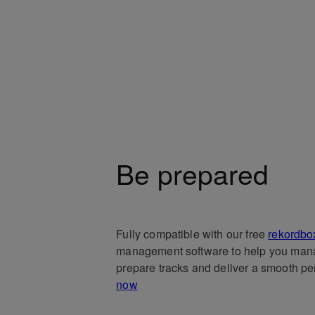
Be prepared
Fully compatible with our free
rekordbo
management software to help you man
prepare tracks and deliver a smooth p
now