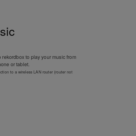
sic
o rekordbox to play your music from
ne or tablet.
ction to a wireless LAN router (router not