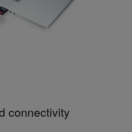
 connectivity