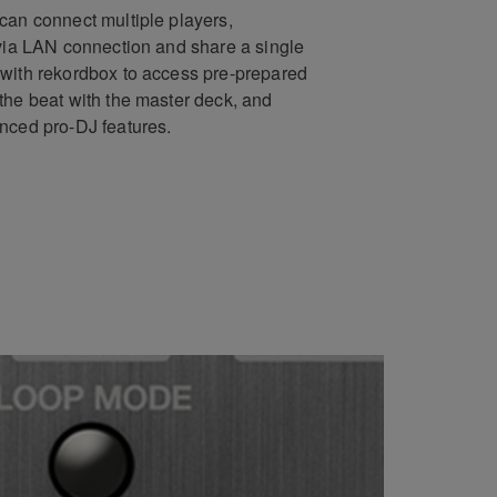
can connect multiple players,
 via LAN connection and share a single
with rekordbox to access pre-prepared
the beat with the master deck, and
nced pro-DJ features.