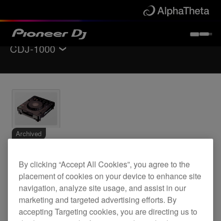
CDJ-1000
Back to
DJ players / Turntables
Specifications
Support
Archived
Digital turntable
By clicking “Accept All Cookies”, you agree to the
placement of cookies on your device to enhance site
navigation, analyze site usage, and assist in our
marketing and targeted advertising efforts. By
CDJ-1000
accepting Targeting cookies, you are directing us to