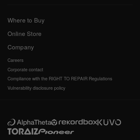
Downloads (Firmware, Driver etc.)
Products
DJ Application & OS Support information
Updates
Manuals & documentation
Company
Where to Buy
AlphaTheta certification program
Others
FAQs
All news
Community forum
Online Store
Service, Repair, Warranty
Technical riders
Company
Careers
Corporate contact
Compliance with the RIGHT TO REPAIR Regulations
Vulnerability disclosure policy