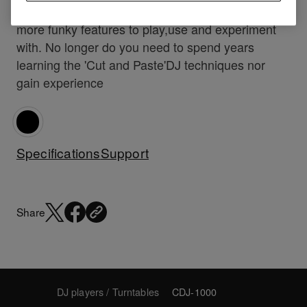
creative behind the decks, providing you with
more funky features to play,use and experiment
with. No longer do you need to spend years
learning the 'Cut and Paste'DJ techniques nor
gain experience
Specifications
Support
Share
DJ players / Turntables
CDJ-1000