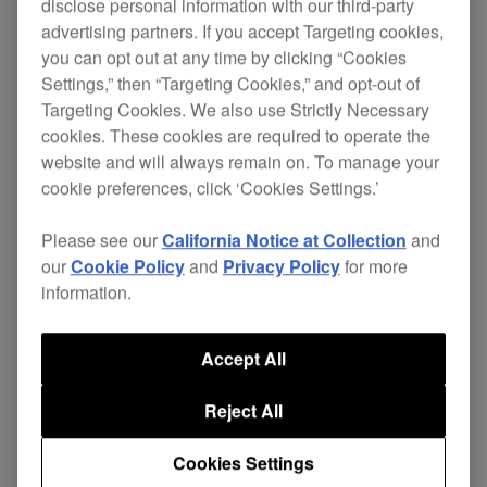
disclose personal information with our third-party
advertising partners. If you accept Targeting cookies,
you can opt out at any time by clicking “Cookies
Settings,” then “Targeting Cookies,” and opt-out of
Pioneer's CDJ-1000 revolutionises the way to play
Targeting Cookies. We also use Strictly Necessary
with CD's, just like vinyl you can stop the digital
cookies. These cookies are required to operate the
sound with your fingers and cue up in exactly the
website and will always remain on. To manage your
same way. Even bending the sound or scratching
cookie preferences, click ‘Cookies Settings.’
with no sound latency is possible. Never before
has digital so successfully reproduced the
Please see our
California Notice at Collection
and
sounds,feel and creativity of analogue. Thorough
our
Cookie Policy
and
Privacy Policy
for more
research and close communication with
information.
professional DJ's has provided Pioneer with the
impetus and challenge to develop the first ever
Accept All
digital deck to feature such integrally analogue
features in a purely digital environment.
Reject All
The CDJ-1000 is changing the face of Djing -
Cookies Settings
stimulating and inspiring the DJ to be more