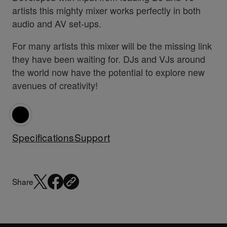
artists this mighty mixer works perfectly in both
audio and AV set-ups.
For many artists this mixer will be the missing link
they have been waiting for. DJs and VJs around
the world now have the potential to explore new
avenues of creativity!
Specifications
Support
Share