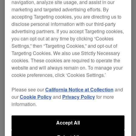
navigation, analyze site usage, and assist in our
marketing and targeted advertising efforts. By
accepting Targeting cookies, you are directing us to
disclose personal information with our third-party
Designed for use with our
DVJ-1000
DVD/CD
advertising partners. If you accept Targeting cookies,
decks, the SVM-1000 gives you comprehensive
you can opt out at any time by clicking “Cookies
control by
synchronising both audio and video
Settings,” then “Targeting Cookies,” and opt-out of
.
elements of your performance
Targeting Cookies. We also use Strictly Necessary
cookies. These cookies are required to operate the
Even audio-only DJs can easily add visuals
website and will always remain on. To manage your
synced to the music from the SVM-1000's built-in
cookie preferences, click ‘Cookies Settings.’
visualiser capability.
Please see our
California Notice at Collection
and
Complete with
,
LCD touch panel
an impressive
our
Cookie Policy
and
Privacy Policy
for more
and 96 kHz/ 24-bit
range of effects
studio
information.
, the MIDI assignable SVM-1000
sound quality
functions in a similar fashion to our acclaimed
Accept All
DJM series; which for DJs mean that the doors to
full-on AV freedom are now fully open!