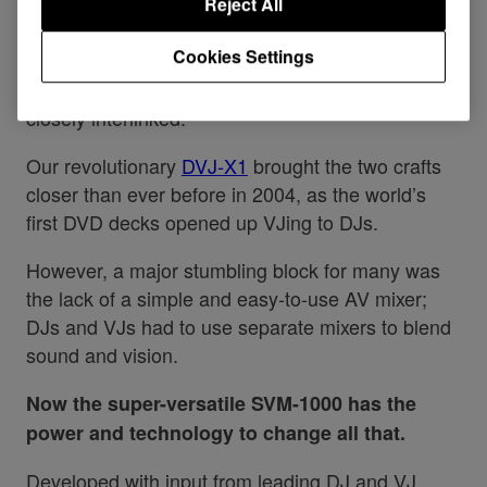
Reject All
DJs and VJs have worked together to deliver
Cookies Settings
immersive AV experiences for decades, and of
course it is natural that the two art forms are so
closely interlinked.
Our revolutionary
DVJ-X1
brought the two crafts
closer than ever before in 2004, as the world’s
first DVD decks opened up VJing to DJs.
However, a major stumbling block for many was
the lack of a simple and easy-to-use AV mixer;
DJs and VJs had to use separate mixers to blend
sound and vision.
Now the super-versatile SVM-1000 has the
power and technology to change all that.
Developed with input from leading DJ and VJ