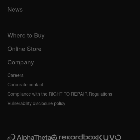
AlphaTheta Help Center
All videos
Explore Support Gateway
News
AlphaTheta Care
Downloads (Firmware, Driver etc.)
Products
DJ Application & OS Support information
Updates
Manuals & documentation
Company
Where to Buy
AlphaTheta certification program
Others
FAQs
All news
Community forum
Online Store
Service, Repair, Warranty
Technical riders
Company
Careers
Corporate contact
Compliance with the RIGHT TO REPAIR Regulations
Vulnerability disclosure policy