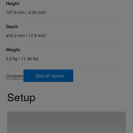
Height
107.9 mm / 4.25 inch
Depth
452.2 mm / 17.8 inch
Weight
5.2 kg / 11.46 lbs.
See all specs
Compare
Setup