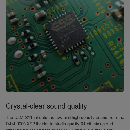
Crystal-clear sound quality
The DJM-S11 inherits the raw and high-density sound from the
DJM-900NXS2 thanks to studio-quality 64-bit mixing and
dithering processing inside the DSP, and a low-jitter clock