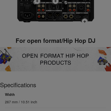
For open format/Hip Hop DJ
Specifications
Width
267 mm / 10.51 inch