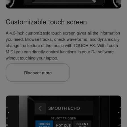
Customizable touch screen
A 4.3-inch customizable touch screen gives all the information
you need. Browse tracks, check waveforms, and dynamically
change the texture of the music with TOUCH FX. With Touch
MIDI you can directly control functions in your DJ software
without touching your laptop.
Discover more