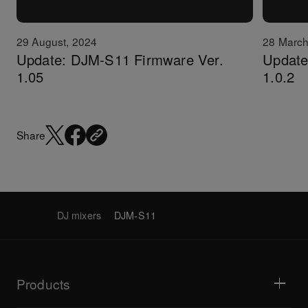
29 August, 2024
28 March
Update: DJM-S11 Firmware Ver.
Update:
1.05
1.0.2
Share
DJ mixers
DJM-S11
Products