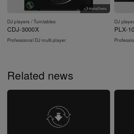
DJ players / Turntables
DJ player
CDJ-3000X
PLX-1
Professional DJ multi player
Professio
Related news