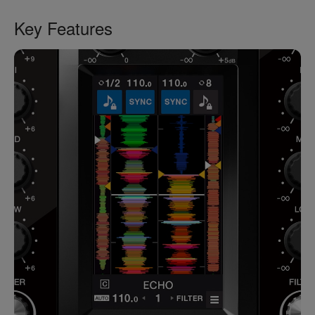
Key Features