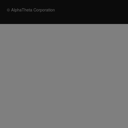
© AlphaTheta Corporation