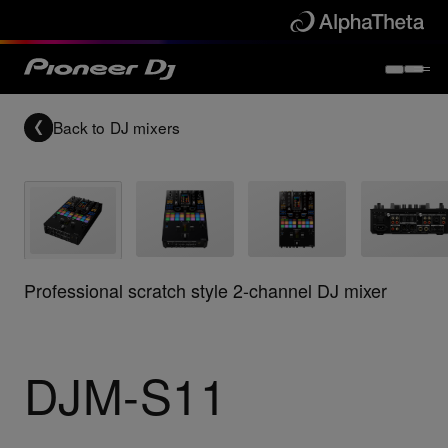
Back to
DJ mixers
Professional scratch style 2-channel DJ mixer
DJM-S11