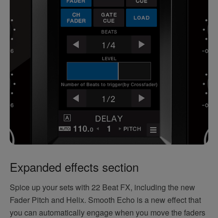
Expanded effects section
Spice up your sets with 22 Beat FX, including the new
Fader Pitch and Helix. Smooth Echo is a new effect that
you can automatically engage when you move the faders