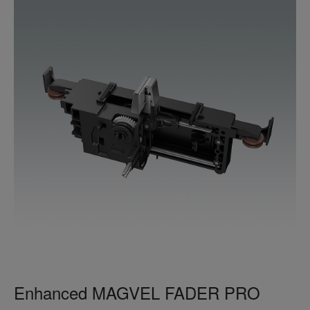
Enhanced MAGVEL FADER PRO