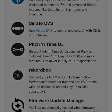
dedicated buttons for FX and advanced Serato
features like Beat Jump, Slip mode, and
Quantize.
Serato DVS
Use
Serato DVS
to control and scratch with CDJs
or turntables.
Pitch 'n Time DJ
Serato Pitch ‘n Time DJ Expansion Pack is
included. Use Pitch Play, Key Shift and more
features. The mixer is fully MIDI mappable too.
rekordbox
Connect your PC/Mac to unlock rekordbox
Performance mode for free and use DVS mode
with the dedicated control vinyl (available
separately).
Firmware Update Manager
You’ll be automatically notified when firmware