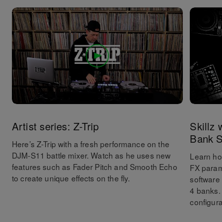
Artist series: Z-Trip
Skillz
Bank S
Here’s Z-Trip with a fresh performance on the
DJM-S11 battle mixer. Watch as he uses new
Learn ho
features such as Fader Pitch and Smooth Echo
FX param
to create unique effects on the fly.
software
4 banks.
configura