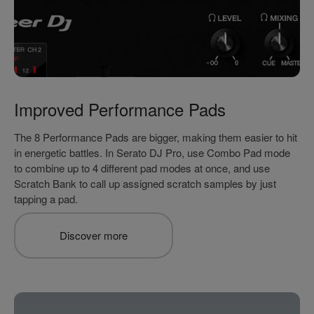
Improved Performance Pads
The 8 Performance Pads are bigger, making them easier to hit
in energetic battles. In Serato DJ Pro, use Combo Pad mode
to combine up to 4 different pad modes at once, and use
Scratch Bank to call up assigned scratch samples by just
tapping a pad.
Discover more