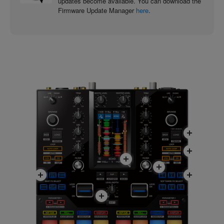
updates become available. You can download the
Firmware Update Manager
here
.