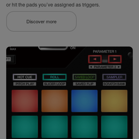
or hit the pads you’ve assigned as triggers.
Discover more