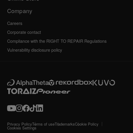
Service, Repair, Warranty
Technical riders
Company
Careers
Corporate contact
Compliance with the RIGHT TO REPAIR Regulations
Vulnerability disclosure policy
Privacy Policy
Terms of use
Trademarks
Cookie Policy
Cookies Settings