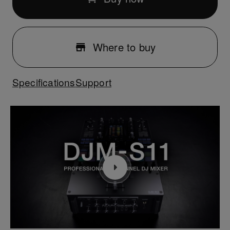
Where to buy
Specifications
Support