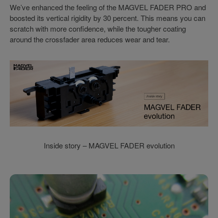
We’ve enhanced the feeling of the MAGVEL FADER PRO and
boosted its vertical rigidity by 30 percent. This means you can
scratch with more confidence, while the tougher coating
around the crossfader area reduces wear and tear.
Inside story – MAGVEL FADER evolution