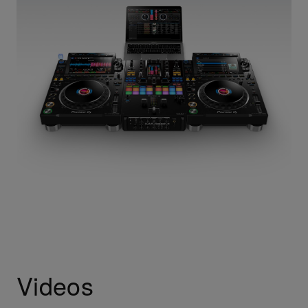
Videos