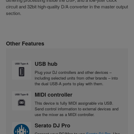
circuit and 32bit high-quality D/A converter in the master output
section.
Other Features
USB hub
Plug your DJ controllers and other devices –
including selected units from other brands – into
the dual USB-A ports to play with them.
MIDI controller
This device is fully MIDI assignable via USB.
Send control information to external devices and
use the mixer as a MIDI controller.
Serato DJ Pro
Connect your PC/Mac to use
Serato DJ Pro
. Use