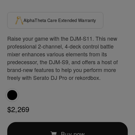
AlphaTheta Care Extended Warranty
Raise your game with the DJM-S11. This new
professional 2-channel, 4-deck control battle
mixer enhances various elements from its
predecessor, the DJM-S9, and offers a host of
brand-new features to help you perform more
freely with Serato DJ Pro or rekordbox.
$2,269
Buy now