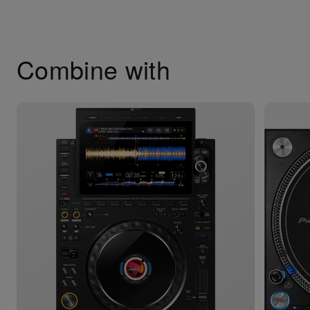
Combine with