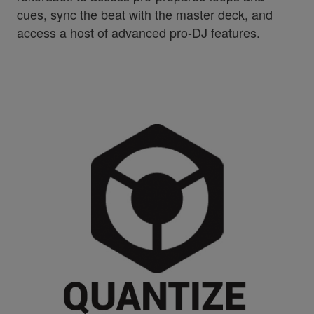
cues, sync the beat with the master deck, and
access a host of advanced pro-DJ features.