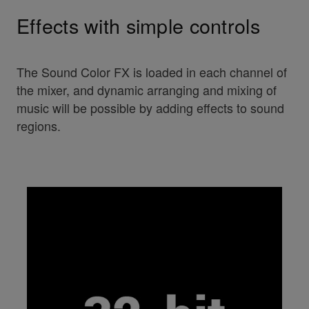
Effects with simple controls
The Sound Color FX is loaded in each channel of
the mixer, and dynamic arranging and mixing of
music will be possible by adding effects to sound
regions.