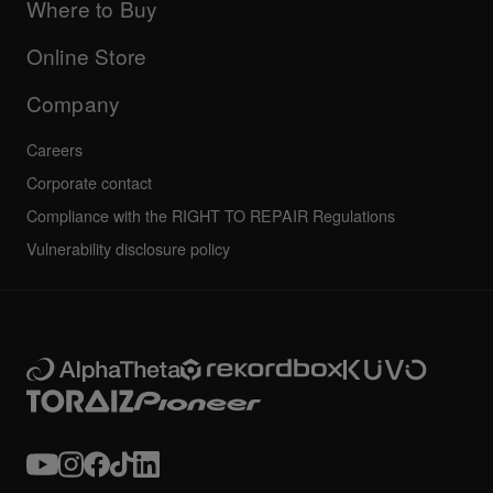
Company
Where to Buy
AlphaTheta certification program
Others
FAQs
All news
Community forum
Online Store
Service, Repair, Warranty
Technical riders
Company
Careers
Corporate contact
Compliance with the RIGHT TO REPAIR Regulations
Vulnerability disclosure policy