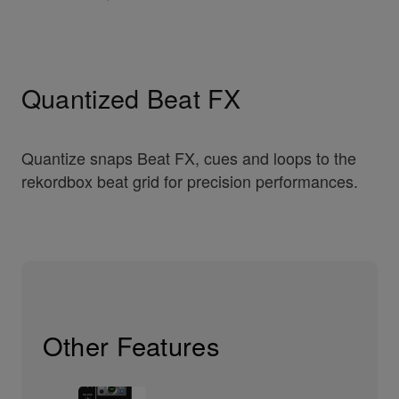
Quantized Beat FX
Quantize snaps Beat FX, cues and loops to the
rekordbox beat grid for precision performances.
Other Features