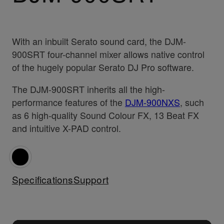
With an inbuilt Serato sound card, the DJM-
900SRT four-channel mixer allows native control
of the hugely popular Serato DJ Pro software.
The DJM-900SRT inherits all the high-
performance features of the
DJM-900NXS
, such
as 6 high-quality Sound Colour FX, 13 Beat FX
and intuitive X-PAD control.
Specifications
Support