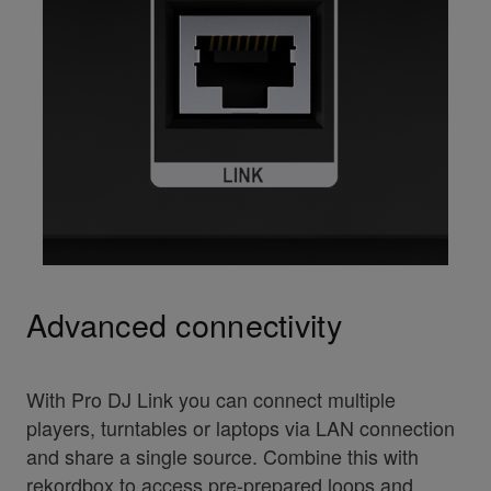
Advanced connectivity
With Pro DJ Link you can connect multiple
players, turntables or laptops via LAN connection
and share a single source. Combine this with
rekordbox to access pre-prepared loops and