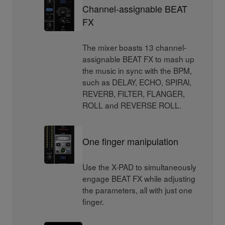
Channel-assignable BEAT
FX
The mixer boasts 13 channel-
assignable BEAT FX to mash up
the music in sync with the BPM,
such as DELAY, ECHO, SPIRAl,
REVERB, FILTER, FLANGER,
ROLL and REVERSE ROLL.
One finger manipulation
Use the X-PAD to simultaneously
engage BEAT FX while adjusting
the parameters, all with just one
finger.