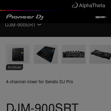
DJM-900SRT
Back to
DJ mixers
Key Features
Specifications
Support
Archived
4-channel mixer for Serato DJ Pro
DJM-900SRT