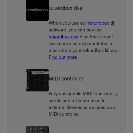
rekordbox dvs
When you use our
rekordbox dj
software, you can buy the
rekordbox dvs
Plus Pack to get
low latency scratch control with
music from your rekordbox library.
Find out more
MIDI controller
Fully assignable MIDI functionality
sends control information to
external devices to be used as a
MIDI controller.