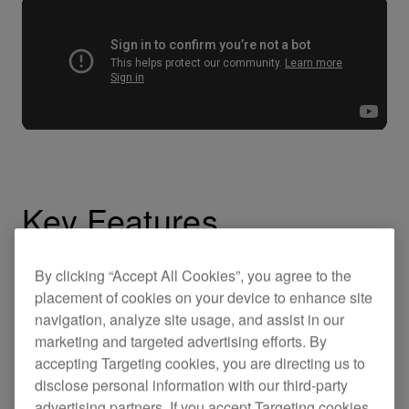
Key Features
By clicking “Accept All Cookies”, you agree to the
placement of cookies on your device to enhance site
navigation, analyze site usage, and assist in our
marketing and targeted advertising efforts. By
accepting Targeting cookies, you are directing us to
disclose personal information with our third-party
advertising partners. If you accept Targeting cookies,