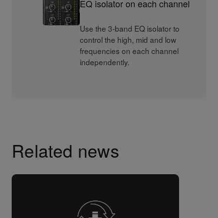
EQ isolator on each channel
Use the 3-band EQ isolator to
control the high, mid and low
frequencies on each channel
independently.
Related news