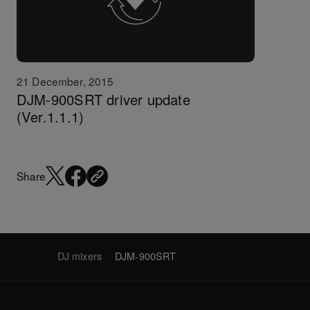
21 December, 2015
DJM-900SRT driver update
(Ver.1.1.1)
Share
DJ mixers
DJM-900SRT