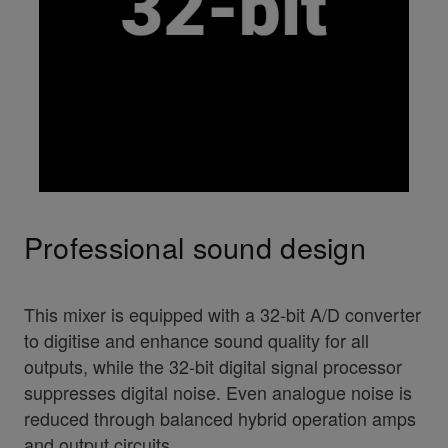
Professional sound design
This mixer is equipped with a 32-bit A/D converter
to digitise and enhance sound quality for all
outputs, while the 32-bit digital signal processor
suppresses digital noise. Even analogue noise is
reduced through balanced hybrid operation amps
and output circuits.