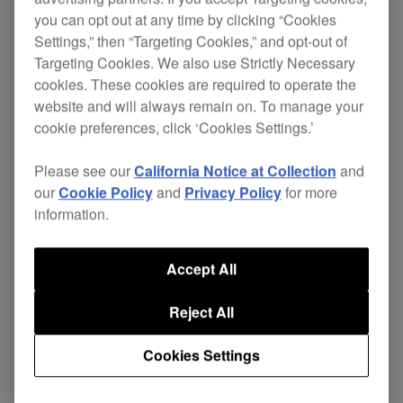
you can opt out at any time by clicking “Cookies
Settings,” then “Targeting Cookies,” and opt-out of
Targeting Cookies. We also use Strictly Necessary
cookies. These cookies are required to operate the
website and will always remain on. To manage your
cookie preferences, click ‘Cookies Settings.’
Please see our
California Notice at Collection
and
our
Cookie Policy
and
Privacy Policy
for more
information.
On-board Serato sound card
Accept All
Reject All
Connect the DJM-900SRT to your PC/Mac via
USB to get plug-and-play control of Serato DJ
Cookies Settings
Pro.