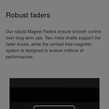
Robust faders
Our robust Magvel Faders ensure smooth control
over long-term use. Two metal shafts support the
fader knobs, while the contact-free magnetic
system is designed to endure millions of
performances.