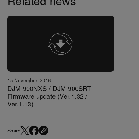
Related news
15 November, 2016
DJM-900NXS / DJM-900SRT
Firmware update (Ver.1.32 /
Ver.1.13)
Share