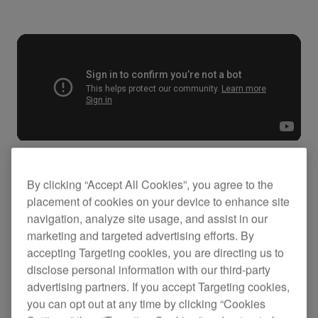
By clicking “Accept All Cookies”, you agree to the
Key Features
placement of cookies on your device to enhance site
navigation, analyze site usage, and assist in our
marketing and targeted advertising efforts. By
accepting Targeting cookies, you are directing us to
disclose personal information with our third-party
advertising partners. If you accept Targeting cookies,
you can opt out at any time by clicking “Cookies