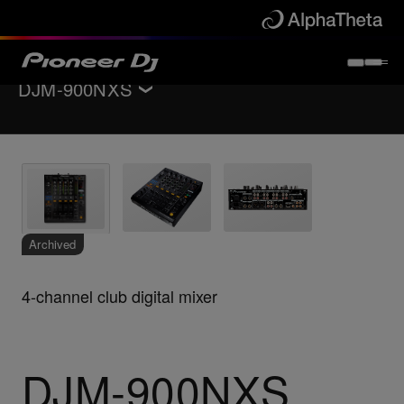
DJM-900NXS
Back to
DJ mixers
Key Features
Specifications
Support
Archived
4-channel club digital mixer
DJM-900NXS