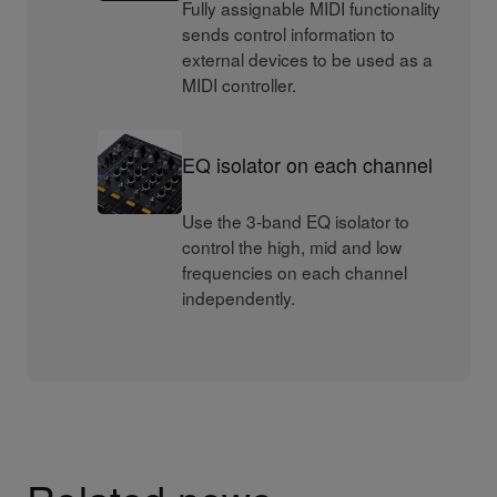
Fully assignable MIDI functionality
sends control information to
external devices to be used as a
MIDI controller.
EQ isolator on each channel
Use the 3-band EQ isolator to
control the high, mid and low
frequencies on each channel
independently.