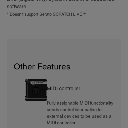
software.
* Doesn't support Serato SCRATCH LIVE™
Other Features
MIDI controller
Fully assignable MIDI functionality
sends control information to
external devices to be used as a
MIDI controller.