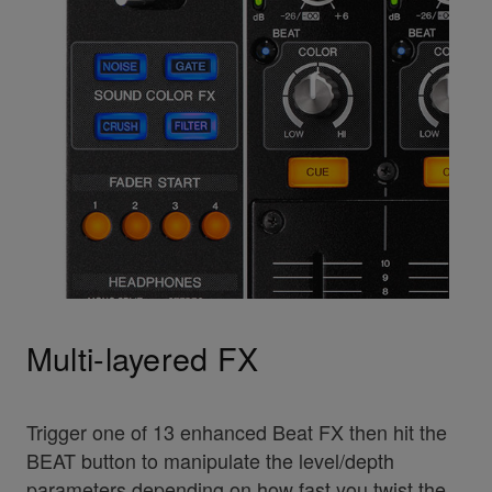
Multi-layered FX
Trigger one of 13 enhanced Beat FX then hit the
BEAT button to manipulate the level/depth
parameters depending on how fast you twist the