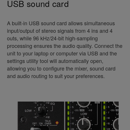
USB sound card
A built-in USB sound card allows simultaneous
input/output of stereo signals from 4 ins and 4
outs, while 96 kHz/24-bit high-sampling
processing ensures the audio quality. Connect the
unit to your laptop or computer via USB and the
settings utility tool will automatically open,
allowing you to configure the mixer, sound card
and audio routing to suit your preferences.