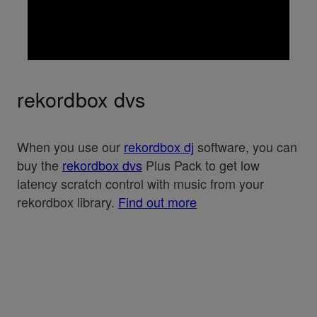
rekordbox dvs
When you use our
rekordbox dj
software, you can
buy the
rekordbox dvs
Plus Pack to get low
latency scratch control with music from your
rekordbox library.
Find out more