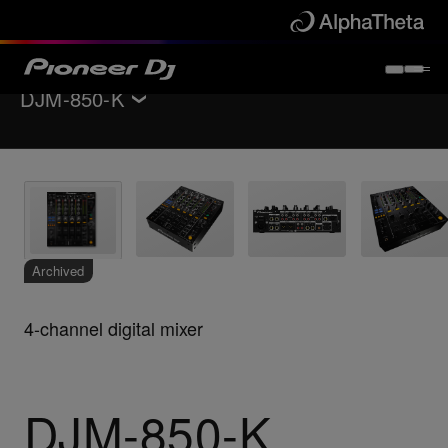
DJM-850-K
Back to
DJ mixers
Key Features
Specifications
Support
Archived
4-channel digital mixer
DJM-850-K