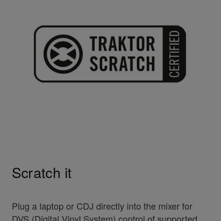
Scratch it
Plug a laptop or CDJ directly into the mixer for
DVS (Digital Vinyl System) control of supported