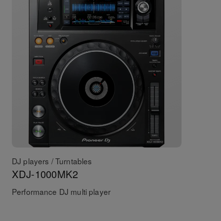
DJ players / Turntables
XDJ-1000MK2
Performance DJ multi player