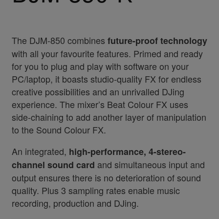
The DJM-850 combines
future-proof technology
with all your favourite features. Primed and ready
for you to plug and play with software on your
PC/laptop, it boasts studio-quality FX for endless
creative possibilities and an unrivalled DJing
experience. The mixer’s Beat Colour FX uses
side-chaining to add another layer of manipulation
to the Sound Colour FX.
An integrated,
high-performance, 4-stereo-
and simultaneous input and
channel sound card
output ensures there is no deterioration of sound
quality. Plus 3 sampling rates enable music
recording, production and DJing.