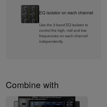
EQ isolator on each channel
Use the 3-band EQ isolator to
control the high, mid and low
frequencies on each channel
independently.
Combine with