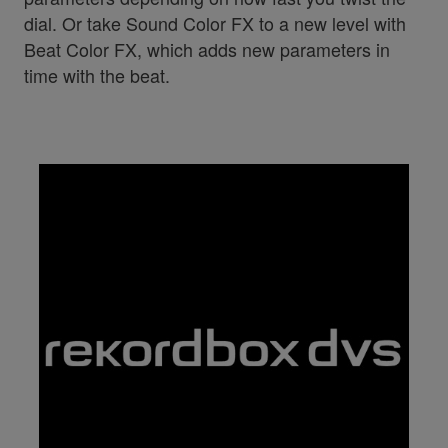
dial. Or take Sound Color FX to a new level with
Beat Color FX, which adds new parameters in
time with the beat.