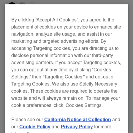
By clicking “Accept All Cookies”, you agree to the
Specifications
Support
placement of cookies on your device to enhance site
navigation, analyze site usage, and assist in our
marketing and targeted advertising efforts. By
accepting Targeting cookies, you are directing us to
disclose personal information with our third-party
advertising partners. If you accept Targeting cookies,
you can opt out at any time by clicking “Cookies
Settings,” then “Targeting Cookies,” and opt-out of
Targeting Cookies. We also use Strictly Necessary
cookies. These cookies are required to operate the
website and will always remain on. To manage your
cookie preferences, click ‘Cookies Settings.’
Key Features
Please see our
California Notice at Collection
and
our
Cookie Policy
and
Privacy Policy
for more