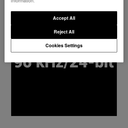
information.
Accept All
Reject All
Cookies Settings