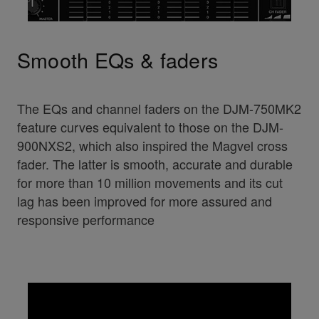
Smooth EQs & faders
The EQs and channel faders on the DJM-750MK2
feature curves equivalent to those on the DJM-
900NXS2, which also inspired the Magvel cross
fader. The latter is smooth, accurate and durable
for more than 10 million movements and its cut
lag has been improved for more assured and
responsive performance