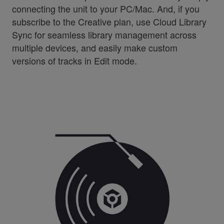
connecting the unit to your PC/Mac. And, if you
subscribe to the Creative plan, use Cloud Library
Sync for seamless library management across
multiple devices, and easily make custom
versions of tracks in Edit mode.