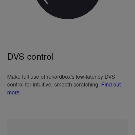
DVS control
Make full use of rekordbox's low-latency DVS
control for intuitive, smooth scratching.
Find out
more
.