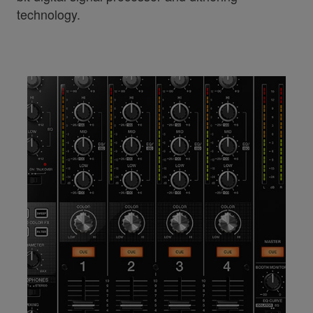
technology.