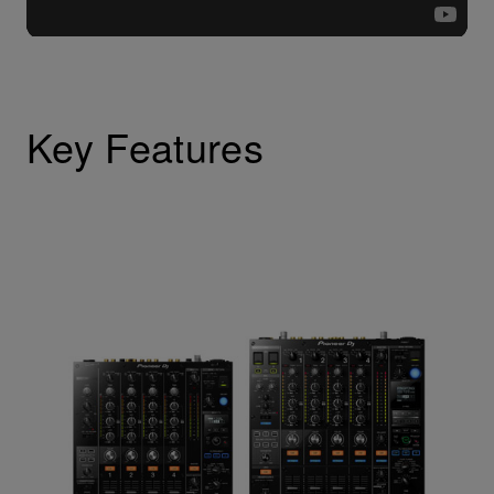
Key Features