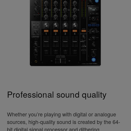
Professional sound quality
Whether you’re playing with digital or analogue
sources, high-quality sound is created by the 64-
bit digital signal processor and dithering