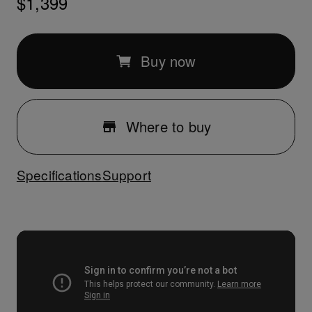
$1,399
Buy now
Where to buy
Specifications
Support