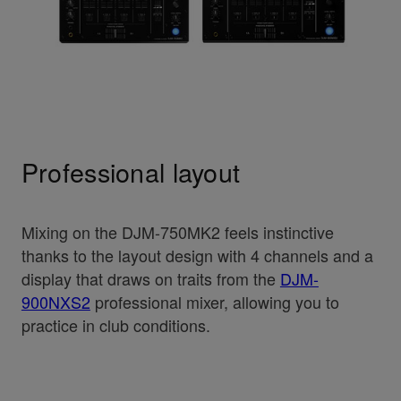
Professional layout
Mixing on the DJM-750MK2 feels instinctive
thanks to the layout design with 4 channels and a
display that draws on traits from the
DJM-
900NXS2
professional mixer, allowing you to
practice in club conditions.