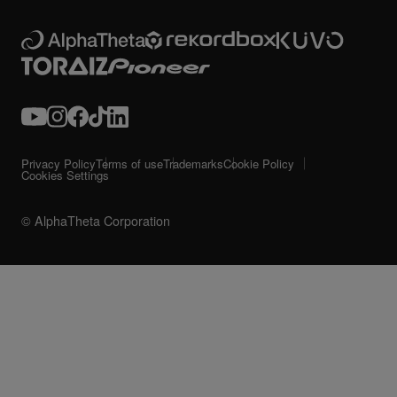
Privacy Policy
Terms of use
Trademarks
Cookie Policy
Cookies Settings
© AlphaTheta Corporation