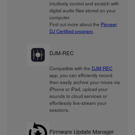
intuitively control and scratch with
digital audio files stored on your
computer.
Find out more about the
Pioneer
DJ Certified program
.
DJM-REC
Compatible with the
DJM-REC
app, you can efficiently record
then easily archive your mixes via
iPhone or iPad, upload your
sounds to cloud services or
effortlessly live-stream your
sessions.
Firmware Update Manager