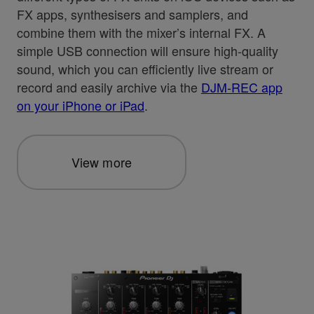
FX apps, synthesisers and samplers, and
combine them with the mixer’s internal FX. A
simple USB connection will ensure high-quality
sound, which you can efficiently live stream or
record and easily archive via the
DJM-REC app
on your iPhone or iPad
.
View more