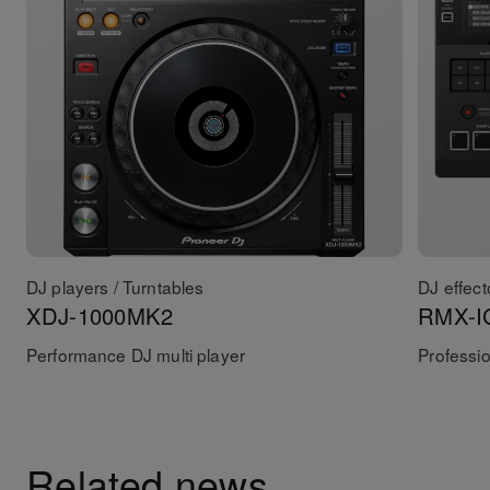
DJ players / Turntables
DJ effect
XDJ-1000MK2
RMX-I
Performance DJ multi player
Professio
Related news