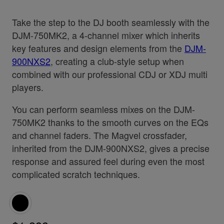
Take the step to the DJ booth seamlessly with the
DJM-750MK2, a 4-channel mixer which inherits
key features and design elements from the
DJM-
900NXS2
, creating a club-style setup when
combined with our professional CDJ or XDJ multi
players.
You can perform seamless mixes on the DJM-
750MK2 thanks to the smooth curves on the EQs
and channel faders. The Magvel crossfader,
inherited from the DJM-900NXS2, gives a precise
response and assured feel during even the most
complicated scratch techniques.