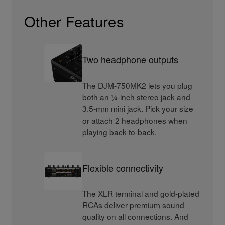
Other Features
Two headphone outputs
The DJM-750MK2 lets you plug
both an ¼-inch stereo jack and
3.5-mm mini jack. Pick your size
or attach 2 headphones when
playing back-to-back.
Flexible connectivity
The XLR terminal and gold-plated
RCAs deliver premium sound
quality on all connections. And