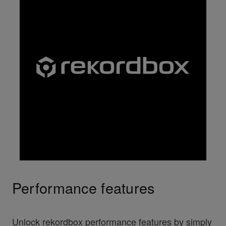
Performance features
Unlock rekordbox performance features by simply