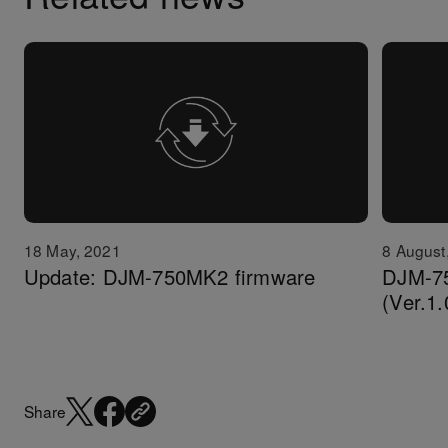
18 May, 2021
8 August
Update: DJM-750MK2 firmware
DJM-7
(Ver.1.
Share