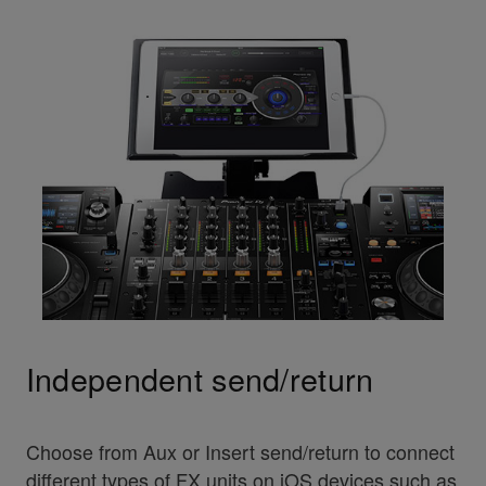
Independent send/return
Choose from Aux or Insert send/return to connect
different types of FX units on iOS devices such as