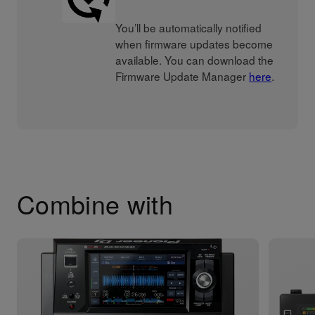
You’ll be automatically notified
when firmware updates become
available. You can download the
Firmware Update Manager
here
.
Combine with