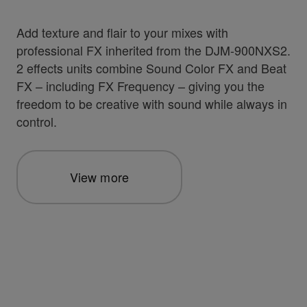
Add texture and flair to your mixes with
professional FX inherited from the DJM-900NXS2.
2 effects units combine Sound Color FX and Beat
FX – including FX Frequency – giving you the
freedom to be creative with sound while always in
control.
View more