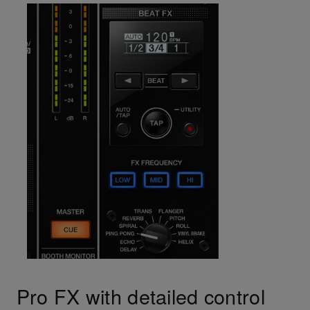
Pro FX with detailed control