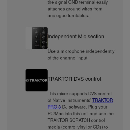
the signal GND terminal easily
attaches ground wires from
analogue turntables.
Independent Mic section
Use a microphone independently
of the channel input.
TRAKTOR DVS control
This mixer supports DVS control
of Native Instruments’
TRAKTOR
PRO 3
DJ software. Plug your
PC/Mac into this unit and use the
TRAKTOR SCRATCH control
media (control vinyl or CDs) to