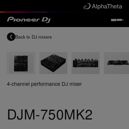
Back to
DJ mixers
4-channel performance DJ mixer
DJM-750MK2