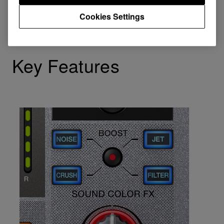
Cookies Settings
Key Features