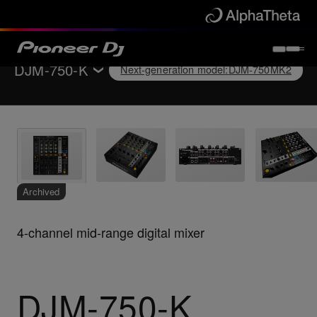
DJM-750-K
Next-generation model
:
DJM-750MK2
Back to
DJ mixers
Key Features
Specifications
Support
Archived
4-channel mid-range digital mixer
Next-generation model
:
DJM-750MK2
DJM-750-K