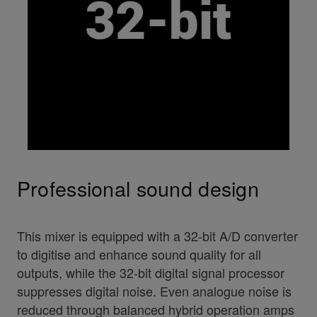
Professional sound design
This mixer is equipped with a 32-bit A/D converter
to digitise and enhance sound quality for all
outputs, while the 32-bit digital signal processor
suppresses digital noise. Even analogue noise is
reduced through balanced hybrid operation amps