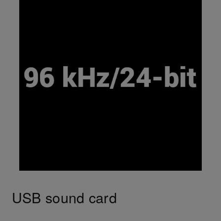
USB sound card