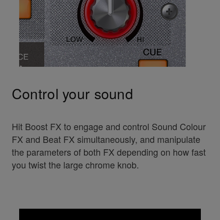
Control your sound
Hit Boost FX to engage and control Sound Colour
FX and Beat FX simultaneously, and manipulate
the parameters of both FX depending on how fast
you twist the large chrome knob.