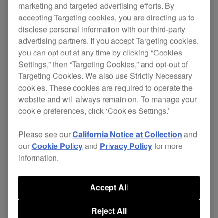
marketing and targeted advertising efforts. By
accepting Targeting cookies, you are directing us to
disclose personal information with our third-party
Next-generation model: DJM-750MK2
advertising partners. If you accept Targeting cookies,
you can opt out at any time by clicking “Cookies
Settings,” then “Targeting Cookies,” and opt-out of
Targeting Cookies. We also use Strictly Necessary
Shop DJM-750MK2
cookies. These cookies are required to operate the
website and will always remain on. To manage your
cookie preferences, click ‘Cookies Settings.’
Specifications
Support
Please see our
California Notice at Collection
and
our
Cookie Policy
and
Privacy Policy
for more
information.
Accept All
Reject All