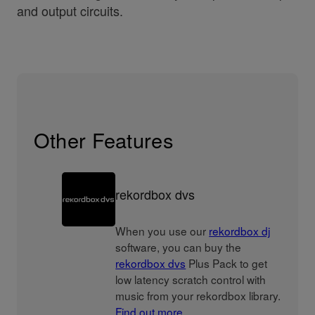
and output circuits.
Other Features
rekordbox dvs
When you use our
rekordbox dj
software, you can buy the
rekordbox dvs
Plus Pack to get
low latency scratch control with
music from your rekordbox library.
Find out more