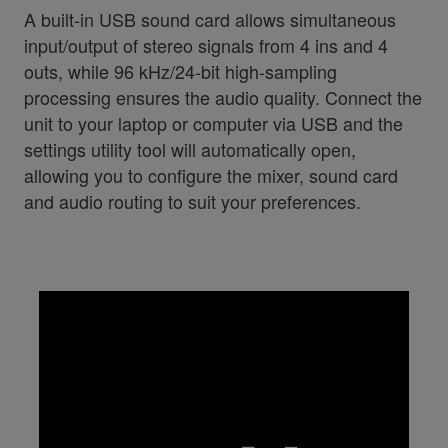
A built-in USB sound card allows simultaneous
input/output of stereo signals from 4 ins and 4
outs, while 96 kHz/24-bit high-sampling
processing ensures the audio quality. Connect the
unit to your laptop or computer via USB and the
settings utility tool will automatically open,
allowing you to configure the mixer, sound card
and audio routing to suit your preferences.