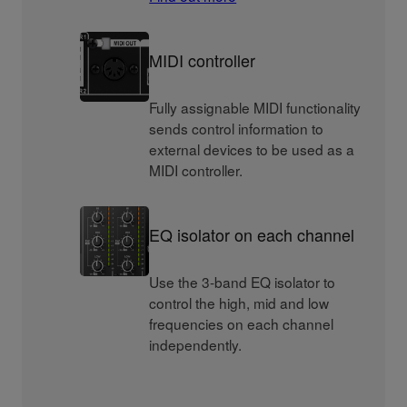
MIDI controller
Fully assignable MIDI functionality
sends control information to
external devices to be used as a
MIDI controller.
EQ isolator on each channel
Use the 3-band EQ isolator to
control the high, mid and low
frequencies on each channel
independently.