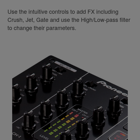
Use the intuitive controls to add FX including
Crush, Jet, Gate and use the High/Low-pass filter
to change their parameters.