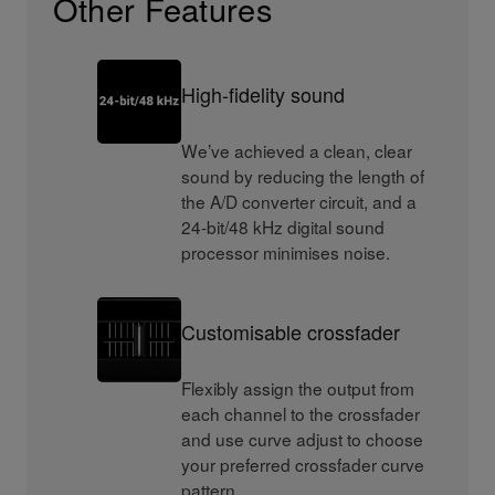
Other Features
High-fidelity sound
We’ve achieved a clean, clear
sound by reducing the length of
the A/D converter circuit, and a
24-bit/48 kHz digital sound
processor minimises noise.
Customisable crossfader
Flexibly assign the output from
each channel to the crossfader
and use curve adjust to choose
your preferred crossfader curve
pattern.