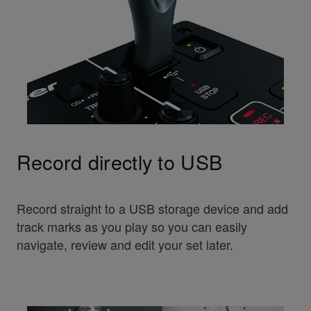
Record directly to USB
Record straight to a USB storage device and add
track marks as you play so you can easily
navigate, review and edit your set later.