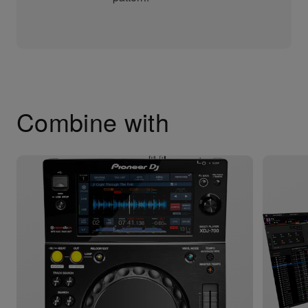
Combine with