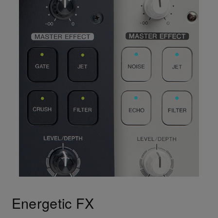
Energetic FX