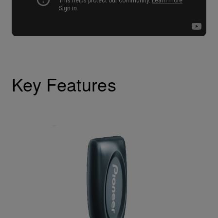
Key Features