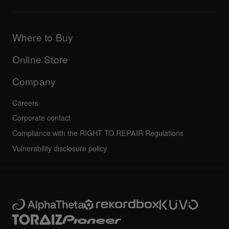
Downloads (Firmware, Driver etc.)
Products
DJ Application & OS Support information
Updates
Manuals & documentation
Company
Where to Buy
AlphaTheta certification program
Others
FAQs
All news
Community forum
Online Store
Service, Repair, Warranty
Technical riders
Company
Careers
Corporate contact
Compliance with the RIGHT TO REPAIR Regulations
Vulnerability disclosure policy