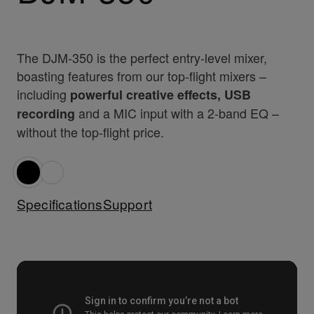
The DJM-350 is the perfect entry-level mixer,
boasting features from our top-flight mixers –
including
powerful creative effects, USB
and a MIC input with a 2-band EQ –
recording
without the top-flight price.
Specifications
Support