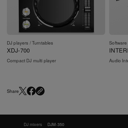
DJ players / Turntables
Software 
XDJ-700
INTER
Compact DJ multi player
Audio Int
Share
DJ mixers
DJM-350