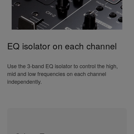
EQ isolator on each channel
Use the 3-band EQ isolator to control the high,
mid and low frequencies on each channel
independently.