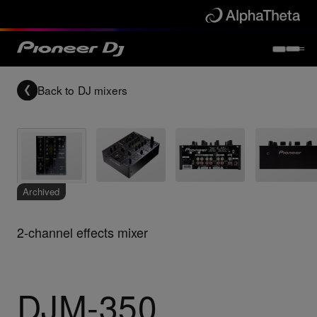
Back to
DJ mixers
Archived
2-channel effects mixer
DJM-350