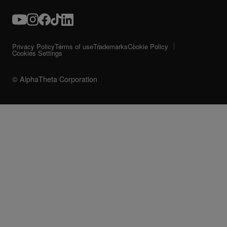
Privacy Policy
Terms of use
Trademarks
Cookie Policy
Cookies Settings
© AlphaTheta Corporation