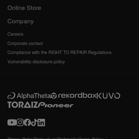
All news
Community forum
Online Store
Service, Repair, Warranty
Technical riders
Company
Careers
Corporate contact
Compliance with the RIGHT TO REPAIR Regulations
Vulnerability disclosure policy
Privacy Policy
Terms of use
Trademarks
Cookie Policy