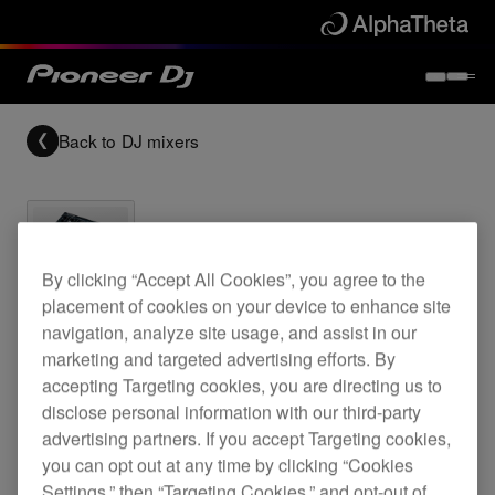
Back to
DJ mixers
By clicking “Accept All Cookies”, you agree to the
Archived
placement of cookies on your device to enhance site
navigation, analyze site usage, and assist in our
marketing and targeted advertising efforts. By
2-channel performance mixer
accepting Targeting cookies, you are directing us to
disclose personal information with our third-party
advertising partners. If you accept Targeting cookies,
DJM-300
you can opt out at any time by clicking “Cookies
Settings,” then “Targeting Cookies,” and opt-out of