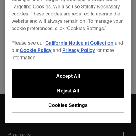
Targeting Cookies. We also use Strictly Necessary
cookies. These cookies are required to operate the
website and will always remain on. To manage your
cookie preferences, click ‘Cookies Settings.’
Specifications
Support
Please see our
California Notice at Collection
and
our
Cookie Policy
and
Privacy Policy
for more
information.
Share
Accept All
Reject All
DJ mixers
DJM-300
Cookies Settings
Products