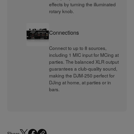
effects by turning the illuminated
rotary knob.
Connections
Connect to up to 8 sources,
including 1 MIC input for MCing at
parties. The balanced XLR output
guarantees a club-quality sound,
making the DJM-250 perfect for
DJing at home, at parties or in
bars.
Share