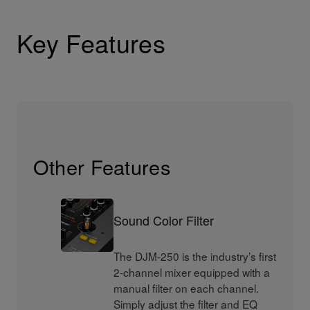
Key Features
Other Features
Sound Color Filter
The DJM-250 is the industry’s first
2-channel mixer equipped with a
manual filter on each channel.
Simply adjust the filter and EQ