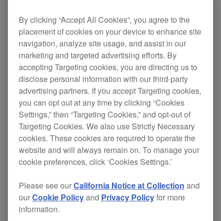
By clicking “Accept All Cookies”, you agree to the
placement of cookies on your device to enhance site
With the DJM-250, you can combine EQ effects
navigation, analyze site usage, and assist in our
with 2 filters to perform mixes that sound like they
marketing and targeted advertising efforts. By
were meant to be. Add that to the DJM-250’s pro-
accepting Targeting cookies, you are directing us to
DJ features and you’ve got a mixer like no other.
disclose personal information with our third-party
advertising partners. If you accept Targeting cookies,
to really carve out the mix. Lights
EQ effects
you can opt out at any time by clicking “Cookies
on the filter knobs clearly show when each
Settings,” then “Targeting Cookies,” and opt-out of
filter is engaged
Targeting Cookies. We also use Strictly Necessary
cookies. These cookies are required to operate the
48 kHz/24-bit full digital processing for
clear
website and will always remain on. To manage your
sound quality
cookie preferences, click ‘Cookies Settings.’
(+9dB to -∞)
3-band isolator type equaliser
on each channel
Please see our
California Notice at Collection
and
Fader Start Play function to
control fader
our
Cookie Policy
and
Privacy Policy
for more
operation on our players
information.
to help you monitor the
Peak level meter