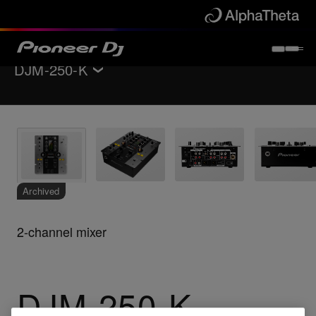
DJM-250-K
Back to
DJ mixers
Key Features
Specifications
Support
Archived
2-channel mixer
DJM-250-K