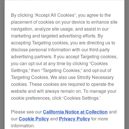
By clicking “Accept All Cookies”, you agree to the
placement of cookies on your device to enhance site
If you’re looking for a mixer that matches our new
navigation, analyze site usage, and assist in our
industry-standard
CDJ-2000
digital decks in
marketing and targeted advertising efforts. By
power and performance, look no further.
accepting Targeting cookies, you are directing us to
disclose personal information with our third-party
Developed with the help of a number of
advertising partners. If you accept Targeting cookies,
international DJs, this innovative mixer aims for
you can opt out at any time by clicking “Cookies
relevance in both functionality and operation
Settings,” then “Targeting Cookies,” and opt-out of
to give you
.
total creative freedom
Targeting Cookies. We also use Strictly Necessary
cookies. These cookies are required to operate the
Designed with an integrated system approach to
website and will always remain on. To manage your
simplify the ever-expanding DJ booth, the DJM-
cookie preferences, click ‘Cookies Settings.’
2000 has
the effects technology of the
EFX-
. The 6 individual effects processors
1000
built in
Please see our
California Notice at Collection
and
allow you to create your own unique sounds in
our
Cookie Policy
and
Privacy Policy
for more
conjunction with a stunning
industry-first multi-
information.