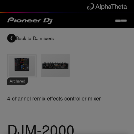
Back to
DJ mixers
Archived
4-channel remix effects controller mixer
DJM-2000