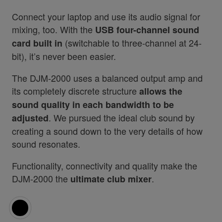
Connect your laptop and use its audio signal for
mixing, too. With the
USB four-channel sound
(switchable to three-channel at 24-
card built in
bit), it’s never been easier.
The DJM-2000 uses a balanced output amp and
its completely discrete structure
allows the
sound quality in each bandwidth to be
. We pursued the ideal club sound by
adjusted
creating a sound down to the very details of how
sound resonates.
Functionality, connectivity and quality make the
DJM-2000 the
.
ultimate club mixer