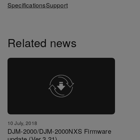
Specifications
Support
Related news
10 July, 2018
DJM-2000/DJM-2000NXS Firmware
update (Ver.3.21)