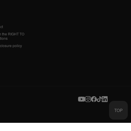
ct
h the RIGHT TO
tions
sclosure policy
TOP