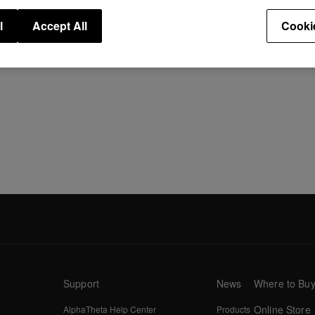
Speci
l
Accept All
Cooki
Support
News
Where to Bu
Online Store
AlphaTheta Help Center
Products