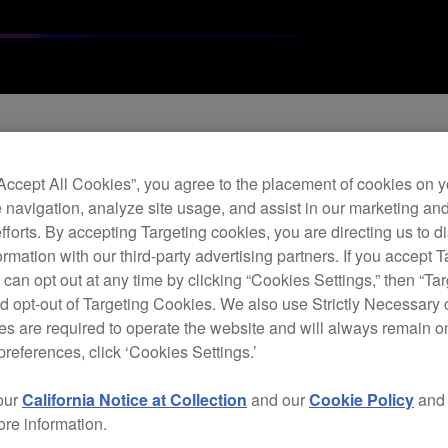
Archi
“Accept All Cookies”, you agree to the placement of cookies on y
 navigation, analyze site usage, and assist in our marketing an
Effe
efforts. By accepting Targeting cookies, you are directing us to d
rmation with our third-party advertising partners. If you accept T
 can opt out at any time by clicking “Cookies Settings,” then “Ta
E
d opt-out of Targeting Cookies. We also use Strictly Necessary 
s are required to operate the website and will always remain 
preferences, click ‘Cookies Settings.’
our
California Notice at Collection
and our
Cookie Policy
an
ore information.