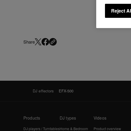
Reject Al
Share
DJ effectors
EFX-500
Products
DJ types
Videos
DJ players / Turntables
Home & Bedroom
Product overview