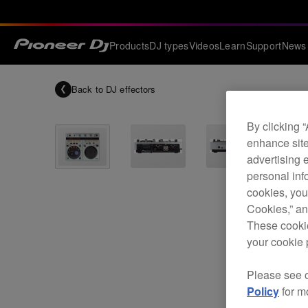
Products
DJ types
Videos
Learn
Support
News
Back to
DJ effectors
By clicking 
enhance site
advertising 
personal info
cookies, you
Cookies,” an
These cookie
your cookie 
Please see 
Policy
for m