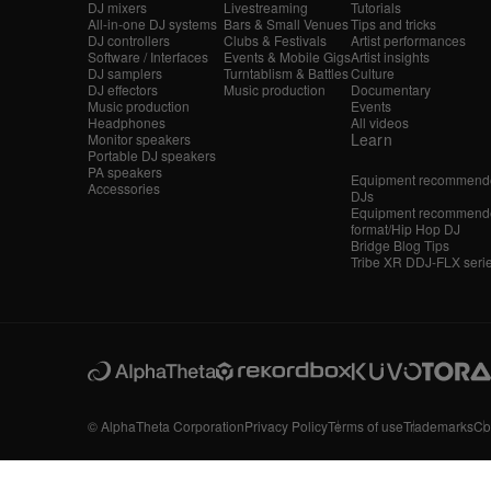
DJ mixers
Livestreaming
Tutorials
All-in-one DJ systems
Bars & Small Venues
Tips and tricks
DJ controllers
Clubs & Festivals
Artist performances
Software / Interfaces
Events & Mobile Gigs
Artist insights
DJ samplers
Turntablism & Battles
Culture
DJ effectors
Music production
Documentary
Music production
Events
Headphones
All videos
Learn
Monitor speakers
Portable DJ speakers
PA speakers
Equipment recommende
Accessories
DJs
Equipment recommende
format/Hip Hop DJ
Bridge Blog Tips
Tribe XR DDJ-FLX seri
© AlphaTheta Corporation
Privacy Policy
Terms of use
Trademarks
Co