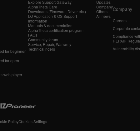
Explore Support Gateway
Updates
AlphaTheta Care
Company
Company
Downloads (Firmware, Driver etc.)
Others
DJ Application & OS Support
All news
Careers
information
Manuals & documentation
Corporate conta
AlphaTheta certification program
FAQs
Compliance wit
Community forum
REPAIR Regula
Service, Repair, Warranty
Vulnerability di
Technical riders
d for beginner
d for open
es web player
okie Policy
Cookies Settings