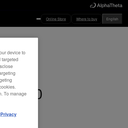
Online Store
Where to buy
English
ved
our device to
d targeted
cts box
isclose
argeting
rgeting
FX-500
cookies.
on. To manage
d
Privacy