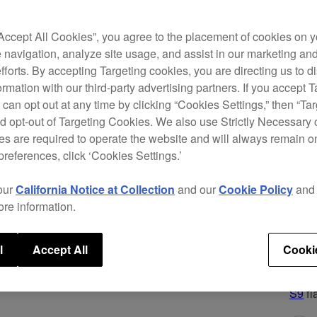
appli
you t
“Accept All Cookies”, you agree to the placement of cookies on y
evolu
 navigation, analyze site usage, and assist in our marketing an
sacrif
efforts. By accepting Targeting cookies, you are directing us to d
sturd
rmation with our third-party advertising partners. If you accept T
you c
 can opt out at any time by clicking “Cookies Settings,” then “Ta
d opt-out of Targeting Cookies. We also use Strictly Necessary 
The D
s are required to operate the website and will always remain 
multi
preferences, click ‘Cookies Settings.’
modes
play,
our
California Notice at Collection
and our
Cookie Policy
an
Trans
ore information.
(a fi
sound
mixer
l
Accept All
Cooki
And f
perfo
S9
fl