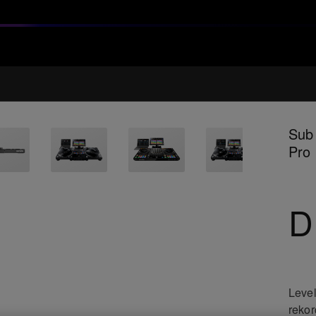
Sub 
Pro
D
Level
rekor