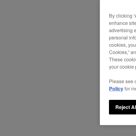
By clicking 
enhance site
advertising 
personal info
cookies, you
Cookies,” an
These cookie
your cookie 
Please see 
Policy
for m
Reject Al