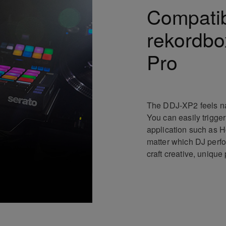
Compatibi
rekordbo
Pro
The DDJ-XP2 feels nat
You can easily trigger
application such as H
matter which DJ perfo
craft creative, uniqu