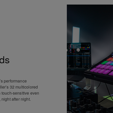
ds
n’s performance
ller’s 32 multicolored
n touch-sensitive even
 night after night.