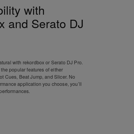
lity with
x and Serato DJ
ural with rekordbox or Serato DJ Pro.
 the popular features of either
ot Cues, Beat Jump, and Slicer. No
rmance application you choose, you’ll
e performances.