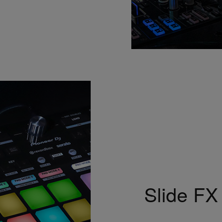
Slide FX