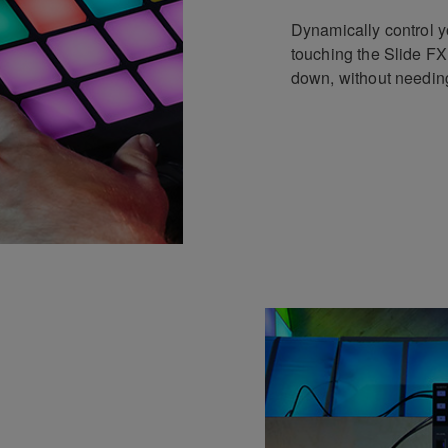
Dynamically control 
touching the Slide FX
down, without needing