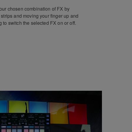
your chosen combination of FX by
 strips and moving your finger up and
 to switch the selected FX on or off.