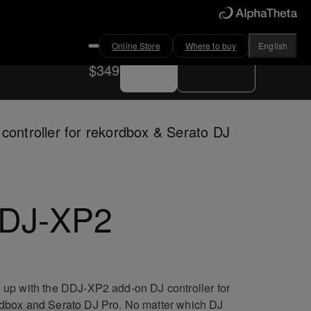
Online Store
Where to buy
English
Buy now
Where to buy
$349
controller for rekordbox & Serato DJ
DJ-XP2
 up with the DDJ-XP2 add-on DJ controller for
dbox and Serato DJ Pro. No matter which DJ