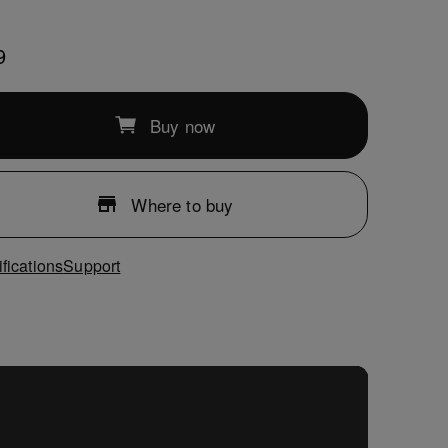
9
Buy now
Where to buy
fications
Support