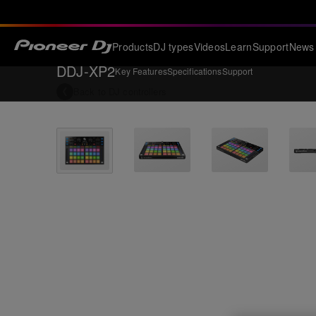
Products
DJ types
Videos
Learn
Support
News
DDJ-XP2
Key Features
Specifications
Support
Back to
DJ controllers