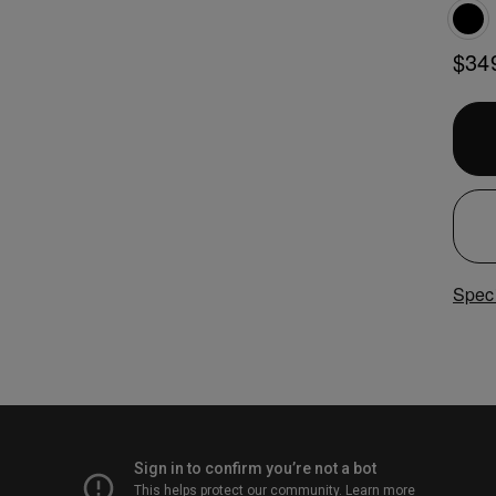
$34
Speci