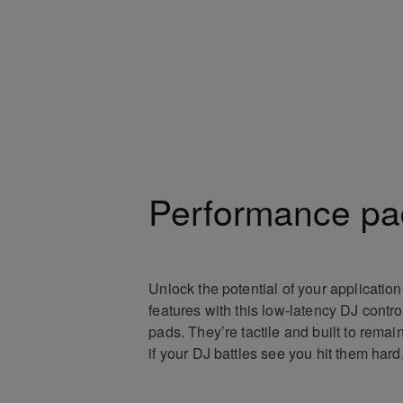
Performance pa
Unlock the potential of your applicatio
features with this low-latency DJ contro
pads. They’re tactile and built to remai
if your DJ battles see you hit them hard,