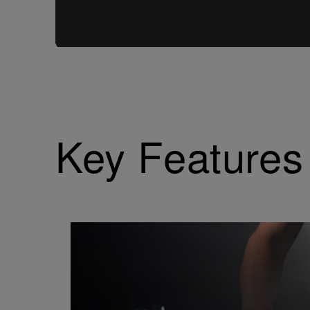
Key Features