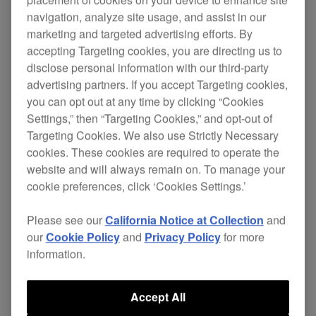
navigation, analyze site usage, and assist in our
marketing and targeted advertising efforts. By
accepting Targeting cookies, you are directing us to
Compact, easy-to-carry
disclose personal information with our third-party
38 cm wide, with only 1.6 kg to carry, you could
advertising partners. If you accept Targeting cookies,
use this controller in the smallest spaces.
you can opt out at any time by clicking “Cookies
Settings,” then “Targeting Cookies,” and opt-out of
Multi-coloured LED JOG lights
Targeting Cookies. We also use Strictly Necessary
Beside the 3 body colours available, you can also
cookies. These cookies are required to operate the
customize to your taste the colours of the JOG.
website and will always remain on. To manage your
cookie preferences, click ‘Cookies Settings.’
Portable and multifunctional
An ergonomic carrying grip, which doubles as an
Please see our
California Notice at Collection
and
iPad stand, allows you to carry the WeGO2 from
our
Cookie Policy
and
Privacy Policy
for more
party to after party.
information.
Designed for Algorridim's djay2
Accept All
Simply use the provided Lightning to USB cable to