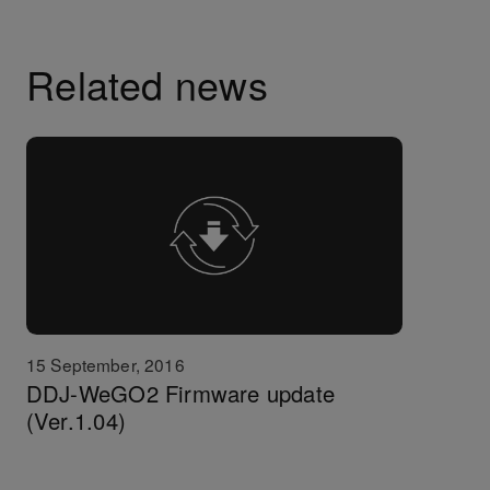
Related news
15 September, 2016
DDJ-WeGO2 Firmware update
(Ver.1.04)