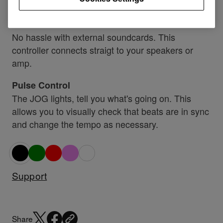
DJ software.
Soundcard inside
No hassle with external soundcards. This
controller connects straigt to your speakers or
amp.
Pulse Control
The JOG lights, tell you what's going on. This
allows you to visually check that beats are in sync
and change the tempo as necessary.
Support
Share