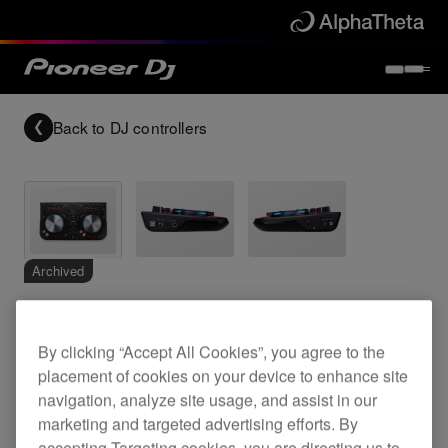
Back to
DJ controllers
Archived
Multi-colour, compact DJ software controller
By clicking “Accept All Cookies”, you agree to the
placement of cookies on your device to enhance site
navigation, analyze site usage, and assist in our
DDJ-WeGO-K
marketing and targeted advertising efforts. By
accepting Targeting cookies, you are directing us to