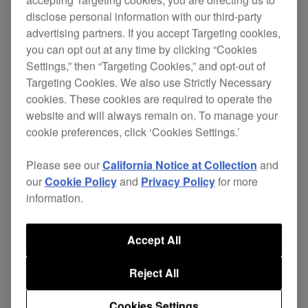
disclose personal information with our third-party
advertising partners. If you accept Targeting cookies,
you can opt out at any time by clicking “Cookies
Compact, easy-to-carry
Settings,” then “Targeting Cookies,” and opt-out of
38 cm wide, with only 1.6 kg to carry, you could
Targeting Cookies. We also use Strictly Necessary
use this controller in the smallest spaces.
cookies. These cookies are required to operate the
website and will always remain on. To manage your
Multi-coloured LED JOG lights
cookie preferences, click ‘Cookies Settings.’
Beside the 5 body colours available, you can also
customize to your taste the colours of the JOG.
Please see our
California Notice at Collection
and
our
Cookie Policy
and
Privacy Policy
for more
Pioneer Quality hardware
information.
In a robust package, this controller gives you any
button of function you need to start Djing.
Accept All
Virtual DJ Software included
Reject All
“Virtual DJ Limited Edition” is included. Of course
there is also support for various other pieces of
Cookies Settings