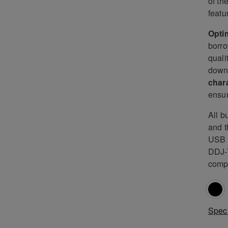
of th
featu
Optim
borro
quali
down 
char
ensur
All b
and t
USB c
DDJ-T
comp
Speci