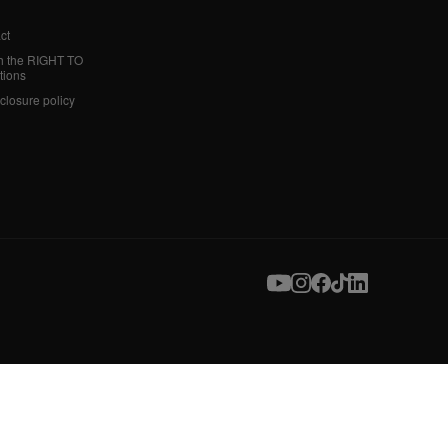
ct
h the RIGHT TO
tions
sclosure policy