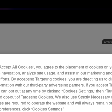
Archi
DJ 
“Accept All Cookies”, you agree to the placement of cookies on y
 navigation, analyze site usage, and assist in our marketing an
D
efforts. By accepting Targeting cookies, you are directing us to d
rmation with our third-party advertising partners. If you accept T
 can opt out at any time by clicking “Cookies Settings,” then “Ta
d opt-out of Targeting Cookies. We also use Strictly Necessary 
s are required to operate the website and will always remain 
The D
preferences, click ‘Cookies Settings.’