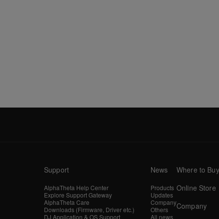
Support
News
Where to Bu
Online Store
AlphaTheta Help Center
Products
Explore Support Gateway
Updates
AlphaTheta Care
Company
Company
Downloads (Firmware, Driver etc.)
Others
DJ Application & OS Support
All news