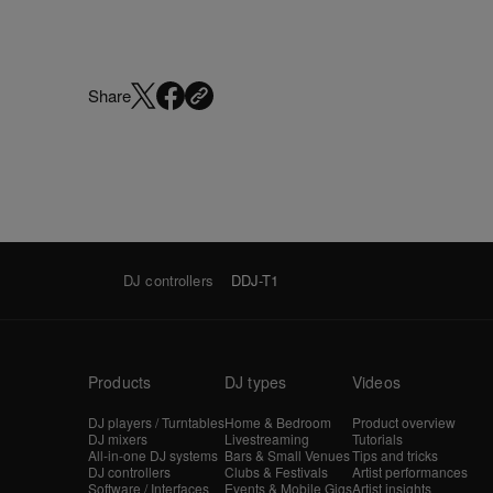
Share
DJ controllers
DDJ-T1
Products
DJ types
Videos
DJ players / Turntables
Home & Bedroom
Product overview
DJ mixers
Livestreaming
Tutorials
All-in-one DJ systems
Bars & Small Venues
Tips and tricks
DJ controllers
Clubs & Festivals
Artist performances
Software / Interfaces
Events & Mobile Gigs
Artist insights