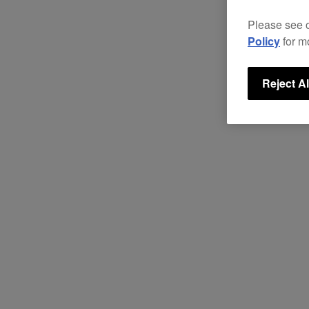
Please see 
Policy
for m
Reject Al