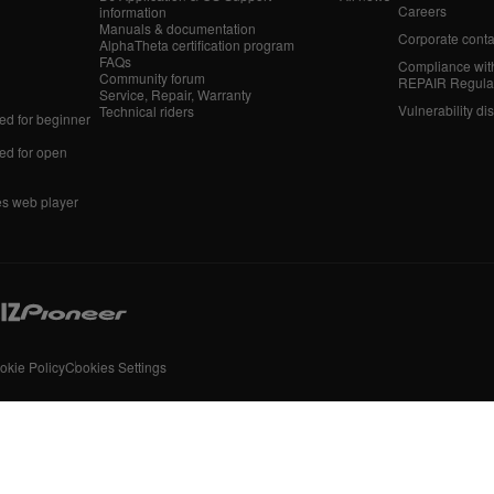
Careers
information
Manuals & documentation
Corporate conta
AlphaTheta certification program
FAQs
Compliance wit
Community forum
REPAIR Regula
Service, Repair, Warranty
Vulnerability di
Technical riders
d for beginner
d for open
es web player
okie Policy
Cookies Settings