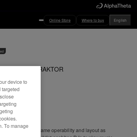
Online Store
Where to buy
English
ved
controller for TRAKTOR
our device to
d targeted
DJ-T1
isclose
argeting
rgeting
cookies.
on. To manage
DJ-T1 offers the same operability and layout as