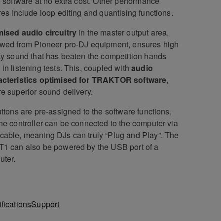
e software at no extra cost. Other performance
res include loop editing and quantising functions.
ised audio circuitry
in the master output area,
wed from Pioneer pro-DJ equipment, ensures high
ty sound that has beaten the competition hands
in listening tests. This, coupled with
audio
acteristics optimised for TRAKTOR software
,
e superior sound delivery.
uttons are pre-assigned to the software functions,
he controller can be connected to the computer via
able, meaning DJs can truly “Plug and Play”. The
1 can also be powered by the USB port of a
uter.
fications
Support