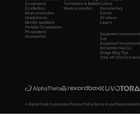
DJ samplers
Turntablism & Battles
Culture
DJ effectors
Music production
Documentary
Music production
Events
Headphones
All videos
Learn
Monitor speakers
Portable DJ speakers
PA speakers
Equipment recommende
Accessories
DJs
Equipment recommende
format/Hip Hop DJ
Bridge Blog Tips
Tribe XR DDJ-FLX seri
© AlphaTheta Corporation
Privacy Policy
Terms of use
Trademarks
Co