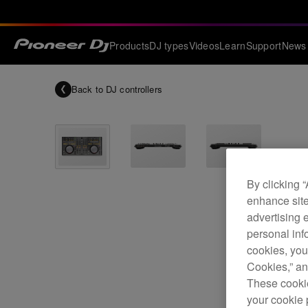
Products
DJ types
Videos
Learn
Support
News
Back to
DJ controllers
By clicking 
enhance site
advertising 
personal info
cookies, you
Cookies,” an
These cookie
your cookie 