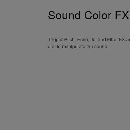
Sound Color FX
Trigger Pitch, Echo, Jet and Filter FX 
dial to manipulate the sound.