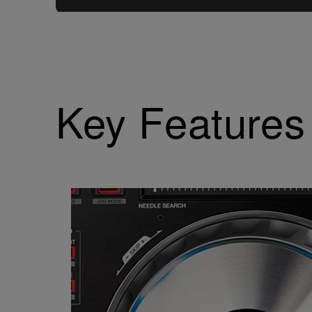
Key Features