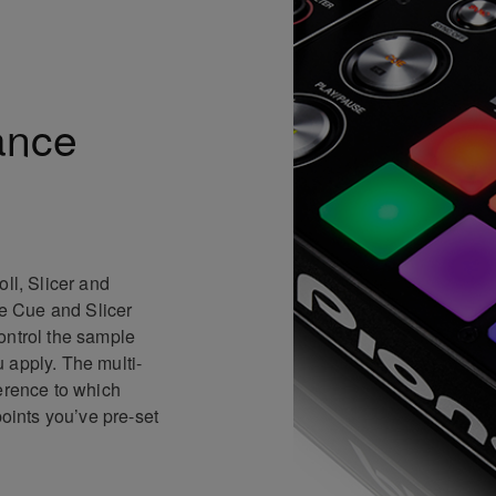
ance
ll, Slicer and
te Cue and Slicer
ontrol the sample
 apply. The multi-
ference to which
points you’ve pre-set