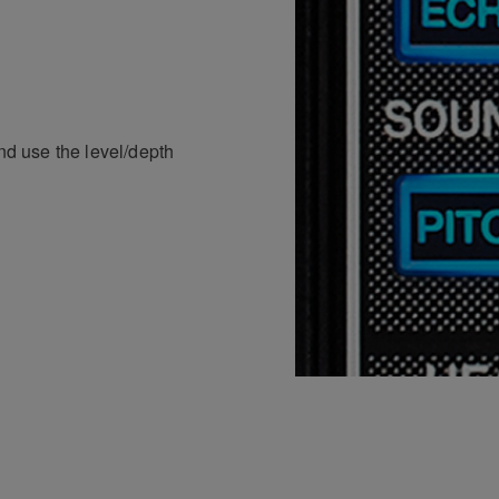
and use the level/depth