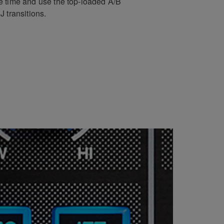
e time and use the top-loaded A/B
 transitions.