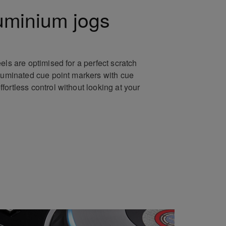
uminium jogs
els are optimised for a perfect scratch
lluminated cue point markers with cue
ortless control without looking at your