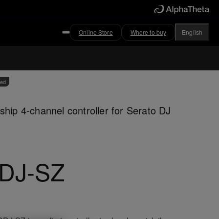
Online Store
Where to buy
English
ved
ship 4-channel controller for Serato DJ
DJ-SZ