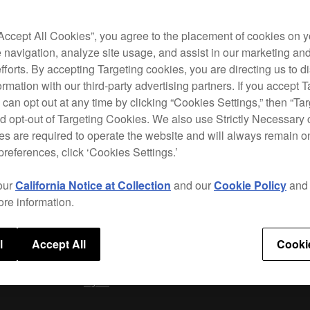
The D
CDJ-2
scrat
“Accept All Cookies”, you agree to the placement of cookies on y
wheel
 navigation, analyze site usage, and assist in our marketing an
preci
efforts. By accepting Targeting cookies, you are directing us to d
posit
rmation with our third-party advertising partners. If you accept T
 can opt out at any time by clicking “Cookies Settings,” then “Ta
d opt-out of Targeting Cookies. We also use Strictly Necessary 
s are required to operate the website and will always remain 
Speci
preferences, click ‘Cookies Settings.’
our
California Notice at Collection
and our
Cookie Policy
an
ore information.
l
Accept All
Cooki