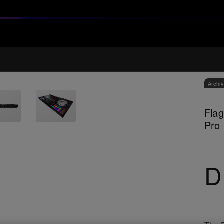
Archi
Flag
Pro
D