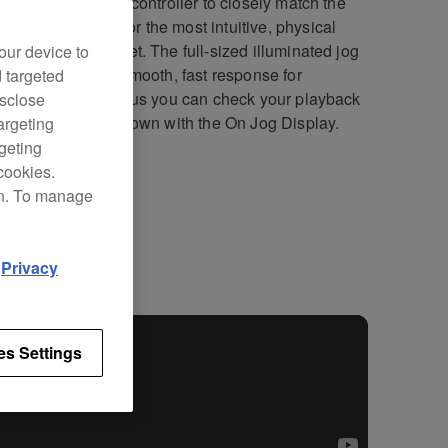
DJ-SZ is our first controller to closely match the
000NXS set-up for the most intuitive, physical
ch performances yet. The full-sized illuminated jog
our device to
s deliver a silky smooth, fast response for
d targeted
sion scratching. Plus you can check your playback
isclose
ion or point countdown with the On Jog Display.
argeting
rgeting
cookies.
on. To manage
fications
Support
d
Privacy
es Settings