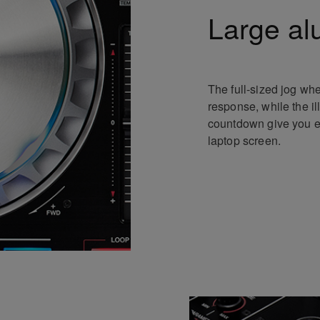
Large al
The full-sized jog whe
response, while the i
countdown give you eff
laptop screen.