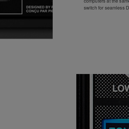
computers at the sam
switch for seamless DJ