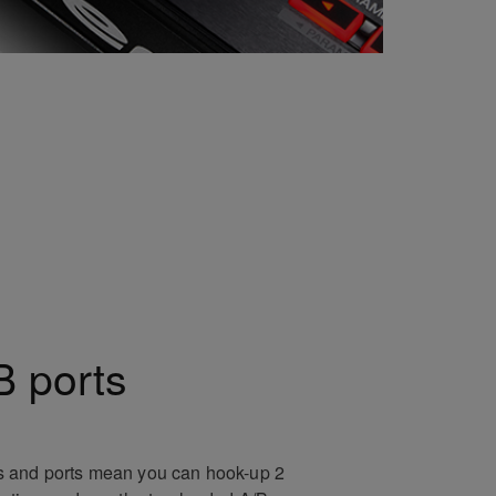
 ports
 and ports mean you can hook-up 2