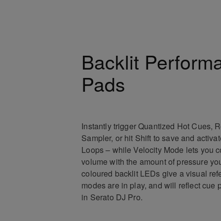
Backlit Perform
Pads
Instantly trigger Quantized Hot Cues, Ro
Sampler, or hit Shift to save and activa
Loops – while Velocity Mode lets you c
volume with the amount of pressure you
coloured backlit LEDs give a visual re
modes are in play, and will reflect cue 
in Serato DJ Pro.