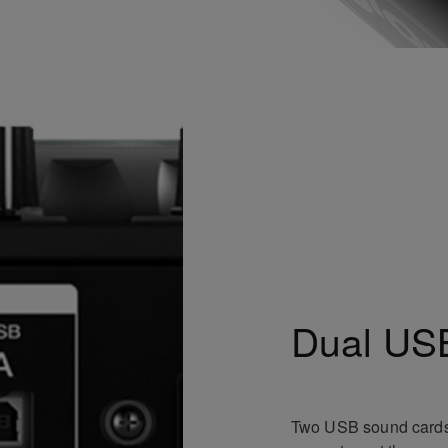
Dual USB
Two USB sound cards