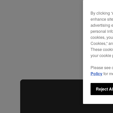
By clicking 
enhance site
advertising 
personal info
cookies, you
Cookies,” an
These cookie
your cookie 
Please see 
Policy
for m
Reject Al