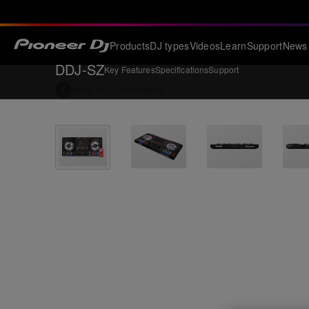
Products
DJ types
Videos
Learn
Support
News
DDJ-SZ
Key Features
Specifications
Support
Back to
DJ controllers