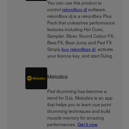
You can use this product to
control
rekordbox dj
software.
rekordbox dj is a rekordbox Plus
Pack that unleashes performance
features including Hot Cues,
Sampler, Slicer, Sound Colour FX,
Beat FX, Beat Jump and Pad FX.
Simply
buy rekordbox dj
, activate
your licence key, and start DJing.
Melodics
Pad drumming has become a
trend for DJs. Melodics is an app
that helps you to learn cue point
drumming techniques and build
muscle memory for amazing
performances.
Get it now