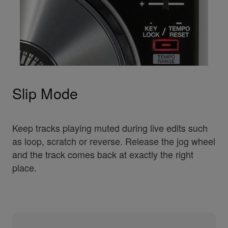
Slip Mode
Keep tracks playing muted during live edits such
as loop, scratch or reverse. Release the jog wheel
and the track comes back at exactly the right
place.