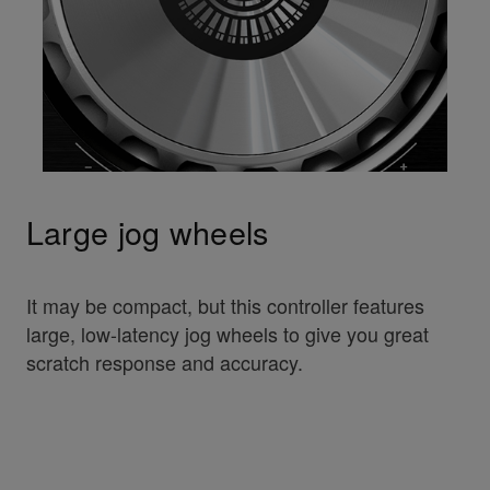
Large jog wheels
It may be compact, but this controller features
large, low-latency jog wheels to give you great
scratch response and accuracy.