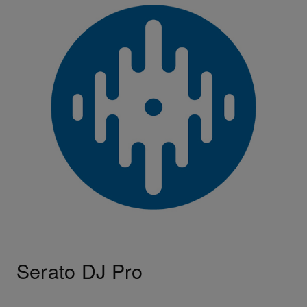
Serato DJ Pro