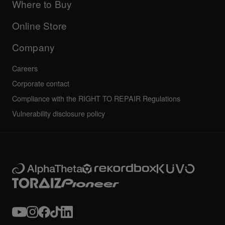
Company
Where to Buy
AlphaTheta certification program
Others
FAQs
All news
Community forum
Online Store
Service, Repair, Warranty
Technical riders
Company
Careers
Corporate contact
Compliance with the RIGHT TO REPAIR Regulations
Vulnerability disclosure policy