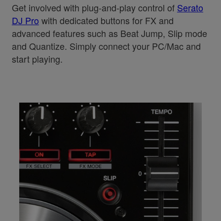
Get involved with plug-and-play control of
Serato
DJ Pro
with dedicated buttons for FX and
advanced features such as Beat Jump, Slip mode
and Quantize. Simply connect your PC/Mac and
start playing.