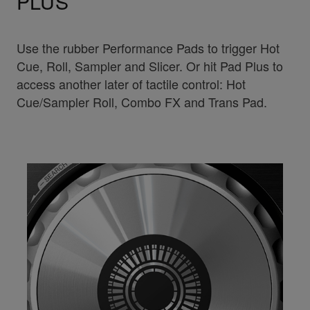
PLUS
Use the rubber Performance Pads to trigger Hot
Cue, Roll, Sampler and Slicer. Or hit Pad Plus to
access another later of tactile control: Hot
Cue/Sampler Roll, Combo FX and Trans Pad.