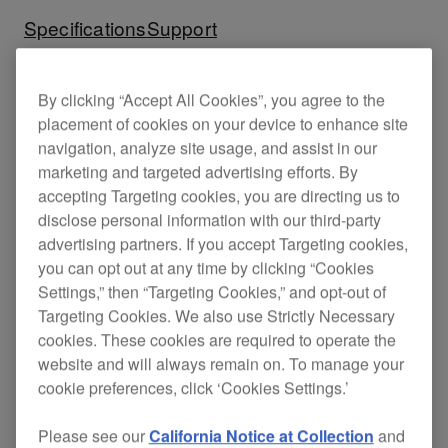
Specifications
Support
By clicking “Accept All Cookies”, you agree to the
placement of cookies on your device to enhance site
navigation, analyze site usage, and assist in our
marketing and targeted advertising efforts. By
accepting Targeting cookies, you are directing us to
disclose personal information with our third-party
advertising partners. If you accept Targeting cookies,
you can opt out at any time by clicking “Cookies
Settings,” then “Targeting Cookies,” and opt-out of
Targeting Cookies. We also use Strictly Necessary
cookies. These cookies are required to operate the
Key Features
website and will always remain on. To manage your
cookie preferences, click ‘Cookies Settings.’
Please see our
California Notice at Collection
and