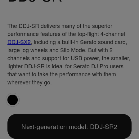
The DDJ-SR delivers many of the superior
performance features of the top-flight 4-channel
DDJ-SX2
, including a built-in Serato sound card,
large jog wheels and Slip Mode. But with 2
channels and support for USB power, the smaller,
lighter DDJ-SR is ideal for Serato DJ Pro users
that want to take the performance with them
wherever they go.
Next-generation model: DDJ-SR2