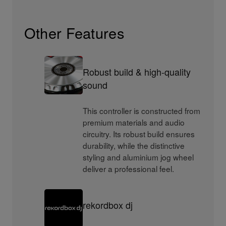
Other Features
Robust build & high-quality
sound
This controller is constructed from
premium materials and audio
circuitry. Its robust build ensures
durability, while the distinctive
styling and aluminium jog wheel
deliver a professional feel.
rekordbox dj