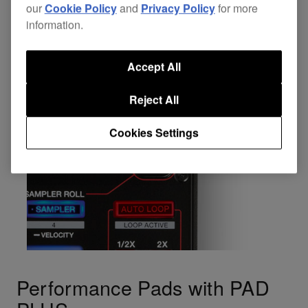
our
Cookie Policy
and
Privacy Policy
for more
information.
Accept All
Reject All
Cookies Settings
Performance Pads with PAD