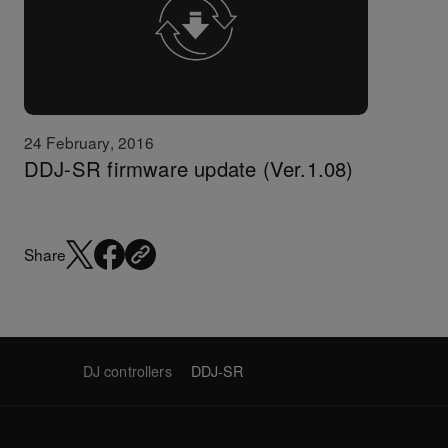
24 February, 2016
DDJ-SR firmware update (Ver.1.08)
Share
DJ controllers
DDJ-SR