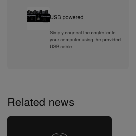
USB powered
Simply connect the controller to
your computer using the provided
USB cable.
Related news