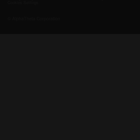
Cookies Settings
© AlphaTheta Corporation