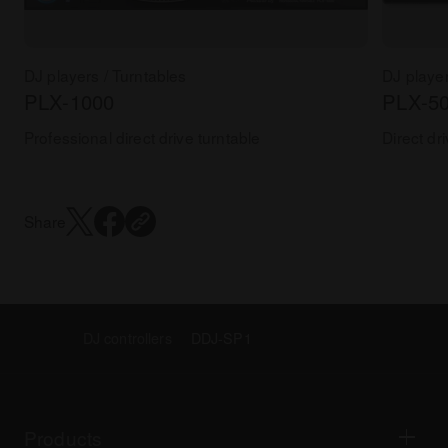
DJ players / Turntables
DJ player
PLX-1000
PLX-5
Professional direct drive turntable
Direct dr
Share
DJ controllers
DDJ-SP1
Products