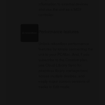
information to external devices
and use the unit as a MIDI
controller.
Performance features
Unlock rekordbox performance
features by simply connecting the
unit to your PC/Mac. And, if you
subscribe to the Creative plan,
use Cloud Library Sync for
seamless library management
across multiple devices, and
easily make custom versions of
tracks in Edit mode.