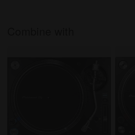
Combine with