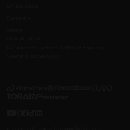
All news
Community forum
Online Store
Service, Repair, Warranty
Technical riders
Company
Careers
Corporate contact
Compliance with the RIGHT TO REPAIR Regulations
Vulnerability disclosure policy
Privacy Policy
Terms of use
Trademarks
Cookie Policy