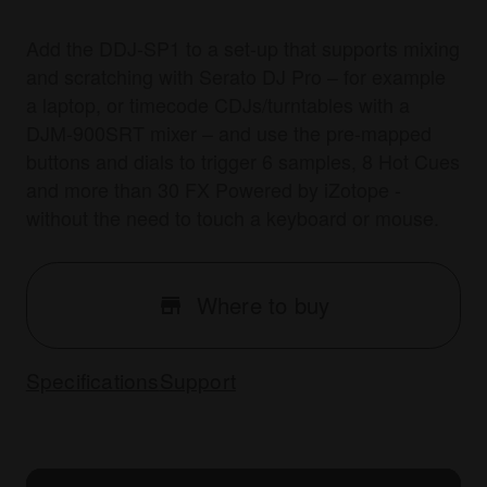
Add the DDJ-SP1 to a set-up that supports mixing
and scratching with Serato DJ Pro – for example
a laptop, or timecode CDJs/turntables with a
DJM-900SRT mixer – and use the pre-mapped
buttons and dials to trigger 6 samples, 8 Hot Cues
and more than 30 FX Powered by iZotope -
without the need to touch a keyboard or mouse.
Where to buy
Specifications
Support