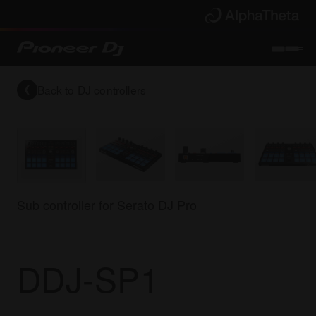
Back to
DJ controllers
Sub controller for Serato DJ Pro
DDJ-SP1