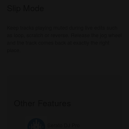
Slip Mode
Keep tracks playing muted during live edits such
as loop, scratch or reverse. Release the jog wheel
and the track comes back at exactly the right
place.
Other Features
Serato DJ Pro