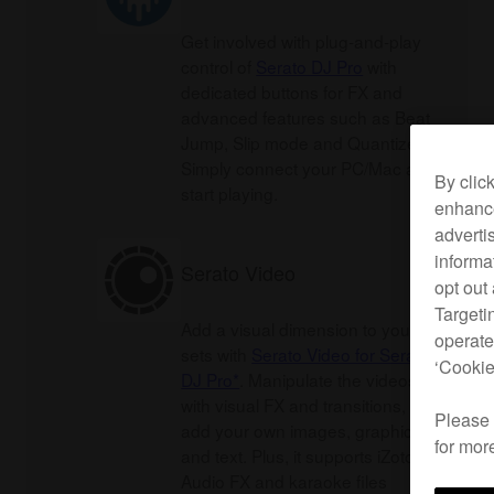
Get involved with plug-and-play
control of
Serato DJ Pro
with
dedicated buttons for FX and
advanced features such as Beat
Jump, Slip mode and Quantize.
Simply connect your PC/Mac and
By clic
start playing.
enhance
adverti
informa
Serato Video
opt out
Targeti
Add a visual dimension to your
operate
sets with
Serato Video for Serato
‘Cookie
DJ Pro*
. Manipulate the videos
with visual FX and transitions, or
Please
add your own images, graphics
for mor
and text. Plus, it supports iZotope
Audio FX and karaoke files