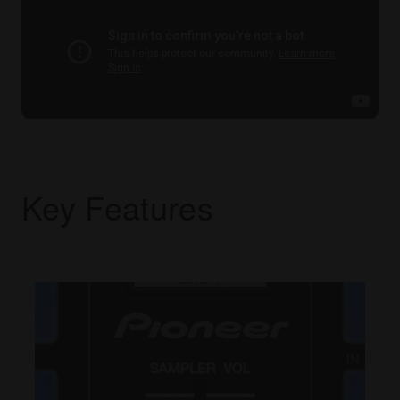
Key Features