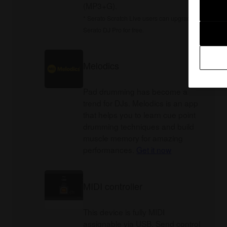
(MP3+G).
* Serato Scratch Live users can upgrade to
Serato DJ Pro for free.
Melodics
Pad drumming has become a
trend for DJs. Melodics is an app
that helps you to learn cue point
drumming techniques and build
muscle memory for amazing
performances.
Get it now
MIDI controller
This device is fully MIDI
assignable via USB. Send control