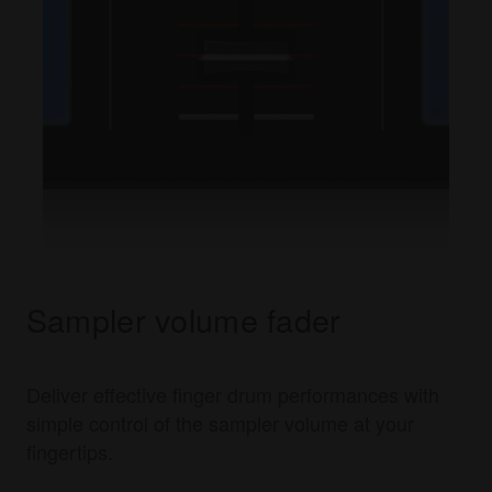
Sampler volume fader
Deliver effective finger drum performances with
simple control of the sampler volume at your
fingertips.