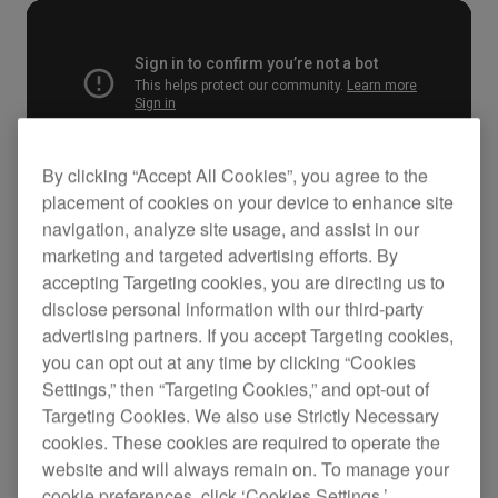
By clicking “Accept All Cookies”, you agree to the
placement of cookies on your device to enhance site
navigation, analyze site usage, and assist in our
marketing and targeted advertising efforts. By
Key Features
accepting Targeting cookies, you are directing us to
disclose personal information with our third-party
advertising partners. If you accept Targeting cookies,
you can opt out at any time by clicking “Cookies
Settings,” then “Targeting Cookies,” and opt-out of
Targeting Cookies. We also use Strictly Necessary
cookies. These cookies are required to operate the
website and will always remain on. To manage your
cookie preferences, click ‘Cookies Settings.’