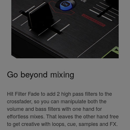
Go beyond mixing
Hit Filter Fade to add 2 high pass filters to the
crossfader, so you can manipulate both the
volume and bass filters with one hand for
effortless mixes. That leaves the other hand free
to get creative with loops, cue, samples and FX.