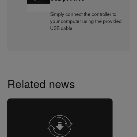
Simply connect the controller to
your computer using the provided
USB cable.
Related news