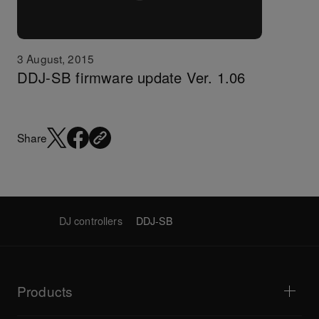
3 August, 2015
DDJ-SB firmware update Ver. 1.06
Share
DJ controllers
DDJ-SB
Products