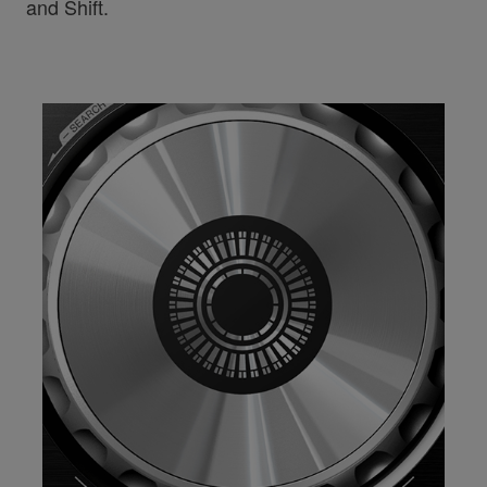
and Shift.