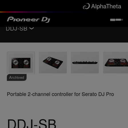
DDJ-SB
Back to
DJ controllers
Key Features
Specifications
Support
Archived
Portable 2-channel controller for Serato DJ Pro
DDJ-SB