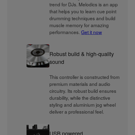
trend for DJs. Melodics is an app
that helps you to learn cue point
drumming techniques and build
muscle memory for amazing
performances.
Get it now
Robust build & high-quality
sound
This controller is constructed from
premium materials and audio
circuitry. Its robust build ensures
durability, while the distinctive
styling and aluminium jog wheel
deliver a professional feel.
USB powered