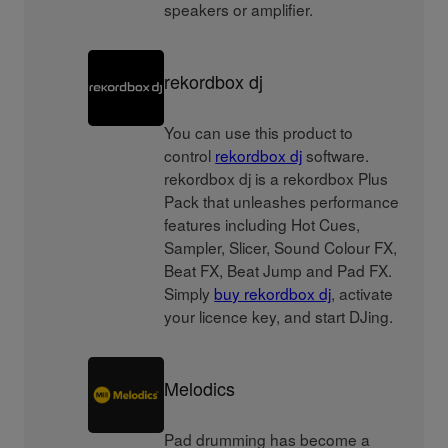
speakers or amplifier.
rekordbox dj
You can use this product to
control
rekordbox dj
software.
rekordbox dj is a rekordbox Plus
Pack that unleashes performance
features including Hot Cues,
Sampler, Slicer, Sound Colour FX,
Beat FX, Beat Jump and Pad FX.
Simply
buy rekordbox dj
, activate
your licence key, and start DJing.
Melodics
Pad drumming has become a