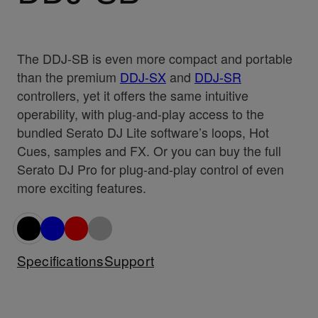
The DDJ-SB is even more compact and portable
than the premium
DDJ-SX
and
DDJ-SR
controllers, yet it offers the same intuitive
operability, with plug-and-play access to the
bundled Serato DJ Lite software’s loops, Hot
Cues, samples and FX. Or you can buy the full
Serato DJ Pro for plug-and-play control of even
more exciting features.
Specifications
Support