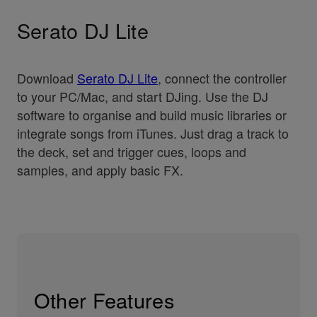
Serato DJ Lite
Download
Serato DJ Lite
, connect the controller
to your PC/Mac, and start DJing. Use the DJ
software to organise and build music libraries or
integrate songs from iTunes. Just drag a track to
the deck, set and trigger cues, loops and
samples, and apply basic FX.
Other Features