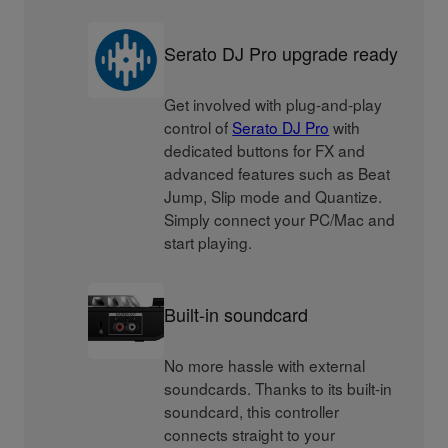
Serato DJ Pro upgrade ready
Get involved with plug-and-play
control of
Serato DJ Pro
with
dedicated buttons for FX and
advanced features such as Beat
Jump, Slip mode and Quantize.
Simply connect your PC/Mac and
start playing.
Built-in soundcard
No more hassle with external
soundcards. Thanks to its built-in
soundcard, this controller
connects straight to your