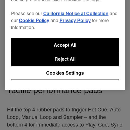
Please see our
California Notice at Collection
and
our
Cookie Policy
and
Privacy Policy
for more
information.
Accept All
Reject All
Cookies Settings
Tactile performance pads
Hit the top 4 rubber pads to trigger Hot Cue, Auto
Loop, Manual Loop and Sampler – and the
bottom 4 for immediate access to Play, Cue, Sync