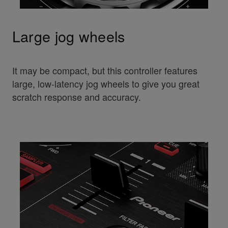
Large jog wheels
It may be compact, but this controller features
large, low-latency jog wheels to give you great
scratch response and accuracy.