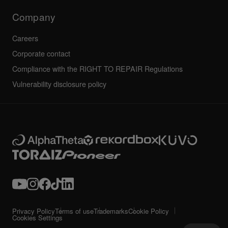
Technical riders
Company
Careers
Corporate contact
Compliance with the RIGHT TO REPAIR Regulations
Vulnerability disclosure policy
Privacy Policy
Terms of use
Trademarks
Cookie Policy
Cookies Settings