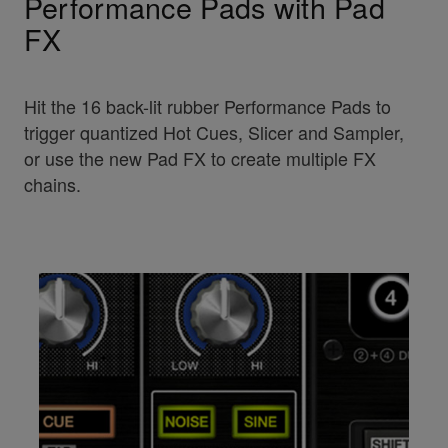
Performance Pads with Pad
FX
Hit the 16 back-lit rubber Performance Pads to
trigger quantized Hot Cues, Slicer and Sampler,
or use the new Pad FX to create multiple FX
chains.