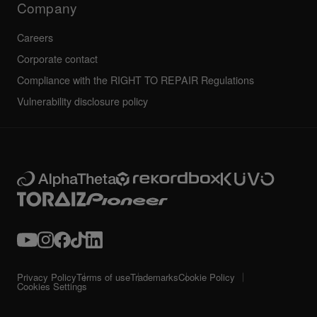
Company
Careers
Corporate contact
Compliance with the RIGHT TO REPAIR Regulations
Vulnerability disclosure policy
Privacy Policy
Terms of use
Trademarks
Cookie Policy
Cookies Settings