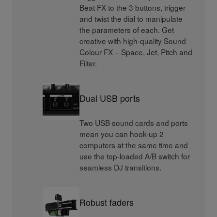
Beat FX to the 3 buttons, trigger
and twist the dial to manipulate
the parameters of each. Get
creative with high-quality Sound
Colour FX – Space, Jet, Pitch and
Filter.
Dual USB ports
Two USB sound cards and ports
mean you can hook-up 2
computers at the same time and
use the top-loaded A/B switch for
seamless DJ transitions.
Robust faders