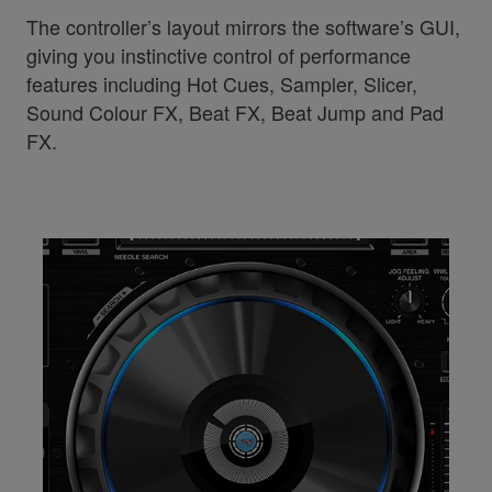
The controller’s layout mirrors the software’s GUI,
giving you instinctive control of performance
features including Hot Cues, Sampler, Slicer,
Sound Colour FX, Beat FX, Beat Jump and Pad
FX.