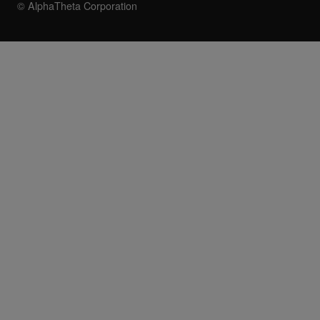
© AlphaTheta Corporation