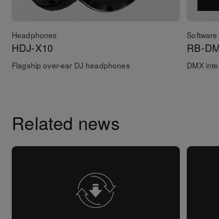
Headphones
Software 
HDJ-X10
RB-D
Flagship over-ear DJ headphones
DMX inter
Related news