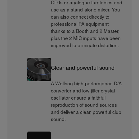
CDJs or analogue turntables and
use as a stand-alone mixer. You
can also connect directly to
professional PA equipment
thanks to a Booth and 2 Master,
plus the 2 MIC inputs have been
improved to eliminate distortion.
Clear and powerful sound
A Wolfson high-performance D/A
converter and low-jitter crystal
oscillator ensure a faithful
reproduction of sound sources
and deliver a clear, powerful club
sound.