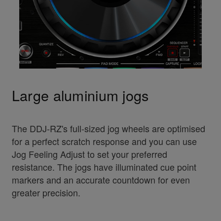
Large aluminium jogs
The DDJ-RZ's full-sized jog wheels are optimised
for a perfect scratch response and you can use
Jog Feeling Adjust to set your preferred
resistance. The jogs have illuminated cue point
markers and an accurate countdown for even
greater precision.