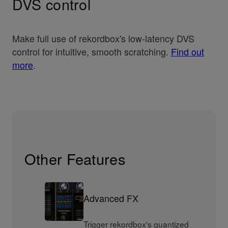
DVS control
Make full use of rekordbox's low-latency DVS
control for intuitive, smooth scratching.
Find out
more
.
Other Features
Advanced FX
Trigger rekordbox's quantized