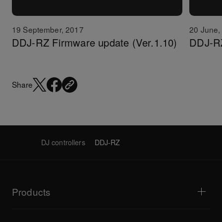
19 September, 2017
20 June,
DDJ-RZ Firmware update (Ver.1.10)
DDJ-RZ
Share
DJ controllers
DDJ-RZ
Products
DJ players / Turntables