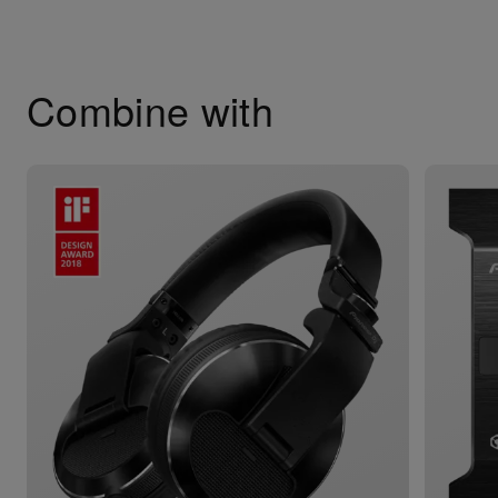
Combine with