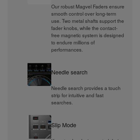
Our robust Magvel Faders ensure
smooth control over long-term
use. Two metal shafts support the
fader knobs, while the contact-
free magnetic system is designed
to endure millions of
performances.
Needle search
Needle search provides a touch
strip for intuitive and fast
searches.
Slip Mode