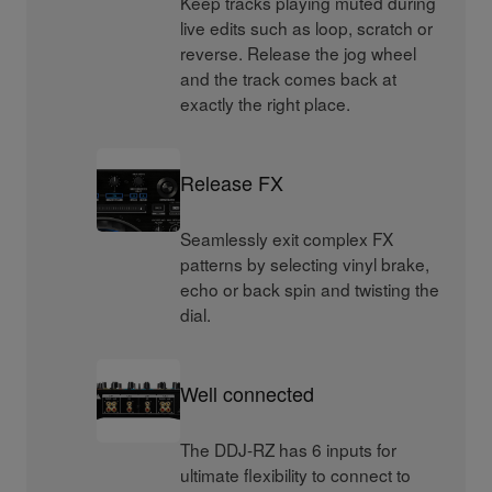
Keep tracks playing muted during
live edits such as loop, scratch or
reverse. Release the jog wheel
and the track comes back at
exactly the right place.
Release FX
Seamlessly exit complex FX
patterns by selecting vinyl brake,
echo or back spin and twisting the
dial.
Well connected
The DDJ-RZ has 6 inputs for
ultimate flexibility to connect to