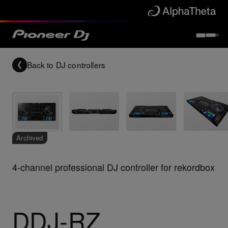
Back to
DJ controllers
Archived
4-channel professional DJ controller for rekordbox
DDJ-RZ