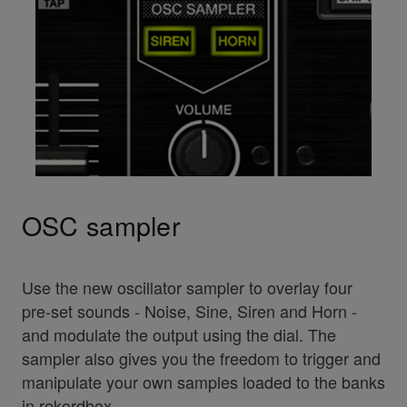
OSC sampler
Use the new oscillator sampler to overlay four
pre-set sounds - Noise, Sine, Siren and Horn -
and modulate the output using the dial. The
sampler also gives you the freedom to trigger and
manipulate your own samples loaded to the banks
in rekordbox.