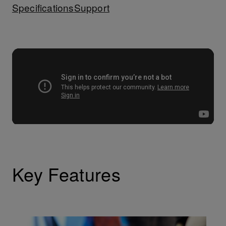
Specifications
Support
Key Features