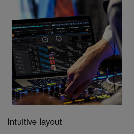
Intuitive layout