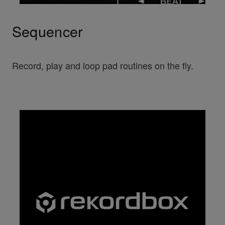
Sequencer
Record, play and loop pad routines on the fly.