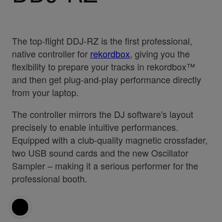
The top-flight DDJ-RZ is the first professional,
native controller for
rekordbox
, giving you the
flexibility to prepare your tracks in rekordbox™
and then get plug-and-play performance directly
from your laptop.
The controller mirrors the DJ software's layout
precisely to enable intuitive performances.
Equipped with a club-quality magnetic crossfader,
two USB sound cards and the new Oscillator
Sampler – making it a serious performer for the
professional booth.