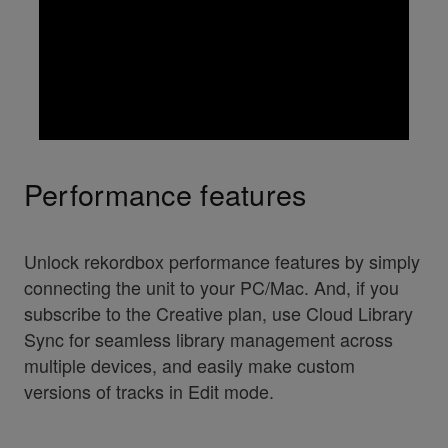
Performance features
Unlock rekordbox performance features by simply
connecting the unit to your PC/Mac. And, if you
subscribe to the Creative plan, use Cloud Library
Sync for seamless library management across
multiple devices, and easily make custom
versions of tracks in Edit mode.