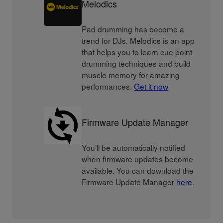
Melodics
Pad drumming has become a
trend for DJs. Melodics is an app
that helps you to learn cue point
drumming techniques and build
muscle memory for amazing
performances.
Get it now
Firmware Update Manager
You’ll be automatically notified
when firmware updates become
available. You can download the
Firmware Update Manager
here
.