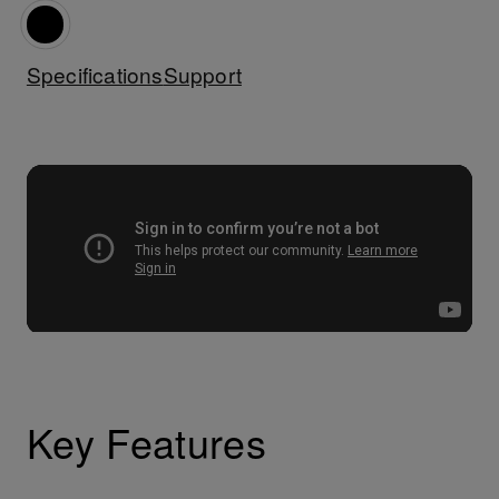
Specifications
Support
Key Features