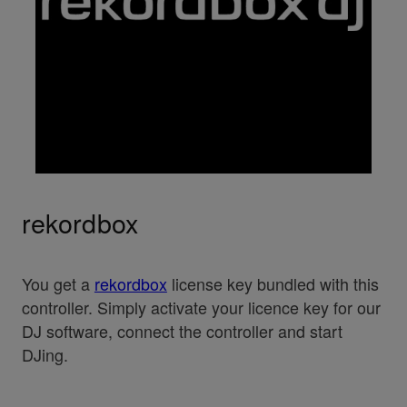
rekordbox
You get a
rekordbox
license key bundled with this
controller. Simply activate your licence key for our
DJ software, connect the controller and start
DJing.