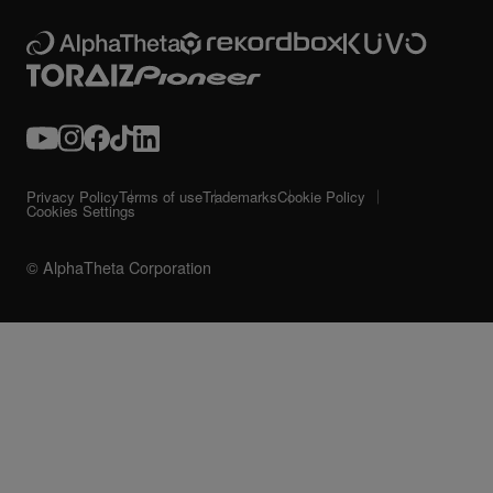
Privacy Policy
Terms of use
Trademarks
Cookie Policy
Cookies Settings
© AlphaTheta Corporation