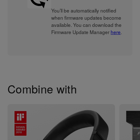
You’ll be automatically notified
when firmware updates become
available. You can download the
Firmware Update Manager
here
.
Combine with