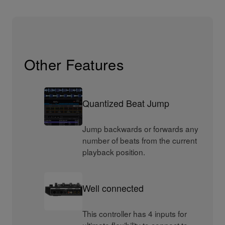
Other Features
Quantized Beat Jump
Jump backwards or forwards any
number of beats from the current
playback position.
Well connected
This controller has 4 inputs for