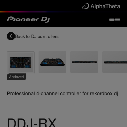
Back to
DJ controllers
Archived
Professional 4-channel controller for rekordbox dj
DDJ-RX