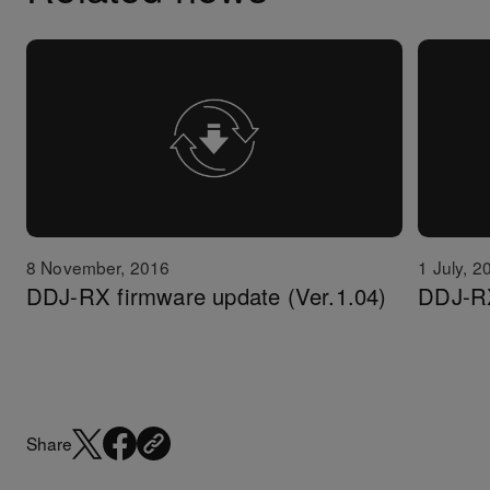
8 November, 2016
1 July, 2
DDJ-RX firmware update (Ver.1.04)
DDJ-RX
Share