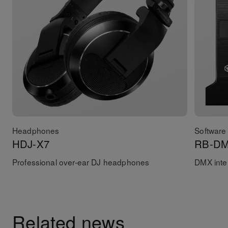
Headphones
Software 
HDJ-X7
RB-D
Professional over-ear DJ headphones
DMX inter
Related news