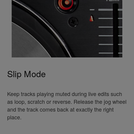
Slip Mode
Keep tracks playing muted during live edits such
as loop, scratch or reverse. Release the jog wheel
and the track comes back at exactly the right
place.