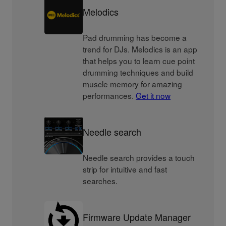
Melodics
Pad drumming has become a
trend for DJs. Melodics is an app
that helps you to learn cue point
drumming techniques and build
muscle memory for amazing
performances.
Get it now
Needle search
Needle search provides a touch
strip for intuitive and fast
searches.
Firmware Update Manager