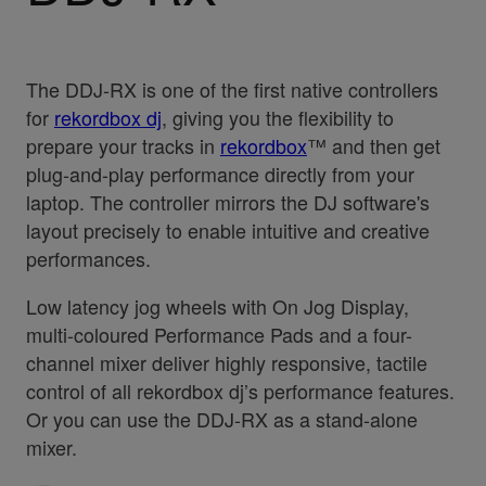
The DDJ-RX is one of the first native controllers
for
rekordbox dj
, giving you the flexibility to
prepare your tracks in
rekordbox
™ and then get
plug-and-play performance directly from your
laptop. The controller mirrors the DJ software's
layout precisely to enable intuitive and creative
performances.
Low latency jog wheels with On Jog Display,
multi-coloured Performance Pads and a four-
channel mixer deliver highly responsive, tactile
control of all rekordbox dj’s performance features.
Or you can use the DDJ-RX as a stand-alone
mixer.