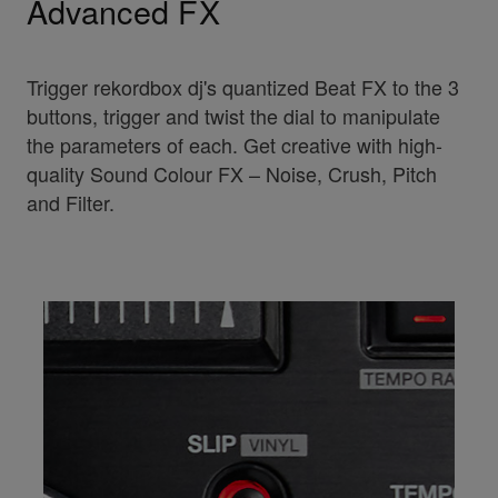
Advanced FX
Trigger rekordbox dj's quantized Beat FX to the 3
buttons, trigger and twist the dial to manipulate
the parameters of each. Get creative with high-
quality Sound Colour FX – Noise, Crush, Pitch
and Filter.