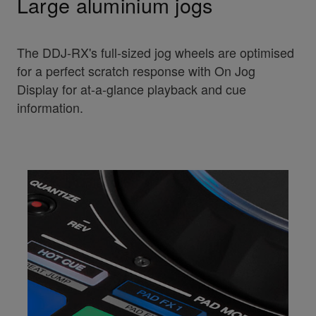
Large aluminium jogs
The DDJ-RX's full-sized jog wheels are optimised
for a perfect scratch response with On Jog
Display for at-a-glance playback and cue
information.