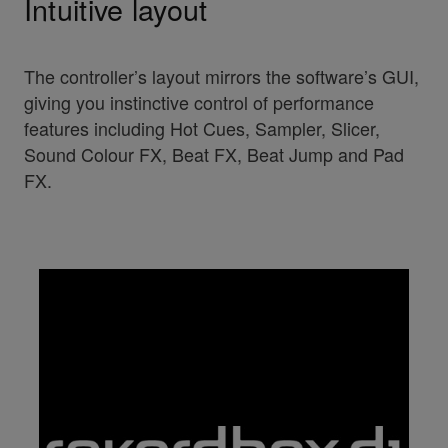
Intuitive layout
The controller’s layout mirrors the software’s GUI,
giving you instinctive control of performance
features including Hot Cues, Sampler, Slicer,
Sound Colour FX, Beat FX, Beat Jump and Pad
FX.