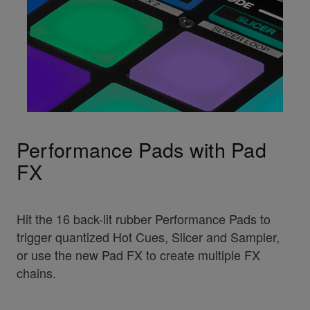
Performance Pads with Pad
FX
Hit the 16 back-lit rubber Performance Pads to
trigger quantized Hot Cues, Slicer and Sampler,
or use the new Pad FX to create multiple FX
chains.