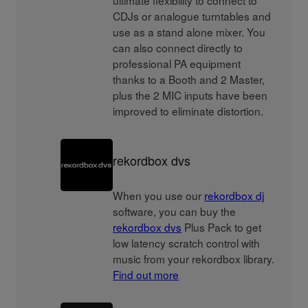
ultimate flexibility to connect to
CDJs or analogue turntables and
use as a stand alone mixer. You
can also connect directly to
professional PA equipment
thanks to a Booth and 2 Master,
plus the 2 MIC inputs have been
improved to eliminate distortion.
rekordbox dvs
When you use our
rekordbox dj
software, you can buy the
rekordbox dvs
Plus Pack to get
low latency scratch control with
music from your rekordbox library.
Find out more