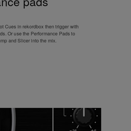
ance pads
ot Cues in rekordbox then trigger with
ads. Or use the Performance Pads to
mp and Slicer into the mix.