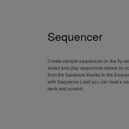
Sequencer
Create sample sequences on the fly us
select and play sequences stored on yo
from the hardware thanks to the Sequen
with Sequence Load you can load a sa
deck and scratch.