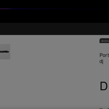
Archi
Port
dj
D