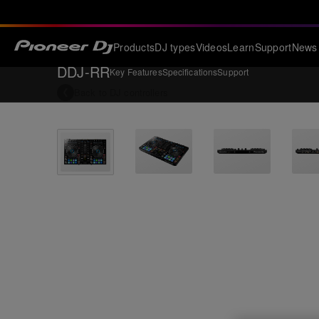
Products
DJ types
Videos
Learn
Support
News
DDJ-RR
Key Features
Specifications
Support
Back to
DJ controllers