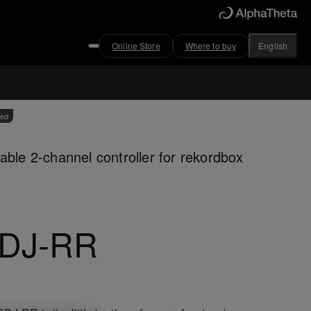
Online Store
Where to buy
English
ved
able 2-channel controller for rekordbox
DJ-RR