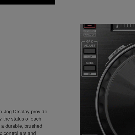
On-Jog Display provide
 the status of each
 a durable, brushed
ip controllers and