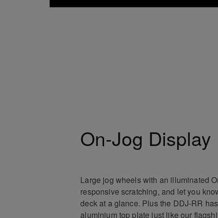
On-Jog Display
Large jog wheels with an illuminated 
responsive scratching, and let you know
deck at a glance. Plus the DDJ-RR has
aluminium top plate just like our flagsh