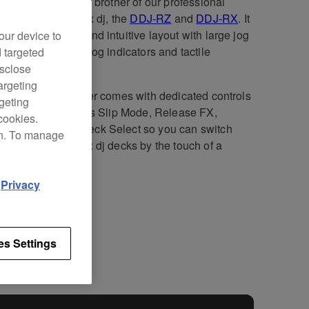
DJ-RR is the little brother of our professional
ollers for rekordbox dj, the
DDJ-RZ
and
DDJ-RX
. It
 compact design and intuitive layout with large jog
our device to
s, illuminated on-jog indicators and tactile
d targeted
ormance Pads.
isclose
argeting
2-channel controller comes with dedicated controls
rgeting
kordbox dj
, such as Slip Mode, Release FX,
cookies.
ence Load, and Deck Select so you can switch
on. To manage
en all 4 rekordbox dj decks by the touch of a
n.
d
Privacy
fications
Support
es Settings