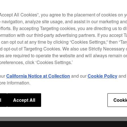
The D
contr
has a
“Accept All Cookies”, you agree to the placement of cookies on y
wheel
 navigation, analyze site usage, and assist in our marketing an
Perf
efforts. By accepting Targeting cookies, you are directing us to d
rmation with our third-party advertising partners. If you accept T
This 
 can opt out at any time by clicking “Cookies Settings,” then “Ta
for
re
d opt-out of Targeting Cookies. We also use Strictly Necessary 
Sequ
s are required to operate the website and will always remain 
betwe
preferences, click ‘Cookies Settings.’
butto
our
California Notice at Collection
and our
Cookie Policy
an
ore information.
Speci
l
Accept All
Cooki