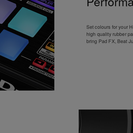
Perform
Set colours for your H
high quality rubber p
bring Pad FX, Beat Ju