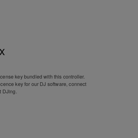
x
icense key bundled with this controller.
licence key for our DJ software, connect
rt DJing.