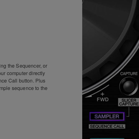
ing the Sequencer, or
ur computer directly
ce Call button. Plus
mple sequence to the