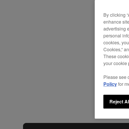
By clicking 
enhance site
advertising 
personal info
cookies, you
Cookies,” an
These cookie
your cookie 
Please see 
Policy
for m
Reject Al