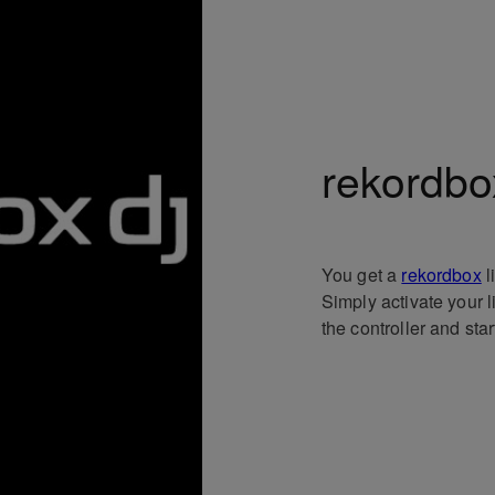
rekordbo
You get a
rekordbox
l
Simply activate your 
the controller and sta