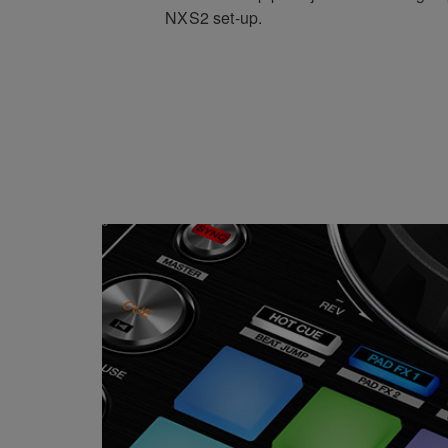
NXS2 set-up.