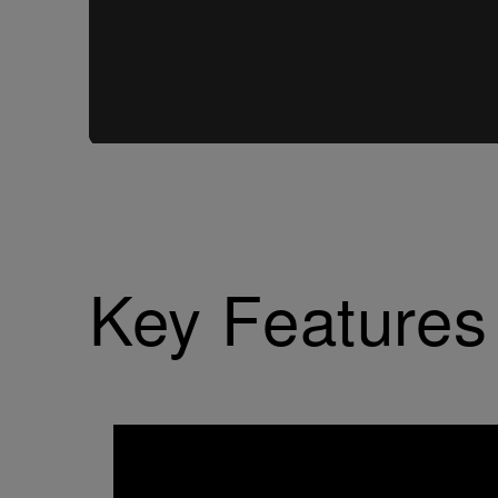
Key Features