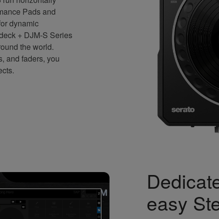
ormance Pads and
 for dynamic
 deck + DJM-S Series
round the world.
s, and faders, you
ects.
Dedicate
easy St