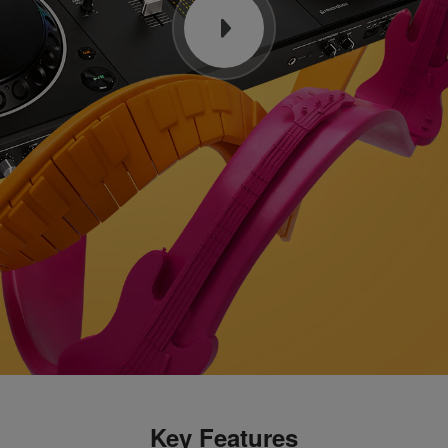
Key Features