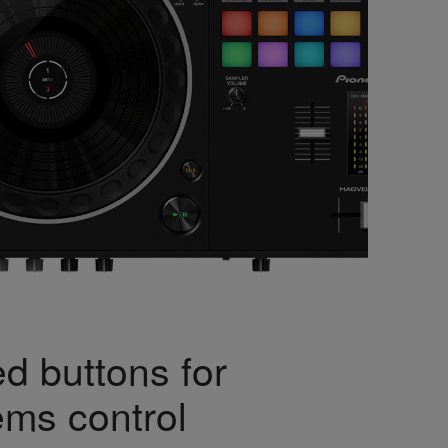
d buttons for
ems control