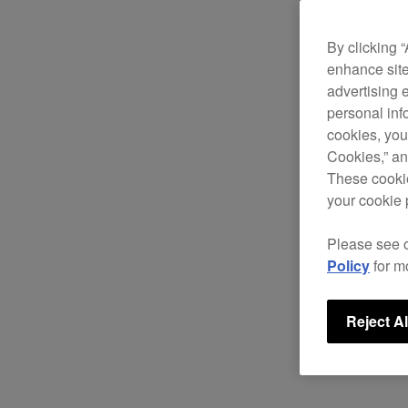
By clicking 
enhance site
advertising 
personal info
cookies, you
Cookies,” an
These cookie
your cookie 
Please see 
Policy
for m
Reject Al