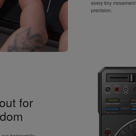
every tiny movement
precision.
out for
edom
run horizontally