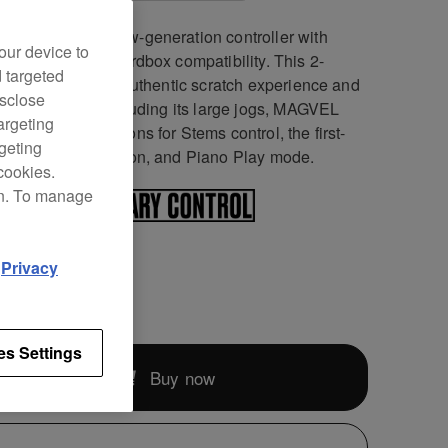
DJ-REV5 is a new-generation controller with
our device to
o DJ Pro and rekordbox compatibility. This 2-
d targeted
el unit offers an authentic scratch experience and
isclose
ative features including its large jogs, MAGVEL
argeting
, dedicated buttons for Stems control, the first-
rgeting
Auto BPM Transition, and Piano Play mode.
cookies.
on. To manage
d
Privacy
189
es Settings
Buy now