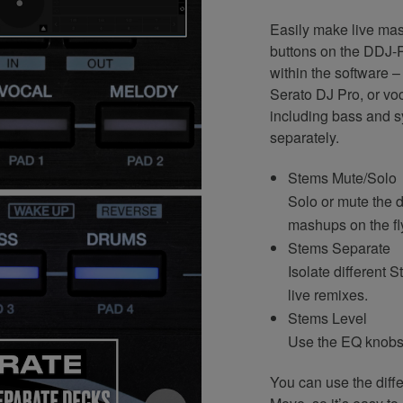
Easily make live ma
buttons on the DDJ-R
within the software 
Serato DJ Pro, or voc
including bass and s
separately.
Stems Mute/Solo
Solo or mute the d
mashups on the fl
Stems Separate
Isolate different 
live remixes.
Stems Level
Use the EQ knobs 
You can use the diff