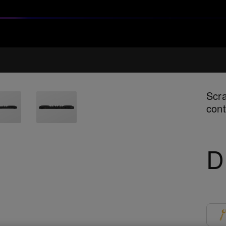
Scra
cont
D