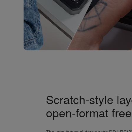
Scratch-style lay
open-format fre
The long tempo sliders on the DDJ-REV5 