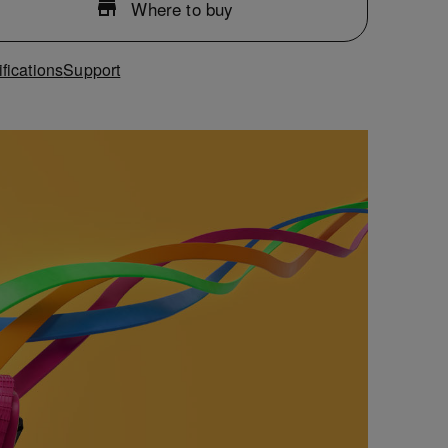
Where to buy
fications
Support