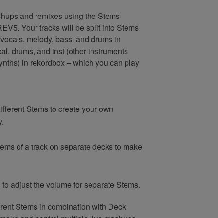
shups and remixes using the Stems
EV5. Your tracks will be split into Stems
– vocals, melody, bass, and drums in
al, drums, and inst (other instruments
ynths) in rekordbox – which you can play
ifferent Stems to create your own
y.
Stems of a track on separate decks to make
to adjust the volume for separate Stems.
erent Stems in combination with Deck