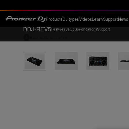
Products
DJ types
Videos
Learn
Support
News
DDJ-REV5
Features
Setup
Specifications
Support
Back to
DJ controllers