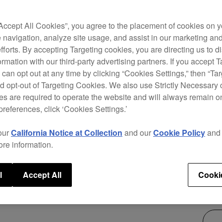
The D
“Accept All Cookies”, you agree to the placement of cookies on y
Serat
 navigation, analyze site usage, and assist in our marketing an
chann
efforts. By accepting Targeting cookies, you are directing us to d
innov
rmation with our third-party advertising partners. If you accept T
FADER
 can opt out at any time by clicking “Cookies Settings,” then “Ta
ever 
d opt-out of Targeting Cookies. We also use Strictly Necessary 
s are required to operate the website and will always remain 
preferences, click ‘Cookies Settings.’
our
California Notice at Collection
and our
Cookie Policy
an
ore information.
$1,
l
Accept All
Cooki