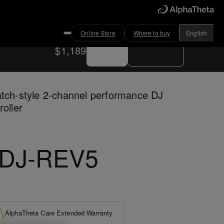
Online Store
Where to buy
English
Buy now
Where to buy
$1,189
tch-style 2-channel performance DJ
roller
DJ-REV5
AlphaTheta Care Extended Warranty