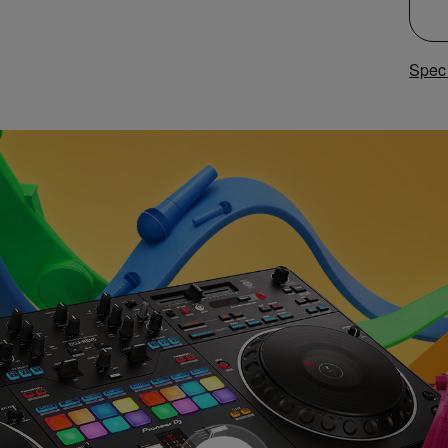
Speci