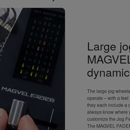
Large j
MAGVEL
dynamic
The large jog wheels
operate – with a feel
they each include a d
always know where yo
customize the Jog Fee
The MAGVEL FADER is 