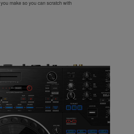
 you make so you can scratch with