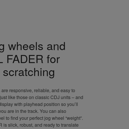
og wheels and
 FADER for
 scratching
 are responsive, reliable, and easy to
 just like those on classic CDJ units – and
isplay with playhead position so you’ll
u are in the track. You can also
l to find your perfect jog wheel “weight”.
slick, robust, and ready to translate