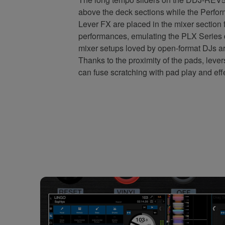
above the deck sections while the Perf
Lever FX are placed in the mixer section
performances, emulating the PLX Series
mixer setups loved by open-format DJs a
Thanks to the proximity of the pads, lever
can fuse scratching with pad play and eff