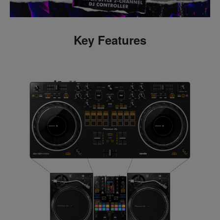
Key Features