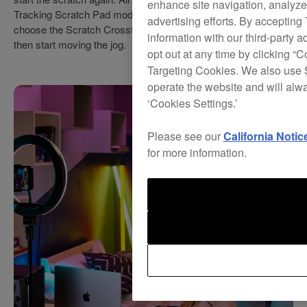
enhance site navigation, analyze 
Tracking Scratch Pad mode, press a Performance Pad to
advertising efforts. By accepting
choose the Scratch Crossfader Cuts pattern you want to use,
information with our third-party a
then start moving the jog.
opt out at any time by clicking “C
Targeting Cookies. We also use S
operate the website and will alw
‘Cookies Settings.’
Please see our
California Notic
for more information.