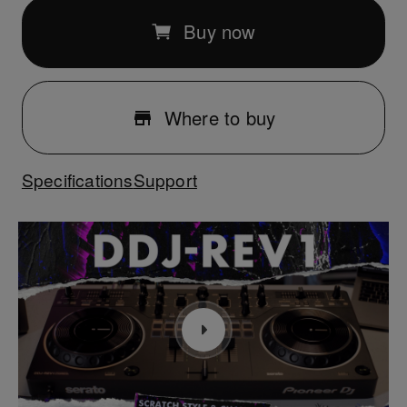
Buy now
Where to buy
Specifications
Support