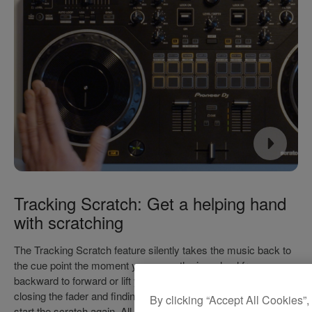
Tracking Scratch: Get a helping hand
with scratching
The Tracking Scratch feature silently takes the music back to
the cue point the moment you move the jog wheel from
backward to forward or lift your hand away – saving you from
closing the fader and finding the right place in the music to
By clicking “Accept All Cookies”,
start the scratch again. All you need to do is to select the