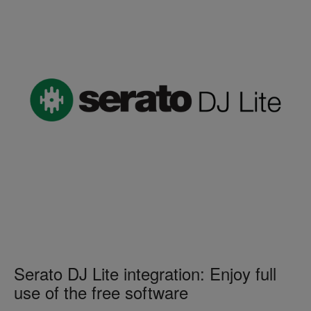
Serato DJ Lite integration: Enjoy full
use of the free software