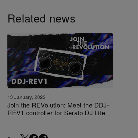
Related news
13 January, 2022
Join the REVolution: Meet the DDJ-
REV1 controller for Serato DJ Lite