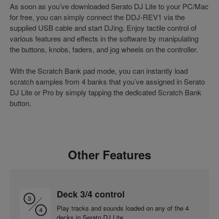
As soon as you’ve downloaded Serato DJ Lite to your PC/Mac
for free, you can simply connect the DDJ-REV1 via the
supplied USB cable and start DJing. Enjoy tactile control of
various features and effects in the software by manipulating
the buttons, knobs, faders, and jog wheels on the controller.
With the Scratch Bank pad mode, you can instantly load
scratch samples from 4 banks that you’ve assigned in Serato
DJ Lite or Pro by simply tapping the dedicated Scratch Bank
button.
Other Features
Deck 3/4 control
Play tracks and sounds loaded on any of the 4
decks in Serato DJ Lite.