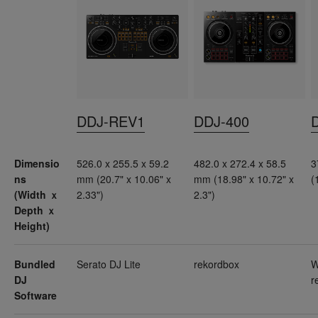
DDJ-REV1
DDJ-400
Dimensio
526.0 x 255.5 x 59.2
482.0 x 272.4 x 58.5
3
ns
mm (20.7" x 10.06" x
mm (18.98" x 10.72" x
(
(Width ｘ
2.33")
2.3")
Depth ｘ
Height)
Bundled
Serato DJ Lite
rekordbox
W
DJ
r
Software