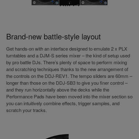
Brand-new battle-style layout
Get hands-on with an interface designed to emulate 2 x PLX
turntables and a DJM-S series mixer – the kind of setup used
by pro battle DJs. There’s plenty of space to perform mixing
and scratching techniques thanks to the new arrangement of
the controls on the DDJ-REV1. The tempo sliders are 60mm –
longer than those on the DDJ-SB3 to give you finer control –
and they run horizontally above the decks while the
Performance Pads have been moved into the mixer section so
you can intuitively combine effects, trigger samples, and
scratch your tracks.