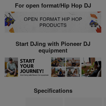
For open format/Hip Hop DJ
Start DJing with Pioneer DJ
equipment
Specifications