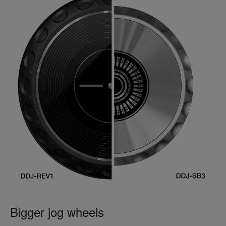
Bigger jog wheels