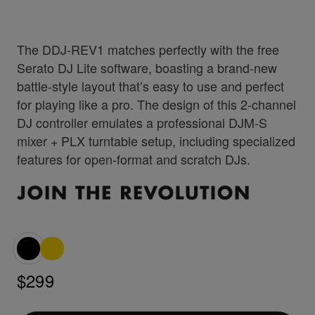
The DDJ-REV1 matches perfectly with the free
Serato DJ Lite software, boasting a brand-new
battle-style layout that’s easy to use and perfect
for playing like a pro. The design of this 2-channel
DJ controller emulates a professional DJM-S
mixer + PLX turntable setup, including specialized
features for open-format and scratch DJs.
$299