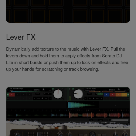
Lever FX
Dynamically add texture to the music with Lever FX. Pull the
levers down and hold them to apply effects from Serato DJ
Lite in short bursts or push them up to lock on effects and free
up your hands for scratching or track browsing.