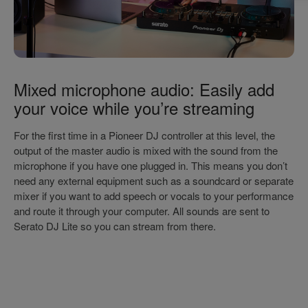
Mixed microphone audio: Easily add
your voice while you’re streaming
For the first time in a Pioneer DJ controller at this level, the
output of the master audio is mixed with the sound from the
microphone if you have one plugged in. This means you don’t
need any external equipment such as a soundcard or separate
mixer if you want to add speech or vocals to your performance
and route it through your computer. All sounds are sent to
Serato DJ Lite so you can stream from there.