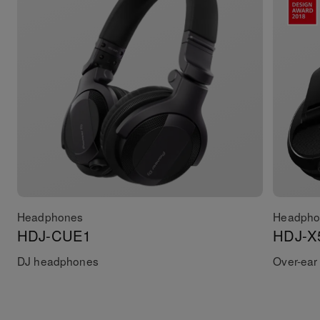
Headphones
Headpho
HDJ-CUE1
HDJ-X
DJ headphones
Over-ear