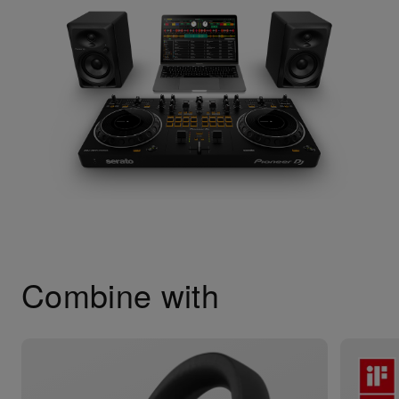
Combine with