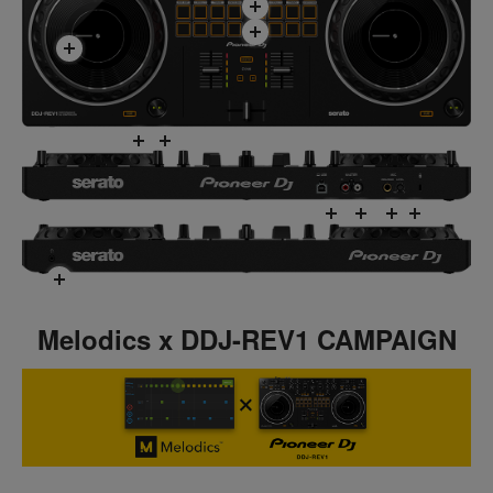
Melodics x DDJ-REV1 CAMPAIGN