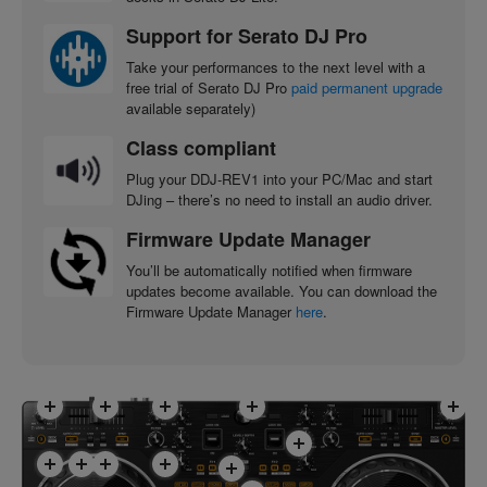
Support for Serato DJ Pro
Take your performances to the next level with a
free trial of Serato DJ Pro
paid permanent upgrade
available separately)
Class compliant
Plug your DDJ-REV1 into your PC/Mac and start
DJing – there’s no need to install an audio driver.
Firmware Update Manager
You’ll be automatically notified when firmware
updates become available. You can download the
Firmware Update Manager
here
.