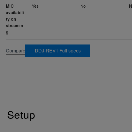
MIC
Yes
No
N
availabili
ty on
streamin
g
Compare
DDJ-REV1 Full specs
Setup