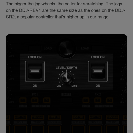
The bigger the jog wheels, the better for scratching. The jogs
on the DDJ-REV1 are the same size as the ones on the DDJ-
SR2, a popular controller that’s higher up in our range.