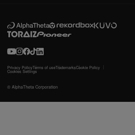
Privacy Policy
Terms of use
Trademarks
Cookie Policy
Cookies Settings
© AlphaTheta Corporation