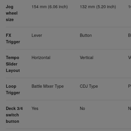
Jog
154 mm (6.06 inch)
132 mm (5.20 inch)
1
wheel
size
FX
Lever
Button
B
Trigger
Tempo
Horizontal
Vertical
V
Slider
Layout
Loop
Battle Mixer Type
CDJ Type
P
Trigger
Deck 3/4
Yes
No
N
switch
button