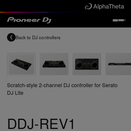
Back to
DJ controllers
Scratch-style 2-channel DJ controller for Serato
DJ Lite
DDJ-REV1