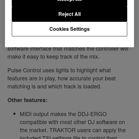
your music and video sets without paying for an
upgrade. On top of the 4 decks with autosync, you
Reject All
get instant access to 8 samples, smart loops and
much more.
Cookies Settings
Automatic beatgrids, high-detail waveforms and a
software interface that matches the controller will
make it easy to keep track of the mix.
Pulse Control uses lights to highlight what
features are in play, how accurate your beat
matching is and which track is loaded.
Other features:
MIDI output makes the DDJ-ERGO
compatible with most other DJ software on
the market. TRAKTOR users can apply the
included TSI settings file to control their