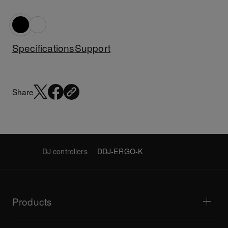
Specifications
Support
Share
DJ controllers
DDJ-ERGO-K
Products
DJ players / Turntables