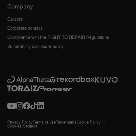
Technical riders
Company
Careers
Corporate contact
Compliance with the RIGHT TO REPAIR Regulations
Vulnerability disclosure policy
Privacy Policy
Terms of use
Trademarks
Cookie Policy
Cookies Settings