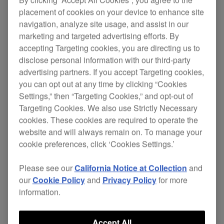
placement of cookies on your device to enhance site
navigation, analyze site usage, and assist in our
marketing and targeted advertising efforts. By
The DDJ-ERGO brings simplicity into both setup
accepting Targeting cookies, you are directing us to
and performance, without compromising sound
disclose personal information with our third-party
quality or features. Portable dimensions and
advertising partners. If you accept Targeting cookies,
sharp styling are complemented by a single bus
you can opt out at any time by clicking “Cookies
powered cable connection to your laptop.
Settings,” then “Targeting Cookies,” and opt-out of
Targeting Cookies. We also use Strictly Necessary
All major controls and effects are intuitively
cookies. These cookies are required to operate the
positioned and ready on the first press of a button.
website and will always remain on. To manage your
Quick access features include 4-deck control,
cookie preferences, click ‘Cookies Settings.’
filters, FX, Hot Cues and sample banks with loop
sampling too.
Please see our
California Notice at Collection
and
our
Cookie Policy
and
Privacy Policy
for more
The DDJ-ERGO comes bundled with Atomix
information.
Productions Virtual DJ Limited Edition, that lets
you scratch, mix and add modern remix effects to
Accept All