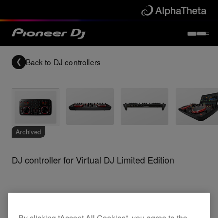
Back to
DJ controllers
Archived
DJ controller for Virtual DJ Limited Edition
DDJ-ERGO-K
By clicking “Accept All Cookies”, you agree to the