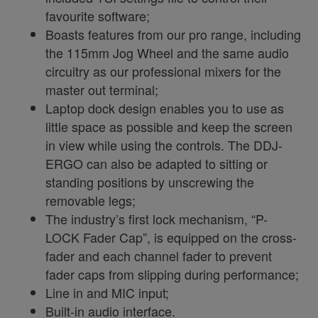
favourite software;
Boasts features from our pro range, including
the 115mm Jog Wheel and the same audio
circuitry as our professional mixers for the
master out terminal;
Laptop dock design enables you to use as
little space as possible and keep the screen
in view while using the controls. The DDJ-
ERGO can also be adapted to sitting or
standing positions by unscrewing the
removable legs;
The industry’s first lock mechanism, “P-
LOCK Fader Cap”, is equipped on the cross-
fader and each channel fader to prevent
fader caps from slipping during performance;
Line in and MIC input;
Built-in audio interface.