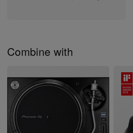
Combine with