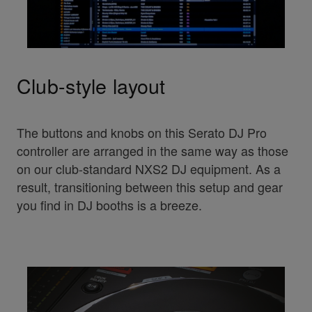
Club-style layout
The buttons and knobs on this Serato DJ Pro
controller are arranged in the same way as those
on our club-standard NXS2 DJ equipment. As a
result, transitioning between this setup and gear
you find in DJ booths is a breeze.