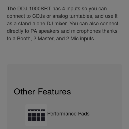
The DDJ-1000SRT has 4 inputs so you can
connect to CDJs or analog turntables, and use it
as a stand-alone DJ mixer. You can also connect
directly to PA speakers and microphones thanks
to a Booth, 2 Master, and 2 Mic inputs.
Other Features
Performance Pads