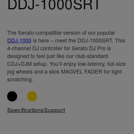
DDJ-1000SRT
The Serato-compatible version of our popular
DDJ-1000
is here – meet the DDJ-1000SRT. This
4-channel DJ controller for Serato DJ Pro is
designed to feel just like our club-standard
CDJ+DJM setup. You’ll enjoy low-latency, full-size
jog wheels and a slick MAGVEL FADER for tight
scratching.
Specifications
Support