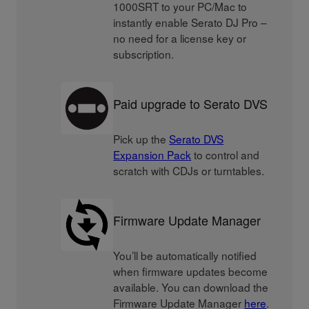
1000SRT to your PC/Mac to
instantly enable Serato DJ Pro –
no need for a license key or
subscription.
Paid upgrade to Serato DVS
Pick up the
Serato DVS
Expansion Pack
to control and
scratch with CDJs or turntables.
Firmware Update Manager
You’ll be automatically notified
when firmware updates become
available. You can download the
Firmware Update Manager
here
.