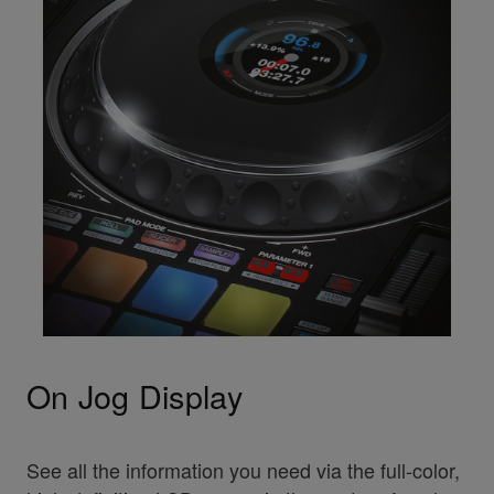
On Jog Display
See all the information you need via the full-color,