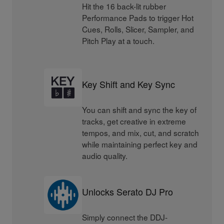
Hit the 16 back-lit rubber
Performance Pads to trigger Hot
Cues, Rolls, Slicer, Sampler, and
Pitch Play at a touch.
Key Shift and Key Sync
You can shift and sync the key of
tracks, get creative in extreme
tempos, and mix, cut, and scratch
while maintaining perfect key and
audio quality.
Unlocks Serato DJ Pro
Simply connect the DDJ-