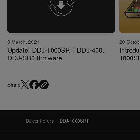
20 Octob
9 March, 2021
Introdu
Update: DDJ-1000SRT, DDJ-400,
1000S
DDJ-SB3 firmware
Share
DJ controllers
DDJ-1000SRT