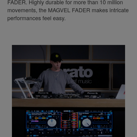
FADER. Highly durable for more than 10 million
movements, the MAGVEL FADER makes intricate
performances feel easy.