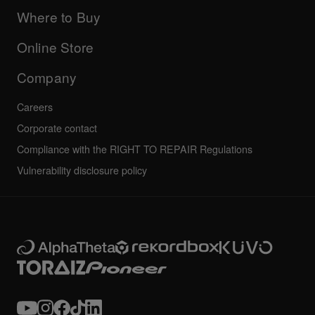
Updates
Manuals & documentation
Company
Where to Buy
AlphaTheta certification program
Others
FAQs
All news
Community forum
Online Store
Service, Repair, Warranty
Technical riders
Company
Careers
Corporate contact
Compliance with the RIGHT TO REPAIR Regulations
Vulnerability disclosure policy