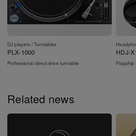
DJ players / Turntables
Headpho
PLX-1000
HDJ-X
Professional direct drive turntable
Flagship
Related news