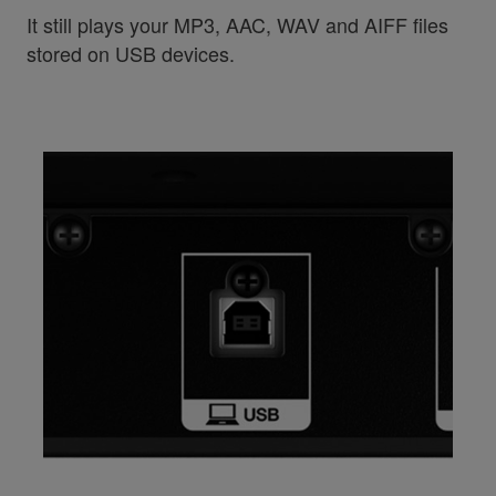
It still plays your MP3, AAC, WAV and AIFF files
stored on USB devices.