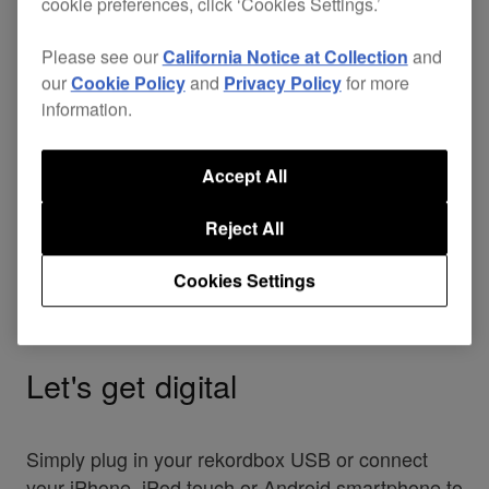
cookie preferences, click ‘Cookies Settings.’
Please see our
California Notice at Collection
and
our
Cookie Policy
and
Privacy Policy
for more
information.
Accept All
Reject All
Cookies Settings
Let's get digital
Simply plug in your rekordbox USB or connect
your iPhone, iPod touch or Android smartphone to