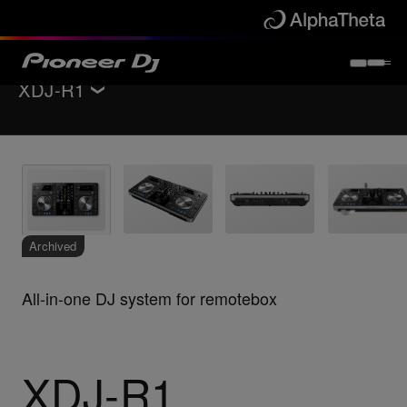
XDJ-R1
Back to
All-in-one DJ systems
Key Features
Specifications
Support
Archived
All-in-one DJ system for remotebox
XDJ-R1