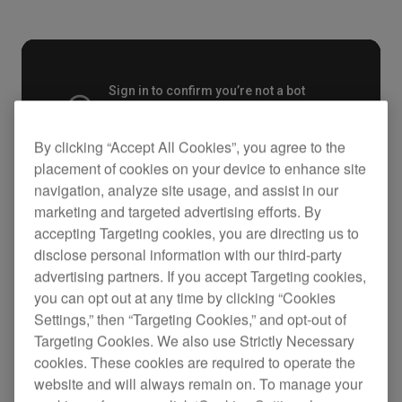
By clicking “Accept All Cookies”, you agree to the
placement of cookies on your device to enhance site
navigation, analyze site usage, and assist in our
marketing and targeted advertising efforts. By
accepting Targeting cookies, you are directing us to
Key Features
disclose personal information with our third-party
advertising partners. If you accept Targeting cookies,
you can opt out at any time by clicking “Cookies
Settings,” then “Targeting Cookies,” and opt-out of
Targeting Cookies. We also use Strictly Necessary
cookies. These cookies are required to operate the
website and will always remain on. To manage your