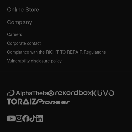
Others
FAQs
All news
Community forum
Online Store
Service, Repair, Warranty
Technical riders
Company
Careers
Corporate contact
Compliance with the RIGHT TO REPAIR Regulations
Vulnerability disclosure policy