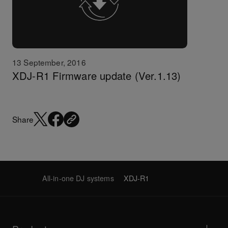
13 September, 2016
XDJ-R1 Firmware update (Ver.1.13)
Share
All-in-one DJ systems
XDJ-R1