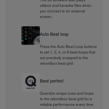
videos and karaoke files when
you connect to an external
screen.
Auto Beat loop
Press the Auto Beat Loop buttons
to set 1, 2, 4, or 8 beat loops that
are precisely snapped to the
rekordbox beat grid.
Beat perfect
Quantize snaps cues and loops
to the rekordbox beat grid for a
reliable performance every time.