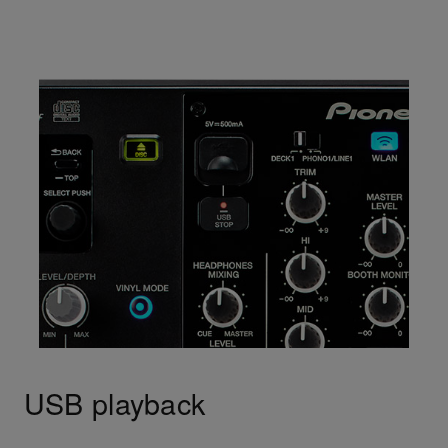
USB playback