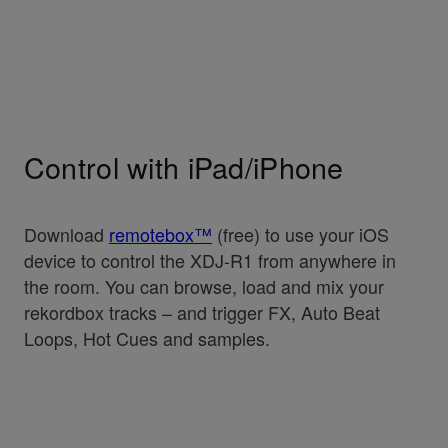
Control with iPad/iPhone
Download
remotebox™
(free) to use your iOS
device to control the XDJ-R1 from anywhere in
the room. You can browse, load and mix your
rekordbox tracks – and trigger FX, Auto Beat
Loops, Hot Cues and samples.