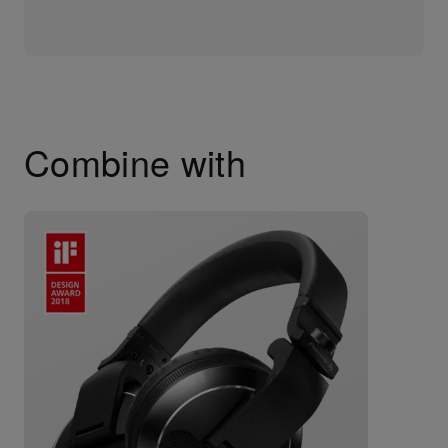
Combine with