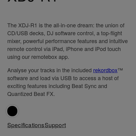
The XDJ-R1 is the all-in-one dream: the union of
CD/USB decks, DJ software control, a top-flight
mixer, powerful performance features and intuitive
remote control via iPad, iPhone and iPod touch
using our remotebox app.
Analyse your tracks in the included
rekordbox
™
software and load via USB to access a host of
exciting features including Beat Sync and
Quantized Beat FX.
Specifications
Support