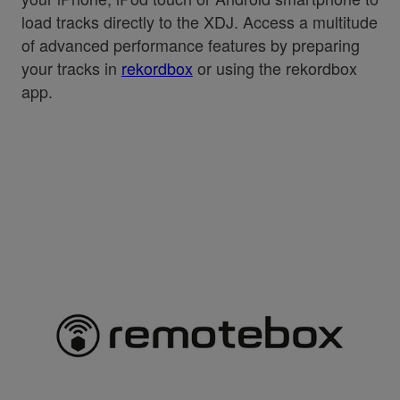
load tracks directly to the XDJ. Access a multitude
of advanced performance features by preparing
your tracks in
rekordbox
or using the rekordbox
app.