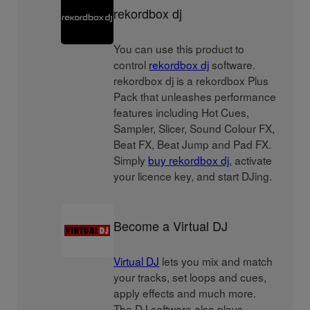
rekordbox dj
You can use this product to
control
rekordbox dj
software.
rekordbox dj is a rekordbox Plus
Pack that unleashes performance
features including Hot Cues,
Sampler, Slicer, Sound Colour FX,
Beat FX, Beat Jump and Pad FX.
Simply
buy rekordbox dj
, activate
your licence key, and start DJing.
Become a Virtual DJ
Virtual DJ
lets you mix and match
your tracks, set loops and cues,
apply effects and much more.
The DJ software also plays