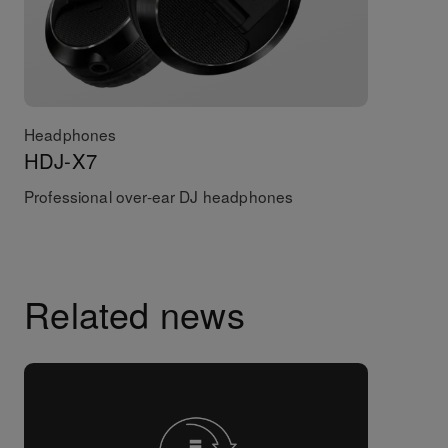
Headphones
HDJ-X7
Professional over-ear DJ headphones
Related news