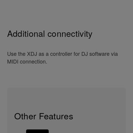
Additional connectivity
Use the XDJ as a controller for DJ software via
MIDI connection.
Other Features