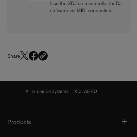
Use the XDJ as a controller for DJ
software via MIDI connection.
Share
All-in-one DJ systems
XDJ-AERO
Products
DJ players / Turntables