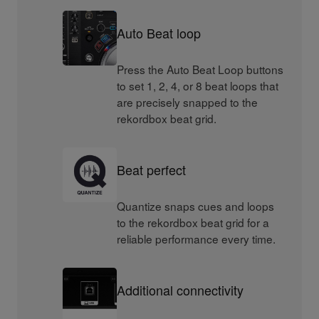
Auto Beat loop
Press the Auto Beat Loop buttons
to set 1, 2, 4, or 8 beat loops that
are precisely snapped to the
rekordbox beat grid.
Beat perfect
Quantize snaps cues and loops
to the rekordbox beat grid for a
reliable performance every time.
Additional connectivity