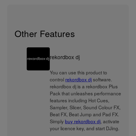
Other Features
rekordbox dj
You can use this product to
control
rekordbox dj
software.
rekordbox dj is a rekordbox Plus
Pack that unleashes performance
features including Hot Cues,
Sampler, Slicer, Sound Colour FX,
Beat FX, Beat Jump and Pad FX.
Simply
buy rekordbox dj
, activate
your licence key, and start DJing.