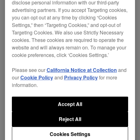
disclose personal information with our third-party
advertising partners. If you accept Targeting cookies,
you can opt out at any time by clicking “Cookies
Settings,” then “Targeting Cookies,” and opt-out of
Targeting Cookies. We also use Strictly Necessary
cookies. These cookies are required to operate the
website and will always remain on. To manage your
cookie preferences, click ‘Cookies Settings.’
Please see our
California Notice at Collection
and
Key Features
our
Cookie Policy
and
Privacy Policy
for more
information.
Accept All
Reject All
Cookies Settings