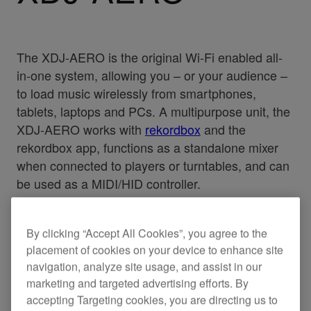
The XDJ-AERO is the original Wi-Fi enabled all-
in-one system, allowing you – or your audience –
to load music wirelessly from smartphones,
tablets, laptops and PCs. A multipurpose unit, the
XDJ-AERO works with
rekordbox
and the
rekordbox app, functions as a standalone mixer
when connected to players or turntables, and can
be used as a MIDI/HID controller.
By clicking “Accept All Cookies”, you agree to the
placement of cookies on your device to enhance site
Specifications
Support
navigation, analyze site usage, and assist in our
marketing and targeted advertising efforts. By
accepting Targeting cookies, you are directing us to