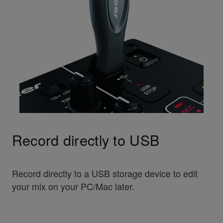
Record directly to USB
Record directly to a USB storage device to edit
your mix on your PC/Mac later.