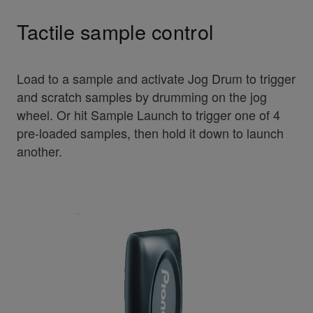
Tactile sample control
Load to a sample and activate Jog Drum to trigger
and scratch samples by drumming on the jog
wheel. Or hit Sample Launch to trigger one of 4
pre-loaded samples, then hold it down to launch
another.