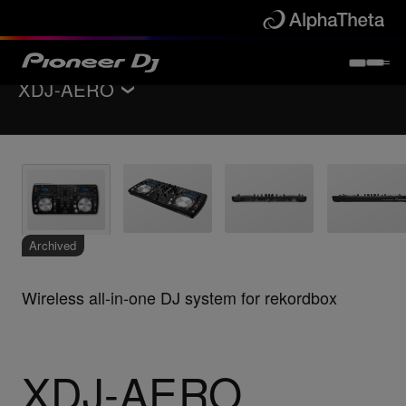
XDJ-AERO
Back to
All-in-one DJ systems
Key Features
Specifications
Support
Archived
Wireless all-in-one DJ system for rekordbox
XDJ-AERO