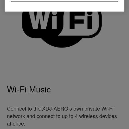
Wi-Fi Music
Connect to the XDJ-AERO’s own private Wi-Fi
network and connect to up to 4 wireless devices
at once.