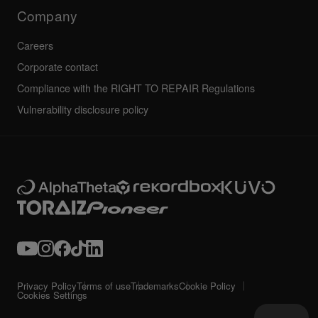
Technical riders
Company
Careers
Corporate contact
Compliance with the RIGHT TO REPAIR Regulations
Vulnerability disclosure policy
Privacy Policy
Terms of use
Trademarks
Cookie Policy
Cookies Settings