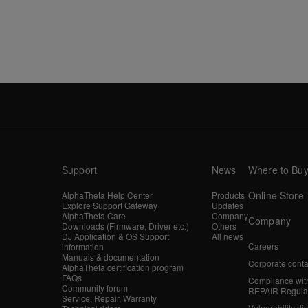
Support
News
Where to Bu
Online Store
AlphaTheta Help Center
Products
Explore Support Gateway
Updates
AlphaTheta Care
Company
Company
Downloads (Firmware, Driver etc.)
Others
DJ Application & OS Support
All news
Careers
information
Manuals & documentation
Corporate conta
AlphaTheta certification program
FAQs
Compliance wit
Community forum
REPAIR Regula
Service, Repair, Warranty
Vulnerability di