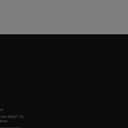
y
ct
h the RIGHT TO
tions
sclosure policy