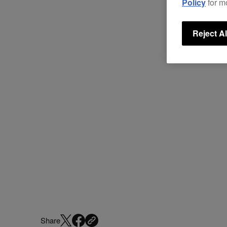
Policy
for m
Reject Al
Share