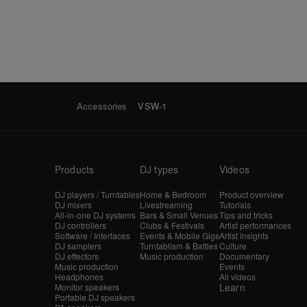
Accessories
VSW-1
Products
DJ types
Videos
DJ players / Turntables
Home & Bedroom
Product overview
DJ mixers
Livestreaming
Tutorials
All-in-one DJ systems
Bars & Small Venues
Tips and tricks
DJ controllers
Clubs & Festivals
Artist performances
Software / Interfaces
Events & Mobile Gigs
Artist insights
DJ samplers
Turntablism & Battles
Culture
DJ effectors
Music production
Documentary
Music production
Events
Headphones
All videos
Learn
Monitor speakers
Portable DJ speakers