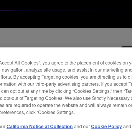
Archi
“Accept All Cookies”, you agree to the placement of cookies on y
Vide
 navigation, analyze site usage, and assist in our marketing an
efforts. By accepting Targeting cookies, you are directing us to d
rmation with our third-party advertising partners. If you accept T
V
 can opt out at any time by clicking “Cookies Settings,” then “Ta
d opt-out of Targeting Cookies. We also use Strictly Necessary 
s are required to operate the website and will always remain 
preferences, click ‘Cookies Settings.’
The V
our
California Notice at Collection
and our
Cookie Policy
an