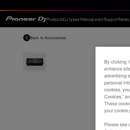
Products
DJ types
Videos
Learn
Support
News
Back to
Accessories
By clicking 
enhance site
advertising 
personal info
cookies, you
Cookies,” an
These cookie
your cookie 
Please see 